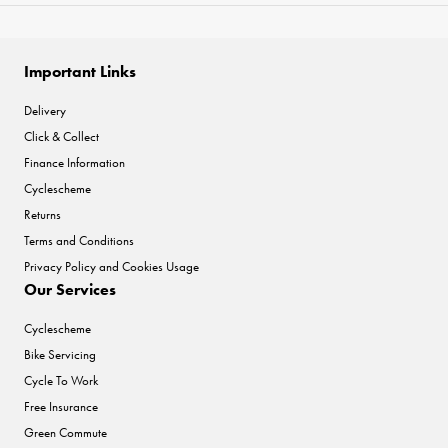
Important Links
Delivery
Click & Collect
Finance Information
Cyclescheme
Returns
Terms and Conditions
Privacy Policy and Cookies Usage
Our Services
Cyclescheme
Bike Servicing
Cycle To Work
Free Insurance
Green Commute