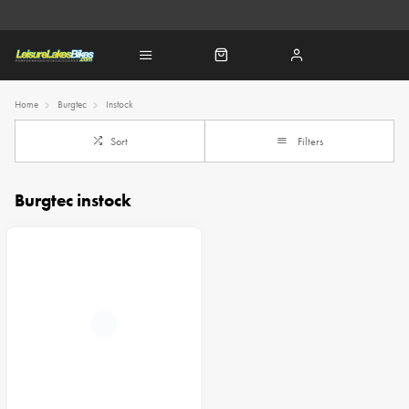
Home
Burgtec
Instock
Sort
Filters
Burgtec instock