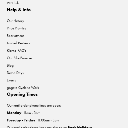
VIP Club
Help & Info
Our History
Price Promise
Recruitment
Trusted Reviews
Klarna FAQ's
Our Bike Promise
Blog
Demo Days
Events
gogeta Cycle to Work
Opening Times
Our mail order phone lines are open:
Monday
: 11am - 3pm
Tuesday - Friday
: 11:00am - 3pm
Our mail order phone lines are closed on
Bank Holidays
.