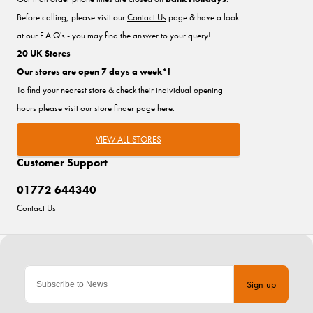
Before calling, please visit our
Contact Us
page & have a look
at our F.A.Q's - you may find the answer to your query!
20 UK Stores
Our stores are open 7 days a week*!
To find your nearest store & check their individual opening
hours please visit our store finder
page here
.
VIEW ALL STORES
Customer Support
01772 644340
Contact Us
Sign-up