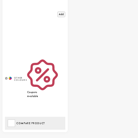
Add
Coupons
Available
COMPARE PRODUCT