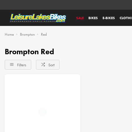
SALE
BIKES
E-BIKES
CLOTH
Home
Brompton
Red
Brompton Red
Filters
Sort