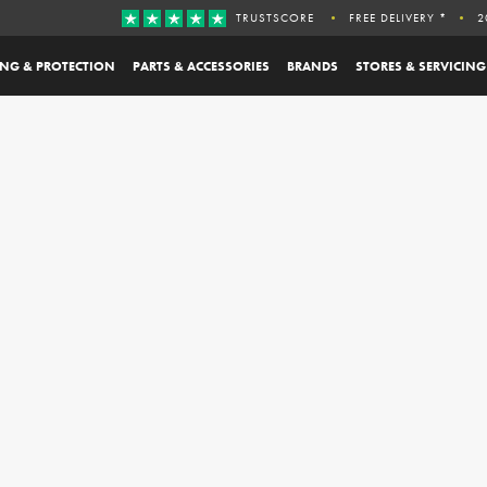
TRUSTSCORE
FREE DELIVERY *
2
ING & PROTECTION
PARTS & ACCESSORIES
BRANDS
STORES & SERVICING