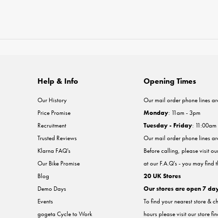
Help & Info
Opening Times
Our History
Our mail order phone lines ar
Price Promise
Monday
: 11am - 3pm
Recruitment
Tuesday - Friday
: 11:00am
Trusted Reviews
Our mail order phone lines a
Klarna FAQ's
Before calling, please visit o
Our Bike Promise
at our F.A.Q's - you may find 
Blog
20 UK Stores
Demo Days
Our stores are open 7 da
Events
To find your nearest store & c
gogeta Cycle to Work
hours please visit our store fi