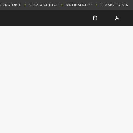
0 UK STORES
CLICK & COLLECT
0% FINANCE **
REWARD POINTS