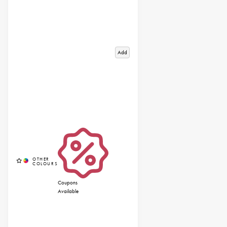
Add
Coupons
Available