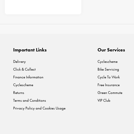
Important Links
Our Services
Delivery
Cyclescheme
Click & Collect
Bike Servicing
Finance Information
Cycle To Work
Cyclescheme
Free Insurance
Returns
Green Commute
Terms and Conditions
VIP Club
Privacy Policy and Cookies Usage