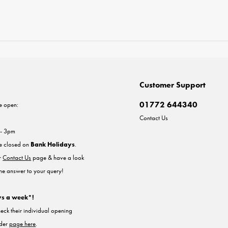
Customer Support
01772 644340
e open:
Contact Us
 - 3pm
re closed on
Bank Holidays
.
ur
Contact Us
page & have a look
the answer to your query!
ys a week*!
heck their individual opening
nder
page here
.