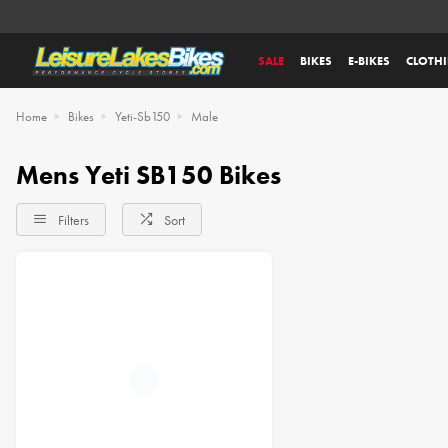
SALE
BIKES
E-BIKES
CLOTH
Home
Bikes
Yeti-Sb150
Male
Mens Yeti SB150 Bikes
Filters
Sort