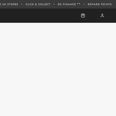
0 UK STORES
CLICK & COLLECT
0% FINANCE **
REWARD POINTS