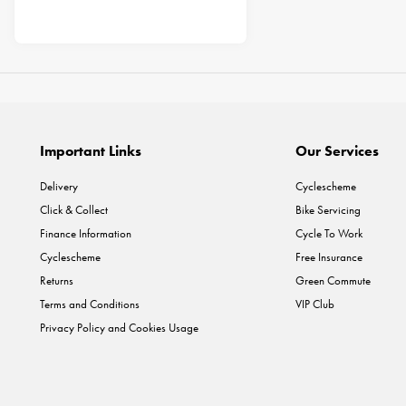
Important Links
Our Services
Delivery
Cyclescheme
Click & Collect
Bike Servicing
Finance Information
Cycle To Work
Cyclescheme
Free Insurance
Returns
Green Commute
Terms and Conditions
VIP Club
Privacy Policy and Cookies Usage