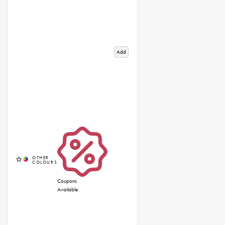
Add
Coupons
Available