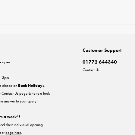
Customer Support
01772 644340
e open:
Contact Us
 - 3pm
re closed on
Bank Holidays
.
ur
Contact Us
page & have a look
the answer to your query!
ys a week*!
heck their individual opening
nder
page here
.