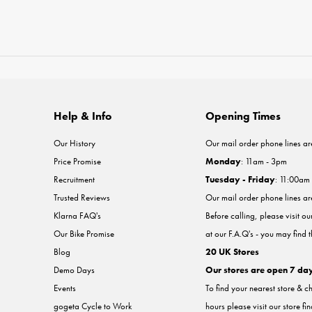
Help & Info
Opening Times
Our History
Our mail order phone lines ar
Price Promise
Monday
: 11am - 3pm
Recruitment
Tuesday - Friday
: 11:00am
Trusted Reviews
Our mail order phone lines a
Klarna FAQ's
Before calling, please visit o
Our Bike Promise
at our F.A.Q's - you may find 
Blog
20 UK Stores
Demo Days
Our stores are open 7 da
Events
To find your nearest store & c
gogeta Cycle to Work
hours please visit our store fi