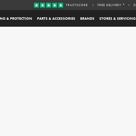
TRUSTSCORE
FREE DELIVERY *
2
ING & PROTECTION
PARTS & ACCESSORIES
BRANDS
STORES & SERVICING