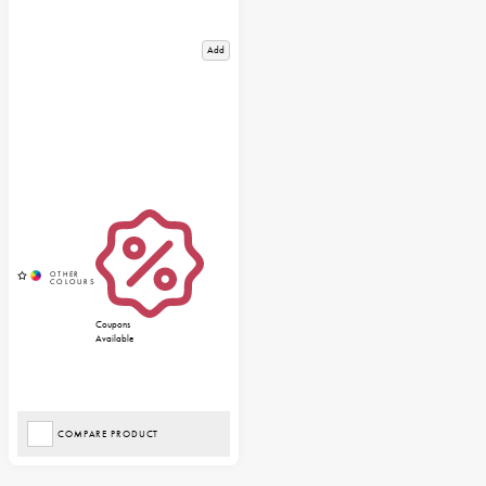
Add
Coupons
Available
COMPARE PRODUCT