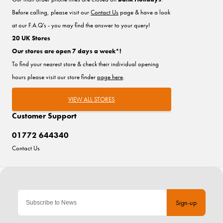
Before calling, please visit our
Contact Us
page & have a look
at our F.A.Q's - you may find the answer to your query!
20 UK Stores
Our stores are open 7 days a week*!
To find your nearest store & check their individual opening
hours please visit our store finder
page here
.
VIEW ALL STORES
Customer Support
01772 644340
Contact Us
Sign-up