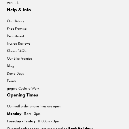
VIP Club
Help & Info
Our History
Price Promise
Recruitment
Trusted Reviews
Klarna FAQ's
Our Bike Promise
Blog
Demo Days
Events
gogeta Cycle to Work
Opening Times
Our mail order phone lines are open:
Monday
: 11am - 3pm
Tuesday - Friday
: 11:00am - 3pm
Our mail order phone lines are closed on
Bank Holidays
.