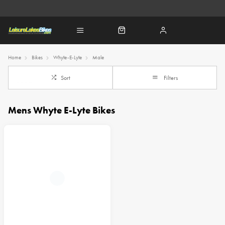
Home
Bikes
Whyte-E-Lyte
Male
Sort
Filters
Mens Whyte E-Lyte Bikes