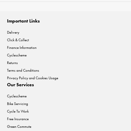
Important Links
Delivery
Click & Collect
Finance Information
Cyclescheme
Returns
Terms and Conditions
Privacy Policy and Cookies Usage
Our Services
Cyclescheme
Bike Servicing
Cycle To Work
Free Insurance
Green Commute