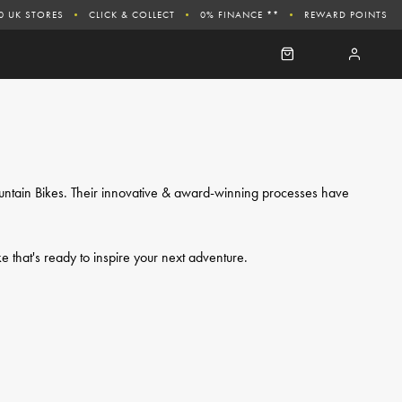
0 UK STORES
CLICK & COLLECT
0% FINANCE **
REWARD POINTS
ountain Bikes. Their innovative & award-winning processes have
ke that's ready to inspire your next adventure.