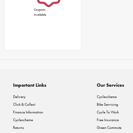
Coupons
Available
Important Links
Our Services
Delivery
Cyclescheme
Click & Collect
Bike Servicing
Finance Information
Cycle To Work
Cyclescheme
Free Insurance
Returns
Green Commute