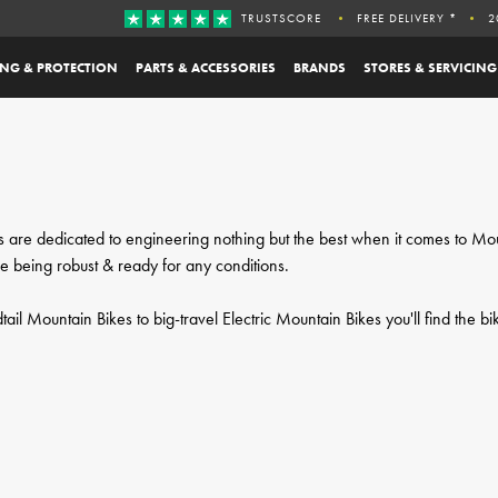
TRUSTSCORE
FREE DELIVERY *
2
ING & PROTECTION
PARTS & ACCESSORIES
BRANDS
STORES & SERVICING
kes are dedicated to engineering nothing but the best when it comes to M
le being robust & ready for any conditions.
il Mountain Bikes to big-travel Electric Mountain Bikes you'll find the bi