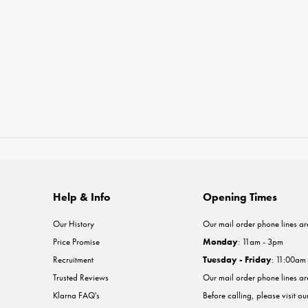
Help & Info
Opening Times
Our History
Our mail order phone lines ar
Price Promise
Monday
: 11am - 3pm
Recruitment
Tuesday - Friday
: 11:00am
Trusted Reviews
Our mail order phone lines a
Klarna FAQ's
Before calling, please visit o