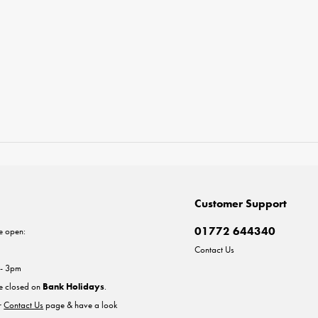
Customer Support
01772 644340
e open:
Contact Us
 - 3pm
re closed on
Bank Holidays
.
ur
Contact Us
page & have a look