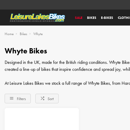
SALE
BIKES
E-BIKES
CLOTH
Home
Bikes
Whyte
Whyte Bikes
Designed in the UK, made for the British riding conditions. Whyte Bi
created a line-up of bikes that inspire confidence and spread joy, whi
At Leisure Lakes Bikes we stock a full range of Whyte Bikes, from Hardta
Filters
Sort