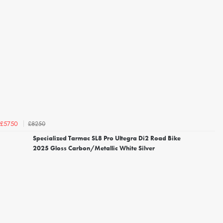
£8250
£5750
Specialized Tarmac SL8 Pro Ultegra Di2 Road Bike
2025 Gloss Carbon/Metallic White Silver