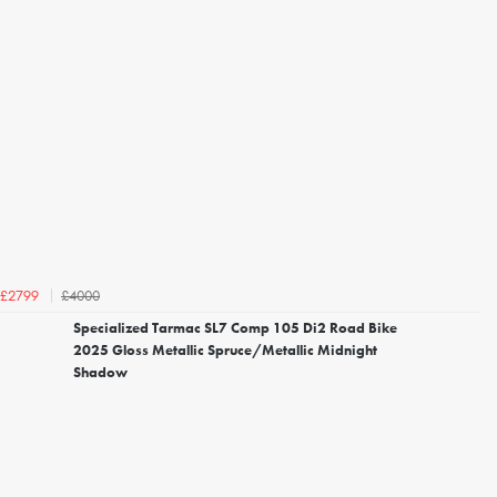
£4000
£2799
Specialized Tarmac SL7 Comp 105 Di2 Road Bike
2025 Gloss Metallic Spruce/Metallic Midnight
Shadow