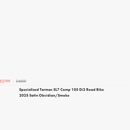
£4000
£2799
Specialized Tarmac SL7 Comp 105 Di2 Road Bike
2025 Satin Obsidian/Smoke