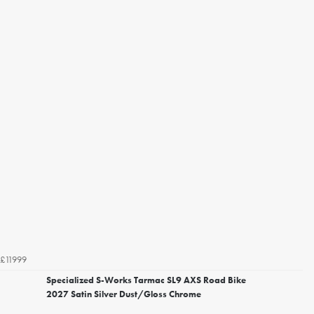
£11999
Specialized S-Works Tarmac SL9 AXS Road Bike
2027 Satin Silver Dust/Gloss Chrome