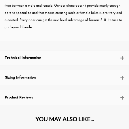
than between a male and female. Gender alone doesn’t provide nearly enough
data to specialize and that means creating male or female bikes is arbitrary and
outdated. Every rider can get the next level advantage of Tarmac SL8. It’s time to
go Beyond Gender.
Technical Information
Sizing Information
Product Reviews