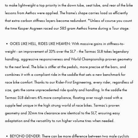
to make lightweight a top priority in the down tube, seat tube, and rear of the bike
lessons from Aethos were applied. The frame’s shape carries load so efficiently
that extra carbon stiffness layers become redundant. *Unless of course you count
the time Kasper Asgreen raced our 585 gram Aethos frame during a Tour stage.
• GOES LIKE HELL, RIDES LIKE HEAVEN: With massive gains in stiffness-to-
weight - an improvement of 33% over the SL7 - the Tarmac SL8 takes legendary
handling, aggressive responsiveness and World Championship proven geometry
to the next level. The bike is stiffer at the pedals, more precise at the bars, and
combines it with a compliant ride in the saddle that sets a new benchmark for
race bike comfort. Thanks to our Rider-First Engineering, every rider, regardless of
size, gets the same unprecedented ride quality and handling. In the saddle the
Tarmac SL8 delivers 6% more compliance, floating over rough road with a
supple feel unique in the high strung world of race bikes. Tarmac’s proven
geometry and 32mm tire clearance are identical to the SL7, ensuring easy
adaptation and the versatility to run higher volume tires when needed.
• BEYOND GENDER: There can be more difference between two male cyclists