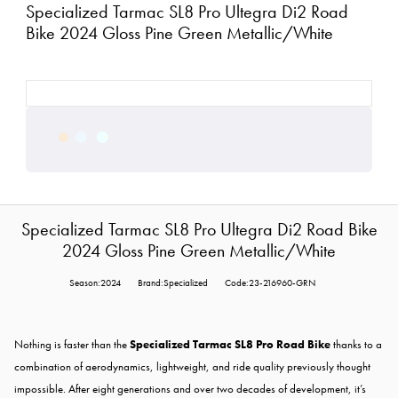
Specialized Tarmac SL8 Pro Ultegra Di2 Road
Bike 2024 Gloss Pine Green Metallic/White
Specialized Tarmac SL8 Pro Ultegra Di2 Road Bike
2024 Gloss Pine Green Metallic/White
Season:2024
Brand:Specialized
Code:23-216960-GRN
Nothing is faster than the
Specialized Tarmac SL8 Pro Road Bike
thanks to a
combination of aerodynamics, lightweight, and ride quality previously thought
impossible. After eight generations and over two decades of development, it’s