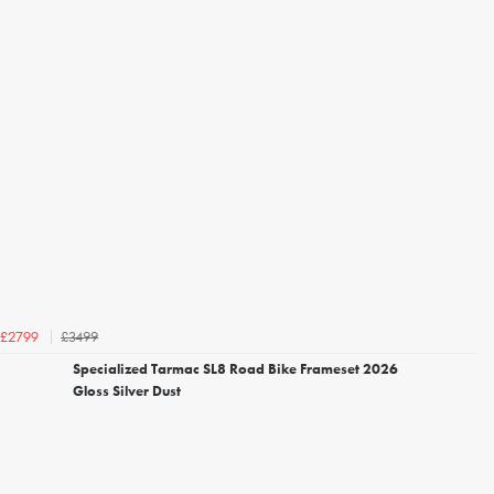
£3499
£2799
Specialized Tarmac SL8 Road Bike Frameset 2026
Gloss Silver Dust