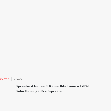
£3499
£2799
Specialized Tarmac SL8 Road Bike Frameset 2026
Satin Carbon/Reflex Super Red