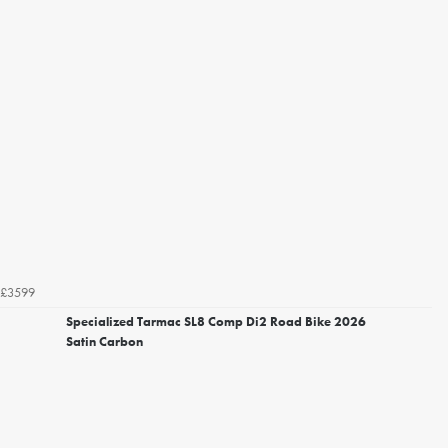
£3599
Specialized Tarmac SL8 Comp Di2 Road Bike 2026
Satin Carbon