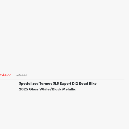
£6000
£4499
Specialized Tarmac SL8 Expert Di2 Road Bike
2025 Gloss White/Black Metallic