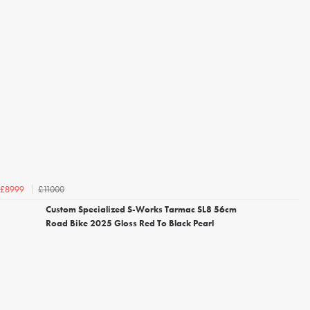
£11000
£8999
Custom Specialized S-Works Tarmac SL8 56cm
Road Bike 2025 Gloss Red To Black Pearl