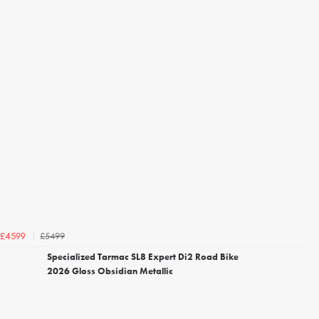
£5499
£4599
Specialized Tarmac SL8 Expert Di2 Road Bike
2026 Gloss Obsidian Metallic