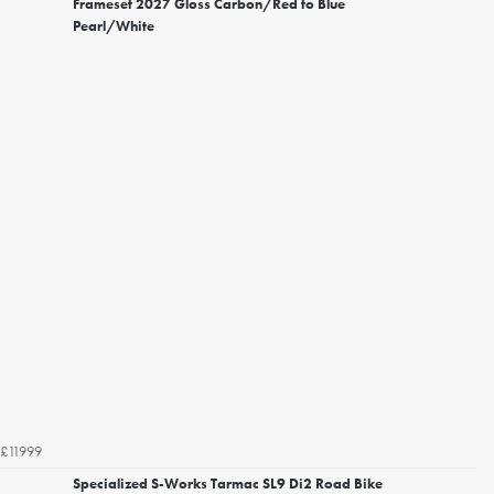
Frameset 2027 Gloss Carbon/Red to Blue
Pearl/White
£11999
Specialized S-Works Tarmac SL9 Di2 Road Bike