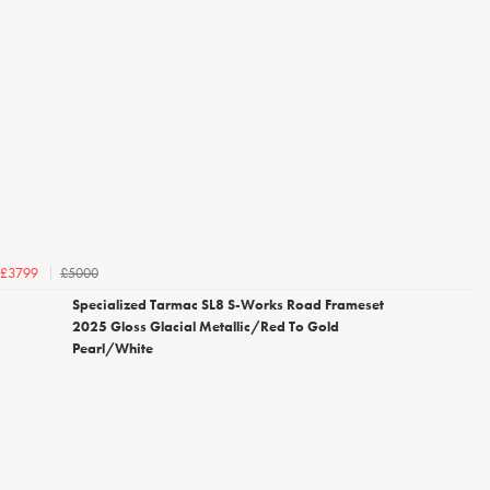
£5000
£3799
Specialized Tarmac SL8 S-Works Road Frameset
2025 Gloss Glacial Metallic/Red To Gold
Pearl/White