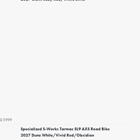
£11999
Specialized S-Works Tarmac SL9 AXS Road Bike
2027 Dune White/Vivid Red/Obsidian