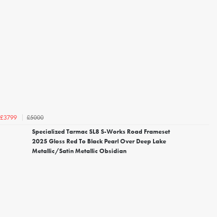
£5000
£3799
Specialized Tarmac SL8 S-Works Road Frameset
2025 Gloss Red To Black Pearl Over Deep Lake
Metallic/Satin Metallic Obsidian