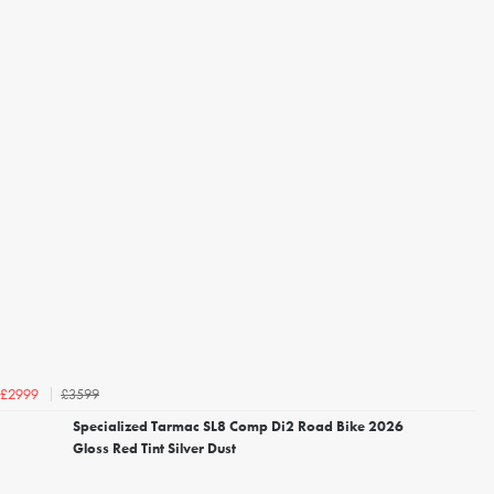
£3599
£2999
Specialized Tarmac SL8 Comp Di2 Road Bike 2026
Gloss Red Tint Silver Dust