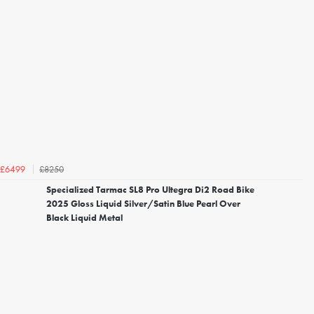
£8250
£6499
Specialized Tarmac SL8 Pro Ultegra Di2 Road Bike
2025 Gloss Liquid Silver/Satin Blue Pearl Over
Black Liquid Metal