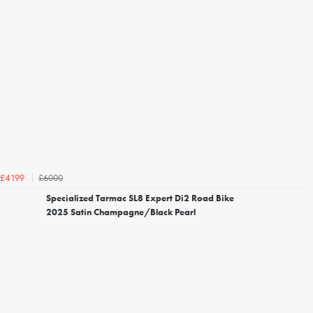
£6000
£4199
Specialized Tarmac SL8 Expert Di2 Road Bike
2025 Satin Champagne/Black Pearl