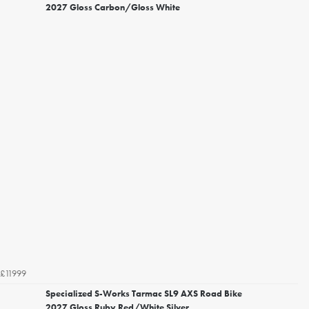
2027 Gloss Carbon/Gloss White
£11999
Specialized S-Works Tarmac SL9 AXS Road Bike
2027 Gloss Ruby Red/White Silver