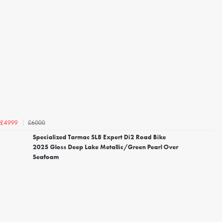
£6000
£4999
Specialized Tarmac SL8 Expert Di2 Road Bike
2025 Gloss Deep Lake Metallic/Green Pearl Over
Seafoam