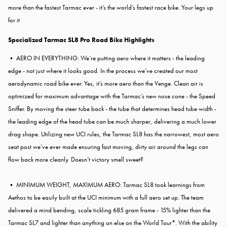
more than the fastest Tarmac ever - it’s the world’s fastest race bike. Your legs up
for it
Specialized Tarmac SL8 Pro Road Bike Highlights
• AERO IN EVERYTHING: We’re putting aero where it matters - the leading
edge - not just where it looks good. In the process we’ve created our most
aerodynamic road bike ever. Yes, it’s more aero than the Venge. Clean air is
optimized for maximum advantage with the Tarmac’s new nose cone - the Speed
Sniffer. By moving the steer tube back - the tube that determines head tube width -
the leading edge of the head tube can be much sharper, delivering a much lower
drag shape. Utilizing new UCI rules, the Tarmac SL8 has the narrowest, most aero
seat post we’ve ever made ensuring fast moving, dirty air around the legs can
flow back more cleanly. Doesn’t victory smell sweet?
• MINIMUM WEIGHT, MAXIMUM AERO: Tarmac SL8 took learnings from
Aethos to be easily built at the UCI minimum with a full aero set up. The team
delivered a mind bending, scale tickling 685 gram frame - 15% lighter than the
Tarmac SL7 and lighter than anything on else on the World Tour*. With the ability