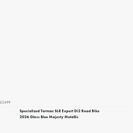
£5499
Specialized Tarmac SL8 Expert Di2 Road Bike
2026 Gloss Blue Majesty Metallic