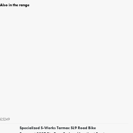
Also in the range
£5249
Specialized S-Works Tarmac SL9 Road Bike