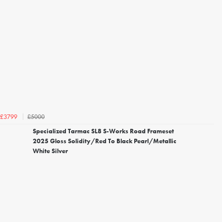
£5000
£3799
Specialized Tarmac SL8 S-Works Road Frameset
2025 Gloss Solidity/Red To Black Pearl/Metallic
White Silver