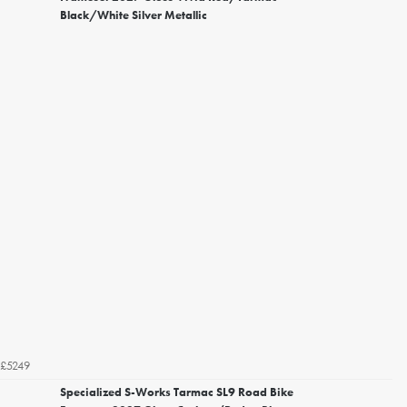
Black/White Silver Metallic
£5249
Specialized S-Works Tarmac SL9 Road Bike