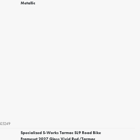
Metallic
£5249
Specialized S-Works Tarmac SL9 Road Bike
Frameset 2027 Gloss Vivid Red/Tarmac