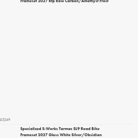
Frameset 2027 Rtp Raw Carbon/Amethyst Frost
£5249
Specialized S-Works Tarmac SL9 Road Bike
Frameset 2027 Gloss White Silver/Obsidian