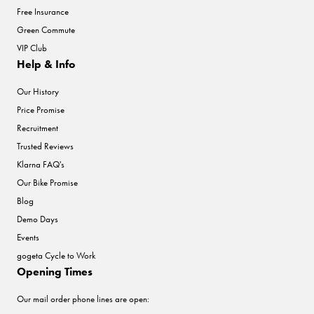
Free Insurance
Green Commute
VIP Club
Help & Info
Our History
Price Promise
Recruitment
Trusted Reviews
Klarna FAQ's
Our Bike Promise
Blog
Demo Days
Events
gogeta Cycle to Work
Opening Times
Our mail order phone lines are open: