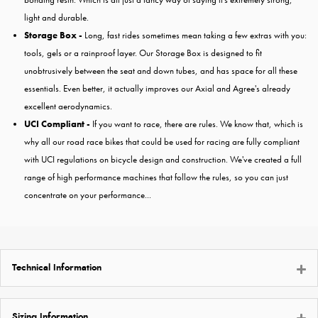
light and durable.
Storage Box -
Long, fast rides sometimes mean taking a few extras with you:
tools, gels or a rainproof layer. Our Storage Box is designed to fit
unobtrusively between the seat and down tubes, and has space for all these
essentials. Even better, it actually improves our Axial and Agree's already
excellent aerodynamics.
UCI Compliant -
If you want to race, there are rules. We know that, which is
why all our road race bikes that could be used for racing are fully compliant
with UCI regulations on bicycle design and construction. We've created a full
range of high performance machines that follow the rules, so you can just
concentrate on your performance...
Technical Information
Sizing Information