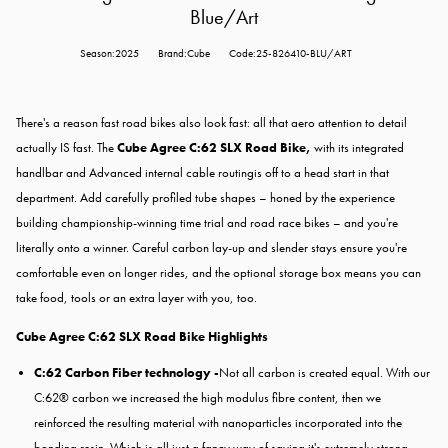
Blue/Art
Season:2025
Brand:Cube
Code:25-826410-BLU/ART
There's a reason fast road bikes also look fast: all that aero attention to detail
actually IS fast. The
Cube Agree C:62 SLX Road Bike,
with its integrated
handlbar and Advanced internal cable routingis off to a head start in that
department. Add carefully profiled tube shapes – honed by the experience
building championship-winning time trial and road race bikes – and you're
literally onto a winner. Careful carbon lay-up and slender stays ensure you're
comfortable even on longer rides, and the optional storage box means you can
take food, tools or an extra layer with you, too.
Cube Agree C:62 SLX Road Bike Highlights
C:62 Carbon Fiber technology -
Not all carbon is created equal. With our
C:62® carbon we increased the high modulus fibre content, then we
reinforced the resulting material with nanoparticles incorporated into the
bonding resin. Which is all just a fancy way of saying it's extremely strong,