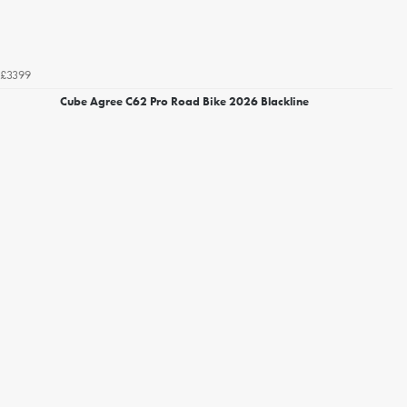
£3399
Cube Agree C62 Pro Road Bike 2026 Blackline