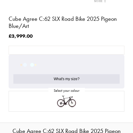
Cube Agree C:62 SLX Road Bike 2025 Pigeon
Blue/Art
£3,999.00
What's my size?
Cube Agree C:62 SLX Road Bike 2025 Pigeon