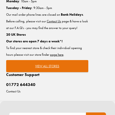
Monday
: 10am - 5pm
Tuesday - Friday
: 9:30am - 5pm
Our mail order phone lines are closed on
Bank Holidays
.
Before calling, please visit our
Contact Us
page & have a look
at our F.A.Q's - you may find the answer to your query!
20 UK Stores
Our stores are open 7 days a week*!
To find your nearest store & check their individual opening
hours please visit our store finder
page here
.
VIEW ALL STORES
Customer Support
01772 644340
Contact Us