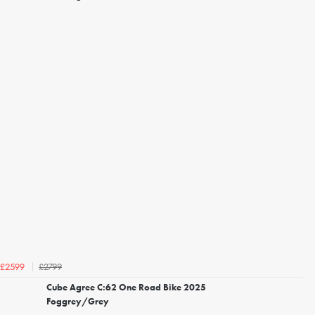
£2799
£2599
Cube Agree C:62 One Road Bike 2025
Foggrey/Grey