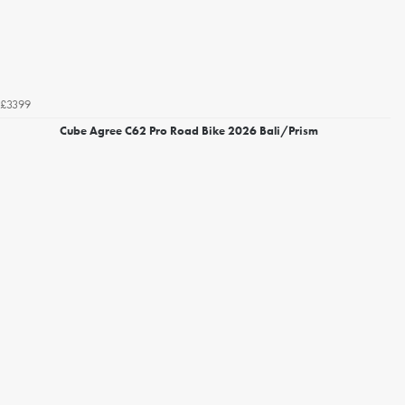
£3399
Cube Agree C62 Pro Road Bike 2026 Bali/Prism