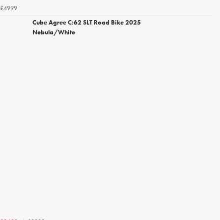
£4999
Cube Agree C:62 SLT Road Bike 2025
Nebula/White