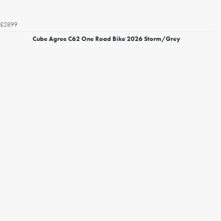
£2899
Cube Agree C62 One Road Bike 2026 Storm/Grey