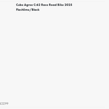
Cube Agree C:62 Race Road Bike 2025
Flashlime/Black
£3299