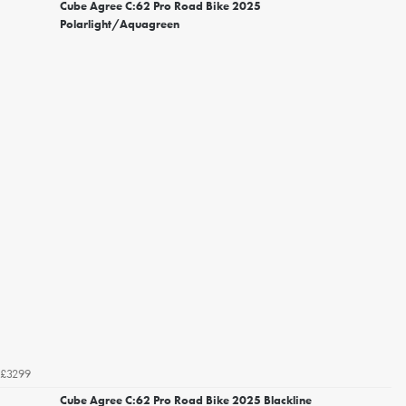
Cube Agree C:62 Pro Road Bike 2025
Polarlight/Aquagreen
£3299
Cube Agree C:62 Pro Road Bike 2025 Blackline