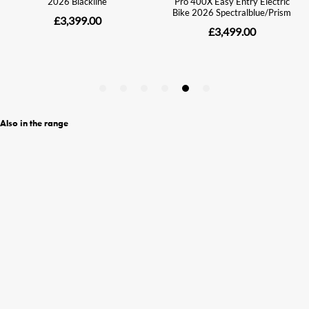
Also in the range