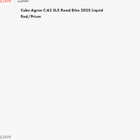
£3999
£3499
Cube Agree C:62 SLX Road Bike 2025 Liquid
Red/Prism
£3699