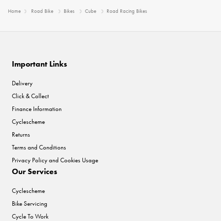
Home
Road Bike
Bikes
Cube
Road Racing Bikes
Important Links
Delivery
Click & Collect
Finance Information
Cyclescheme
Returns
Terms and Conditions
Privacy Policy and Cookies Usage
Our Services
Cyclescheme
Bike Servicing
Cycle To Work