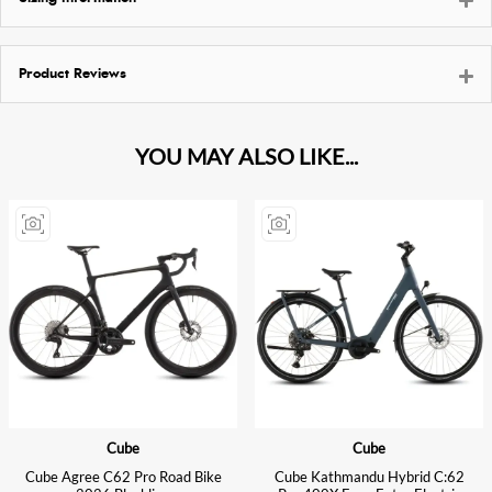
Product Reviews