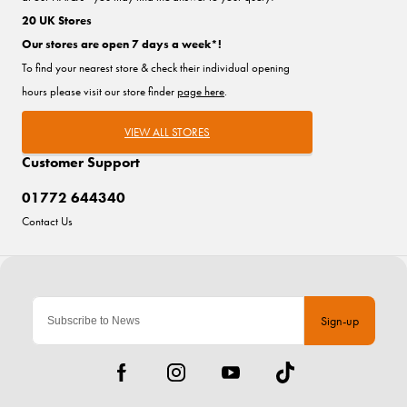
20 UK Stores
Our stores are open 7 days a week*!
To find your nearest store & check their individual opening
hours please visit our store finder
page here
.
VIEW ALL STORES
Customer Support
01772 644340
Contact Us
Sign-up