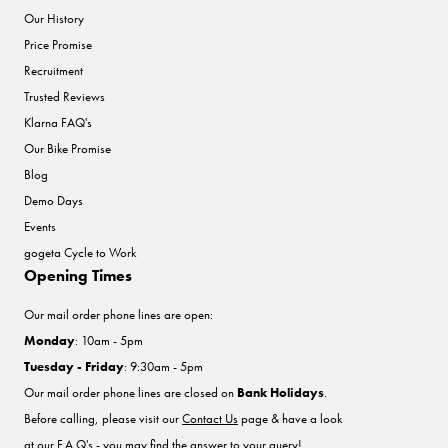
Our History
Price Promise
Recruitment
Trusted Reviews
Klarna FAQ's
Our Bike Promise
Blog
Demo Days
Events
gogeta Cycle to Work
Opening Times
Our mail order phone lines are open:
Monday
: 10am - 5pm
Tuesday - Friday
: 9:30am - 5pm
Our mail order phone lines are closed on
Bank Holidays
.
Before calling, please visit our
Contact Us
page & have a look
at our F.A.Q's - you may find the answer to your query!