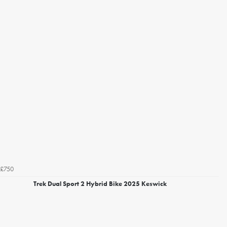
£750
Trek Dual Sport 2 Hybrid Bike 2025 Keswick