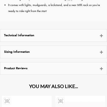
It comes with lights, mudguards, a kickstand, and a rear MIK rack so you're
ready to ride right from the start
Technical Information
Sizing Information
Product Reviews