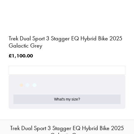
Trek Dual Sport 3 Stagger EQ Hybrid Bike 2025
Galactic Grey
£1,100.00
What's my size?
Trek Dual Sport 3 Stagger EQ Hybrid Bike 2025