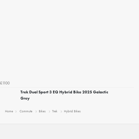
£1100
Trek Dual Sport 3 EQ Hybrid Bike 2025 Galactic
Grey
Home
Commute
Bikes
Trek
Hybrid Bikes