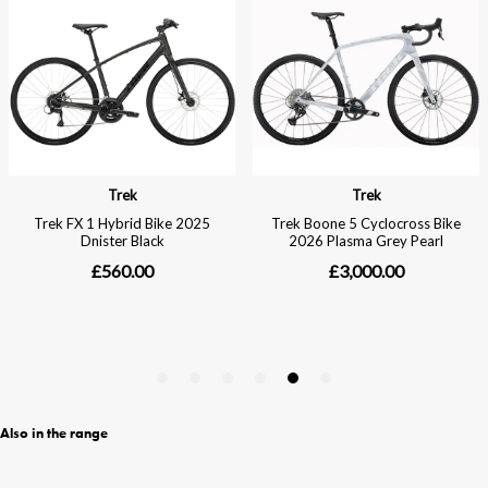
Also in the range