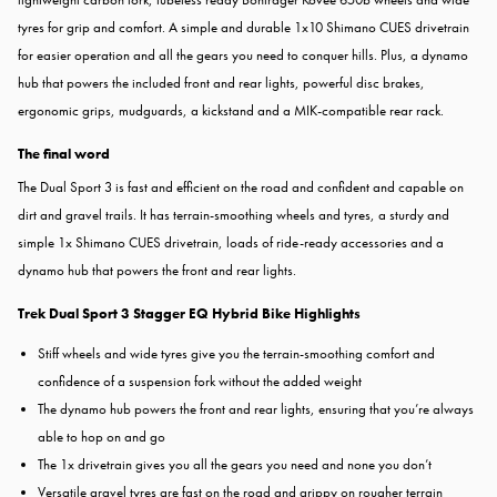
tyres for grip and comfort. A simple and durable 1x10 Shimano CUES drivetrain
for easier operation and all the gears you need to conquer hills. Plus, a dynamo
hub that powers the included front and rear lights, powerful disc brakes,
ergonomic grips, mudguards, a kickstand and a MIK-compatible rear rack.
The final word
The Dual Sport 3 is fast and efficient on the road and confident and capable on
dirt and gravel trails. It has terrain-smoothing wheels and tyres, a sturdy and
simple 1x Shimano CUES drivetrain, loads of ride-ready accessories and a
dynamo hub that powers the front and rear lights.
Trek Dual Sport 3 Stagger EQ Hybrid Bike Highlights
Stiff wheels and wide tyres give you the terrain-smoothing comfort and
confidence of a suspension fork without the added weight
The dynamo hub powers the front and rear lights, ensuring that you’re always
able to hop on and go
The 1x drivetrain gives you all the gears you need and none you don’t
Versatile gravel tyres are fast on the road and grippy on rougher terrain