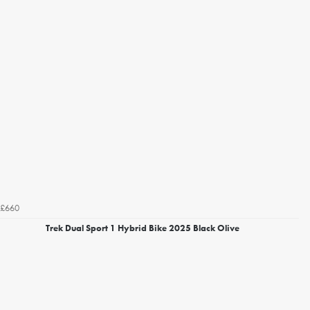
£660
Trek Dual Sport 1 Hybrid Bike 2025 Black Olive