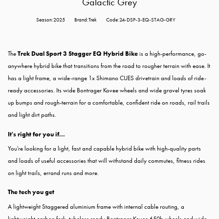
Galactic Grey
Season:2025
Brand:Trek
Code:24-DSP-3-EQ-STAG-GRY
The
Trek Dual Sport 3 Stagger EQ Hybrid Bike
is a high-performance, go-
anywhere hybrid bike that transitions from the road to rougher terrain with ease. It
has a light frame, a wide-range 1x Shimano CUES drivetrain and loads of ride-
ready accessories. Its wide Bontrager Kovee wheels and wide gravel tyres soak
up bumps and rough-terrain for a comfortable, confident ride on roads, rail trails
and light dirt paths.
It's right for you if...
You're looking for a light, fast and capable hybrid bike with high-quality parts
and loads of useful accessories that will withstand daily commutes, fitness rides
on light trails, errand runs and more.
The tech you get
A lightweight Staggered aluminium frame with internal cable routing, a
lightweight carbon fork, tubeless ready Bontrager Kovee 650b wheels and wide