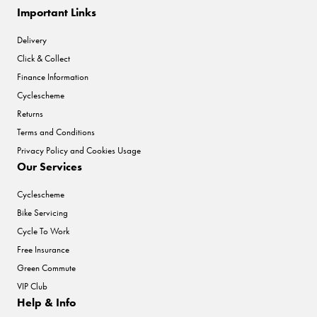
Important Links
Delivery
Click & Collect
Finance Information
Cyclescheme
Returns
Terms and Conditions
Privacy Policy and Cookies Usage
Our Services
Cyclescheme
Bike Servicing
Cycle To Work
Free Insurance
Green Commute
VIP Club
Help & Info