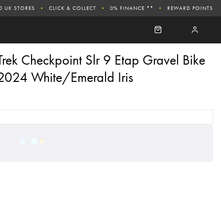
0 UK STORES
CLICK & COLLECT
0% FINANCE **
REWARD POINTS
Trek Checkpoint Slr 9 Etap Gravel Bike
2024 White/Emerald Iris