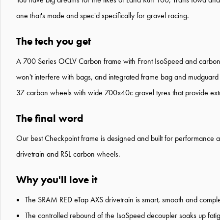
one that's made and spec'd specifically for gravel racing.
The tech you get
A 700 Series OCLV Carbon frame with Front IsoSpeed and carbon arm
won't interfere with bags, and integrated frame bag and mudguard
37 carbon wheels with wide 700x40c gravel tyres that provide extra t
The final word
Our best Checkpoint frame is designed and built for performance and 
drivetrain and RSL carbon wheels.
Why you'll love it
The SRAM RED eTap AXS drivetrain is smart, smooth and complet
The controlled rebound of the IsoSpeed decoupler soaks up fat