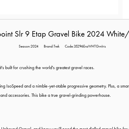
oint Slr 9 Etap Gravel Bike 2024 White/
Season:2024
Brand:Trek
Code:35296EraWHTGrnIris
's built for crushing the world's greatest gravel races.
g IsoSpeed and a nimble-yet-stable progressive geometry. Plus, a smart
 and accessories. This bike a true gravel-grinding powerhouse.
d Unbound Gravel, and know you'll need the most dialled gravel bike fo