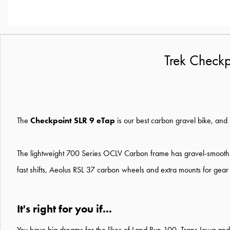
Trek Checkp
The
Checkpoint SLR 9 eTap
is our best carbon gravel bike, and it
The lightweight 700 Series OCLV Carbon frame has gravel-smoothin
fast shifts, Aeolus RSL 37 carbon wheels and extra mounts for gear
It's right for you if...
You have big dreams for the likes of Land Run 100, Trans Iowa an