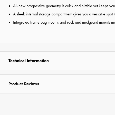
All-new progressive geometry is quick and nimble yet keeps you 
A sleek internal storage compartment gives you a versatile spot 
Integrated frame bag mounts and rack and mudguard mounts mak
Technical Information
Product Reviews