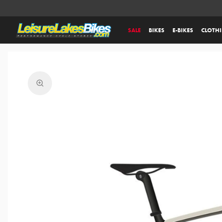
SALE
BIKES
E-BIKES
CLOTH