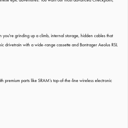
ou're grinding up a climb, internal storage, hidden cables that
ic drivetrain with a wide-range cassette and Bontrager Aeolus RSL
ith premium parts like SRAM’s top-of-the-line wireless electronic