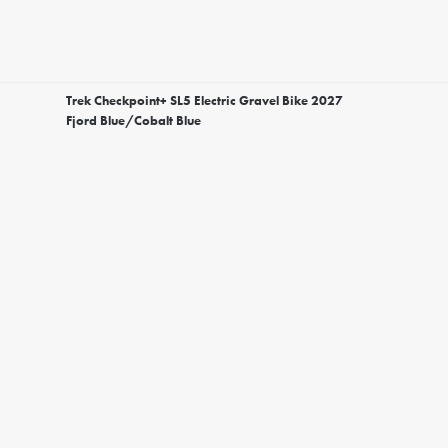
Trek Checkpoint+ SL5 Electric Gravel Bike 2027
Fjord Blue/Cobalt Blue