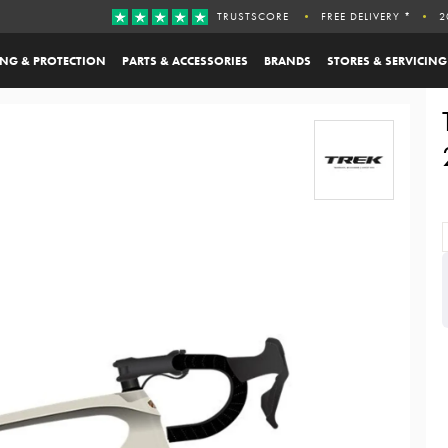
TRUSTSCORE
FREE DELIVERY *
2
ING & PROTECTION
PARTS & ACCESSORIES
BRANDS
STORES & SERVICING