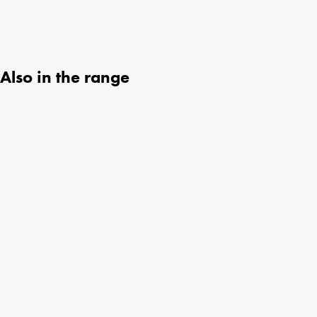
Also in the range