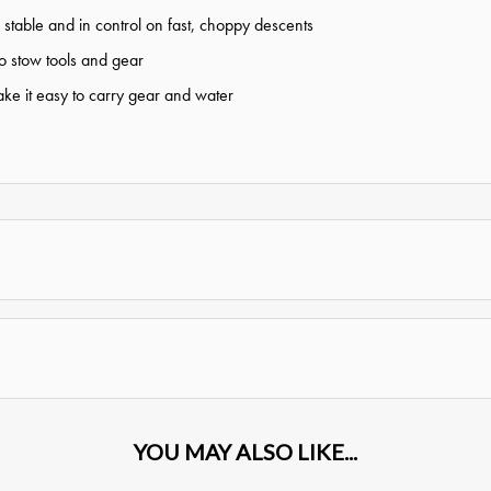
stable and in control on fast, choppy descents
to stow tools and gear
e it easy to carry gear and water