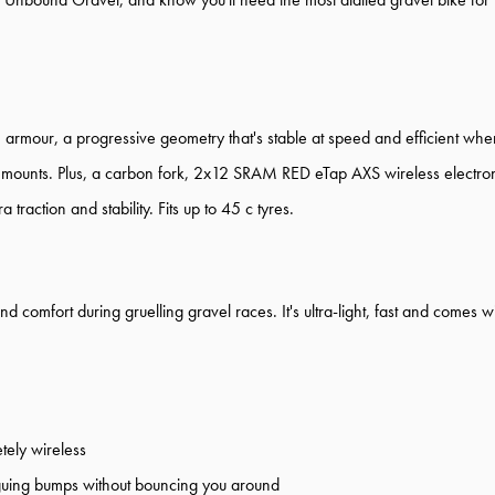
our, a progressive geometry that's stable at speed and efficient when y
 mounts. Plus, a carbon fork, 2x12 SRAM RED eTap AXS wireless electron
raction and stability. Fits up to 45 c tyres.
comfort during gruelling gravel races. It's ultra-light, fast and comes w
ely wireless
iguing bumps without bouncing you around