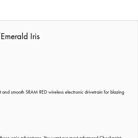
Emerald Iris
 and smooth SRAM RED wireless electronic drivetrain for blazing
r these epic adventures. You want our most advanced Checkpoint,