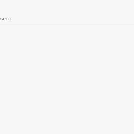
£4500