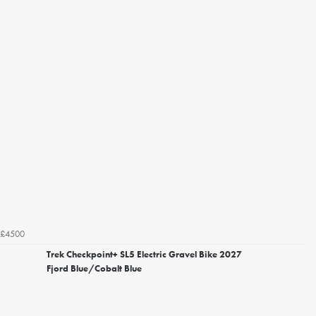
£4500
Trek Checkpoint+ SL5 Electric Gravel Bike 2027
Fjord Blue/Cobalt Blue