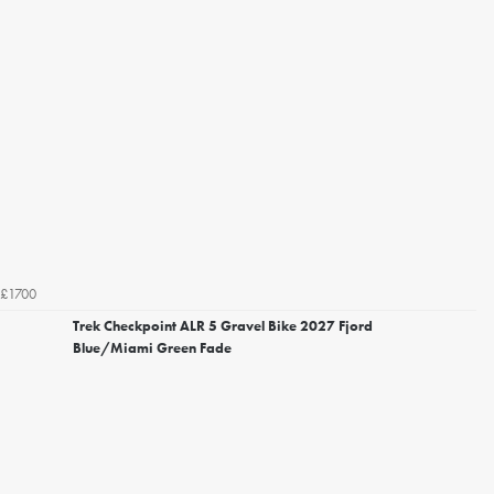
£1700
Trek Checkpoint ALR 5 Gravel Bike 2027 Fjord
Blue/Miami Green Fade