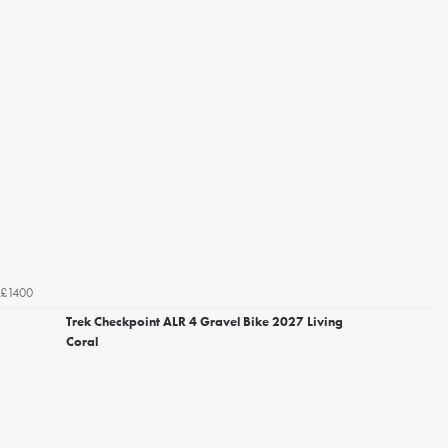
£1400
Trek Checkpoint ALR 4 Gravel Bike 2027 Living
Coral