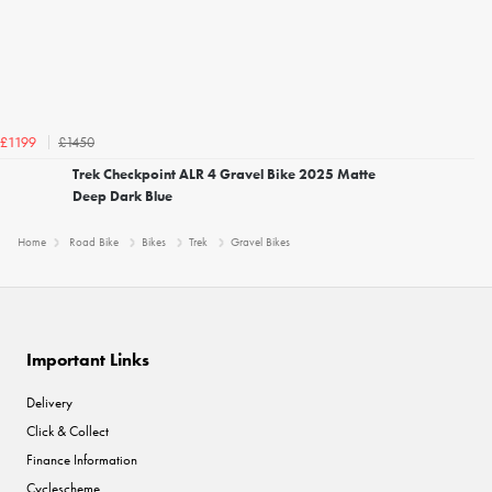
£1450
£1199
Trek Checkpoint ALR 4 Gravel Bike 2025 Matte
Deep Dark Blue
Home
Road Bike
Bikes
Trek
Gravel Bikes
Important Links
Delivery
Click & Collect
Finance Information
Cyclescheme