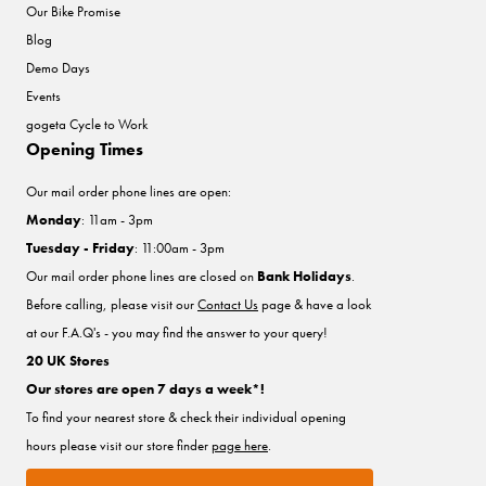
Our Bike Promise
Blog
Demo Days
Events
gogeta Cycle to Work
Opening Times
Our mail order phone lines are open:
Monday
: 11am - 3pm
Tuesday - Friday
: 11:00am - 3pm
Our mail order phone lines are closed on
Bank Holidays
.
Before calling, please visit our
Contact Us
page & have a look
at our F.A.Q's - you may find the answer to your query!
20 UK Stores
Our stores are open 7 days a week*!
To find your nearest store & check their individual opening
hours please visit our store finder
page here
.