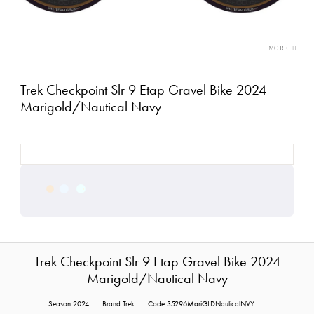
Trek Checkpoint Slr 9 Etap Gravel Bike 2024
Marigold/Nautical Navy
Trek Checkpoint Slr 9 Etap Gravel Bike 2024
Marigold/Nautical Navy
Season:2024
Brand:Trek
Code:35296MariGLDNauticalNVY