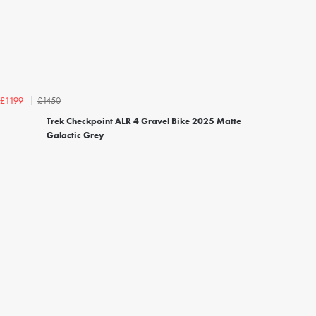
£1450
£1199
Trek Checkpoint ALR 4 Gravel Bike 2025 Matte
Galactic Grey