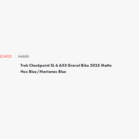
£4500
£3400
Trek Checkpoint SL 6 AXS Gravel Bike 2025 Matte
Hex Blue/Marianas Blue