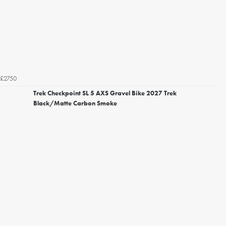
£2750
Trek Checkpoint SL 5 AXS Gravel Bike 2027 Trek
Black/Matte Carbon Smoke