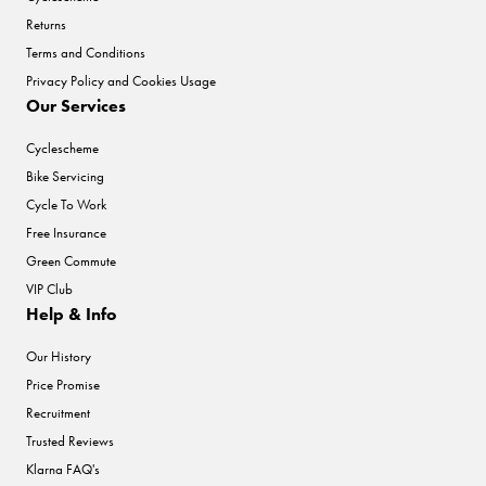
Returns
Terms and Conditions
Privacy Policy and Cookies Usage
Our Services
Cyclescheme
Bike Servicing
Cycle To Work
Free Insurance
Green Commute
VIP Club
Help & Info
Our History
Price Promise
Recruitment
Trusted Reviews
Klarna FAQ's