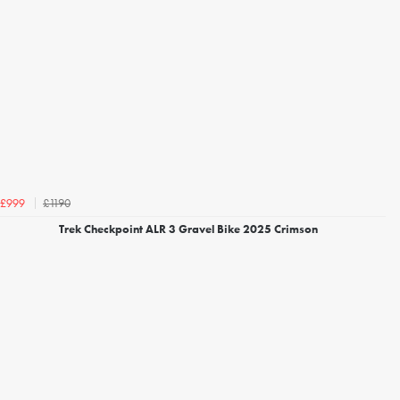
£1190
£999
Trek Checkpoint ALR 3 Gravel Bike 2025 Crimson