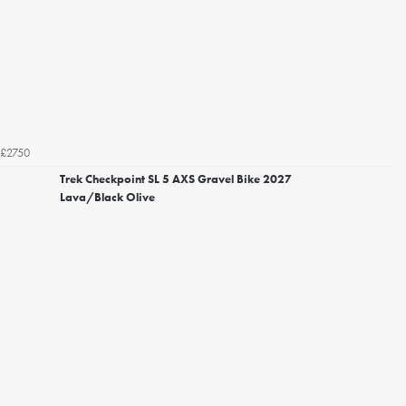
£2750
Trek Checkpoint SL 5 AXS Gravel Bike 2027
Lava/Black Olive