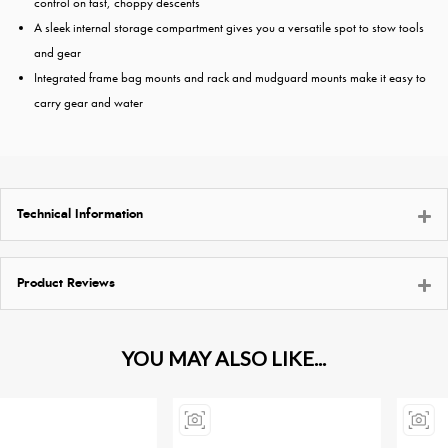
control on fast, choppy descents
A sleek internal storage compartment gives you a versatile spot to stow tools
and gear
Integrated frame bag mounts and rack and mudguard mounts make it easy to
carry gear and water
Technical Information
Product Reviews