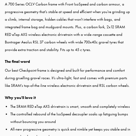
A 700 Series OCLV Carbon frame with Front IsoSpeed and carbon armour, a
progressive geometry that's stable at speed and efficient when you're grinding up
a climb, internal storage, hidden cables that won't interfere with bags, and
integrated frame bag and mudguard mounts. Plus, a carbon fork, 2x12 SRAM
RED eTap AXS wireless electronic drivetrain with a wide-range cassette and
Bontrager Aeolus RSL 37 carbon wheels with wide 700x40c gravel tyres that
provide extra traction and stability. Fits up to 45 c tyres.
The final word
Our best Checkpoint frame is designed and built for performance and comfort
during gruelling gravel races. It's ultra-light, fast and comes with premium parts
like SRAM’s top-of-the-line wireless electronic drivetrain and RSL carbon wheels.
Why you'll love it
The SRAM RED eTap AXS drivetrain is smart, smooth and completely wireless
The controlled rebound of the IsoSpeed decoupler soaks up fatiguing bumps
without bouncing you around
All-new progressive geometry is quick and nimble yet keeps you stable and in