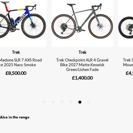
Also in the range