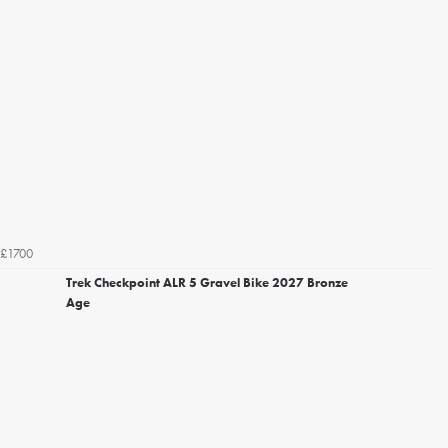
£1700
Trek Checkpoint ALR 5 Gravel Bike 2027 Bronze
Age