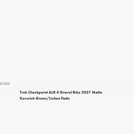
£1400
Trek Checkpoint ALR 4 Gravel Bike 2027 Matte
Keswick Green/Lichen Fade