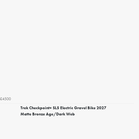
£4500
Trek Checkpoint+ SL5 Electric Gravel Bike 2027
Matte Bronze Age/Dark Web