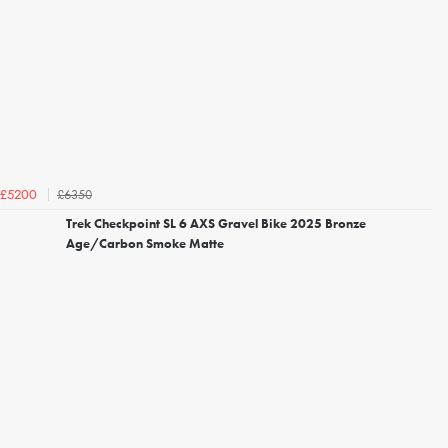
£6350
£5200
Trek Checkpoint SL 6 AXS Gravel Bike 2025 Bronze
Age/Carbon Smoke Matte