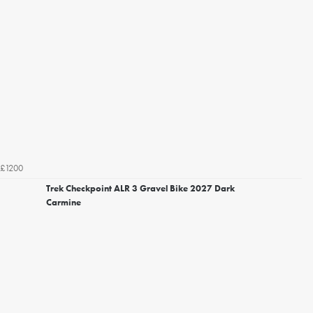
£1200
Trek Checkpoint ALR 3 Gravel Bike 2027 Dark
Carmine