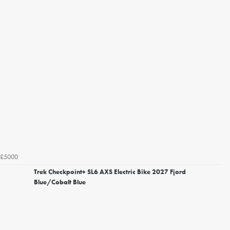
£5000
Trek Checkpoint+ SL6 AXS Electric Bike 2027 Fjord
Blue/Cobalt Blue