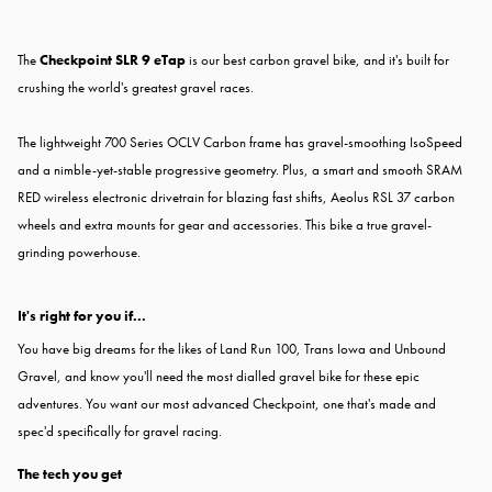
The
Checkpoint SLR 9 eTap
is our best carbon gravel bike, and it's built for
crushing the world's greatest gravel races.
The lightweight 700 Series OCLV Carbon frame has gravel-smoothing IsoSpeed
and a nimble-yet-stable progressive geometry. Plus, a smart and smooth SRAM
RED wireless electronic drivetrain for blazing fast shifts, Aeolus RSL 37 carbon
wheels and extra mounts for gear and accessories. This bike a true gravel-
grinding powerhouse.
It's right for you if...
You have big dreams for the likes of Land Run 100, Trans Iowa and Unbound
Gravel, and know you'll need the most dialled gravel bike for these epic
adventures. You want our most advanced Checkpoint, one that's made and
spec'd specifically for gravel racing.
The tech you get