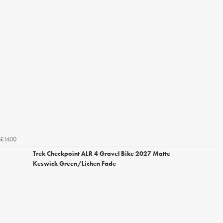
£1400
Trek Checkpoint ALR 4 Gravel Bike 2027 Matte
Keswick Green/Lichen Fade