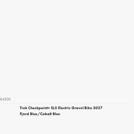
£4500
Trek Checkpoint+ SL5 Electric Gravel Bike 2027
Fjord Blue/Cobalt Blue