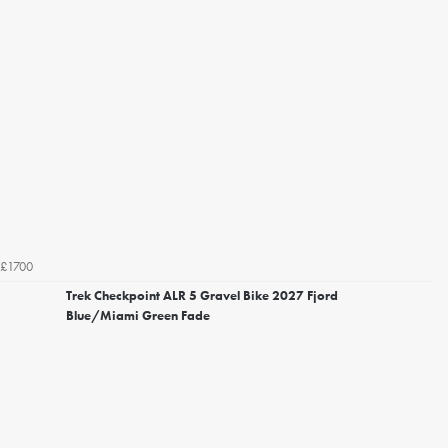
£1700
Trek Checkpoint ALR 5 Gravel Bike 2027 Fjord
Blue/Miami Green Fade