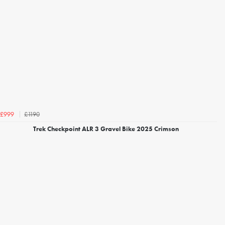
£1190
£999
Trek Checkpoint ALR 3 Gravel Bike 2025 Crimson