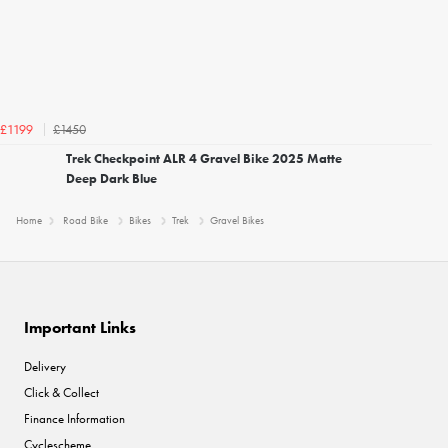
£1450
£1199
Trek Checkpoint ALR 4 Gravel Bike 2025 Matte
Deep Dark Blue
Home
Road Bike
Bikes
Trek
Gravel Bikes
Important Links
Delivery
Click & Collect
Finance Information
Cyclescheme