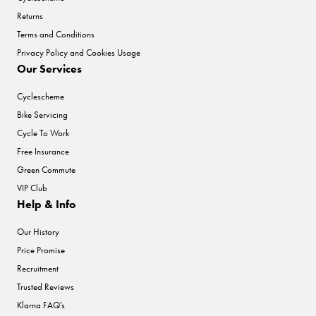
Returns
Terms and Conditions
Privacy Policy and Cookies Usage
Our Services
Cyclescheme
Bike Servicing
Cycle To Work
Free Insurance
Green Commute
VIP Club
Help & Info
Our History
Price Promise
Recruitment
Trusted Reviews
Klarna FAQ's