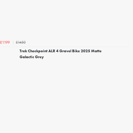
£1450
£1199
Trek Checkpoint ALR 4 Gravel Bike 2025 Matte
Galactic Grey