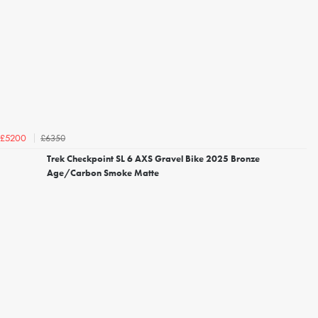
£6350
£5200
Trek Checkpoint SL 6 AXS Gravel Bike 2025 Bronze
Age/Carbon Smoke Matte