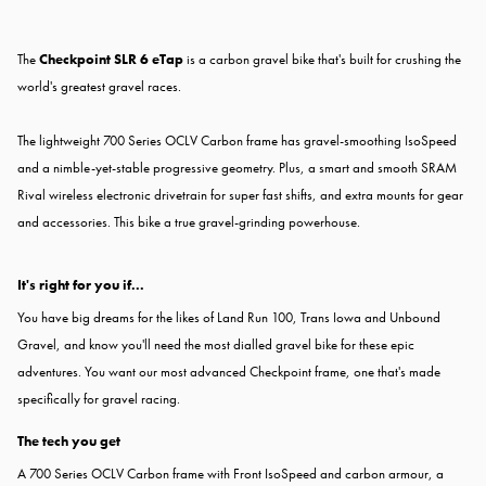
The
Checkpoint SLR 6 eTap
is a carbon gravel bike that's built for crushing the
world's greatest gravel races.
The lightweight 700 Series OCLV Carbon frame has gravel-smoothing IsoSpeed
and a nimble-yet-stable progressive geometry. Plus, a smart and smooth SRAM
Rival wireless electronic drivetrain for super fast shifts, and extra mounts for gear
and accessories. This bike a true gravel-grinding powerhouse.
It's right for you if...
You have big dreams for the likes of Land Run 100, Trans Iowa and Unbound
Gravel, and know you'll need the most dialled gravel bike for these epic
adventures. You want our most advanced Checkpoint frame, one that's made
specifically for gravel racing.
The tech you get
A 700 Series OCLV Carbon frame with Front IsoSpeed and carbon armour, a