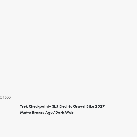
£4500
Trek Checkpoint+ SL5 Electric Gravel Bike 2027
Matte Bronze Age/Dark Web