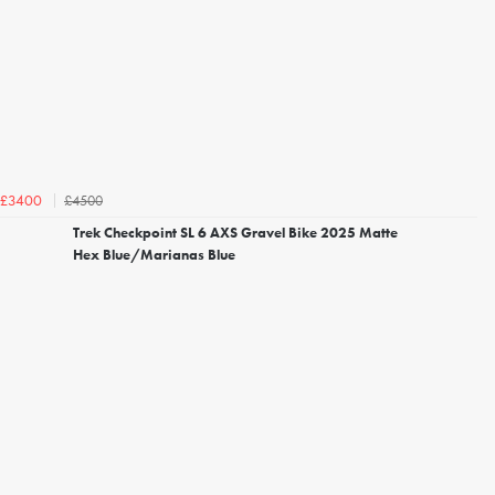
£4500
£3400
Trek Checkpoint SL 6 AXS Gravel Bike 2025 Matte
Hex Blue/Marianas Blue