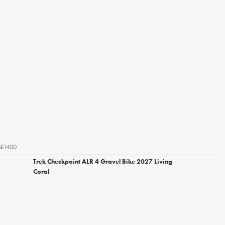
£1400
Trek Checkpoint ALR 4 Gravel Bike 2027 Living
Coral