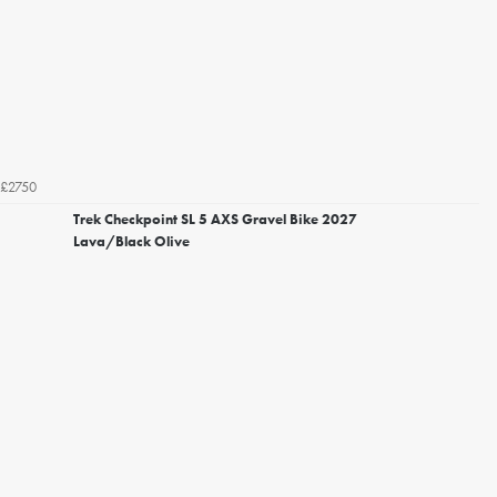
£2750
Trek Checkpoint SL 5 AXS Gravel Bike 2027
Lava/Black Olive