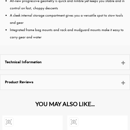
All-new progressive geometry is quick and nimble yet keeps you stable and in
control on fast, choppy descents
A sleek internal storage compartment gives you a versatile spot to stow tools
and gear
Integrated frame bag mounts and rack and mudguard mounts make it easy to
carry gear and water
Technical Information
Product Reviews