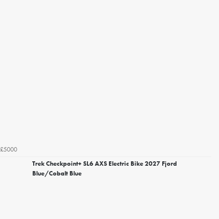
£5000
Trek Checkpoint+ SL6 AXS Electric Bike 2027 Fjord
Blue/Cobalt Blue