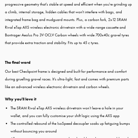
progressive geometry that's stable at speed and efficient when you're grinding up
a climb, internal storage, hidden cables that won't interfere with bags, and
integrated frame bag and mudguard mounts. Plus, a carbon fork, 2x12 SRAM
Rival eTap AXS wireless electronic drivetrain with a wide-range cassette and
Bontrager Aeolus Pro 3V OCLV Carbon wheels with wide 700x40c gravel tyres
that provide extra traction and stability. Fits up to 45 c tyres.
The final word
Our best Checkpoint frame is designed and built for performance and comfort
during gruelling gravel races. It's ultra-light, fast and comes with premium parts
like an advanced wireless electronic drivetrain and carbon wheels.
Why you'll love it
The SRAM Rival eTap AXS wireless drivetrain won’t leave a hole in your
wallet, and you can fully customise your shift logic using the AXS app
The controlled rebound of the IsoSpeed decoupler soaks up fatiguing bumps
without bouncing you around