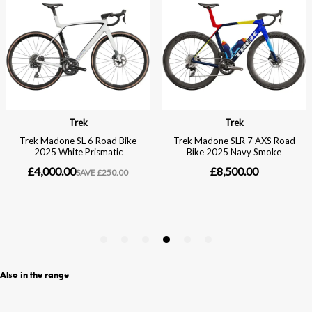
Also in the range