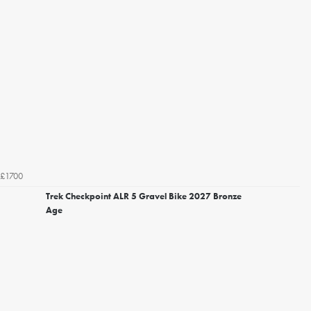
£1700
Trek Checkpoint ALR 5 Gravel Bike 2027 Bronze
Age