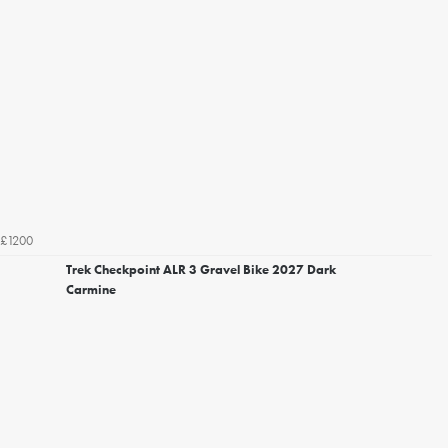
£1200
Trek Checkpoint ALR 3 Gravel Bike 2027 Dark
Carmine