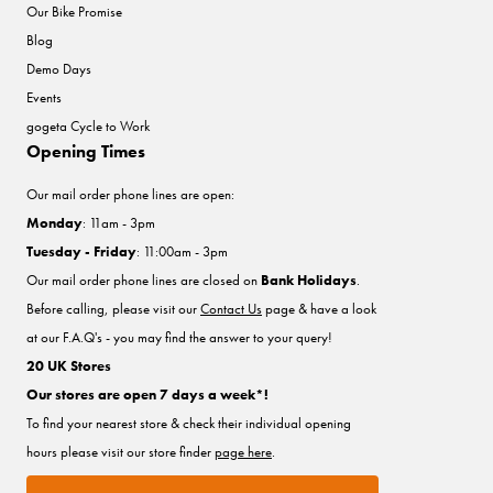
Our Bike Promise
Blog
Demo Days
Events
gogeta Cycle to Work
Opening Times
Our mail order phone lines are open:
Monday
: 11am - 3pm
Tuesday - Friday
: 11:00am - 3pm
Our mail order phone lines are closed on
Bank Holidays
.
Before calling, please visit our
Contact Us
page & have a look
at our F.A.Q's - you may find the answer to your query!
20 UK Stores
Our stores are open 7 days a week*!
To find your nearest store & check their individual opening
hours please visit our store finder
page here
.