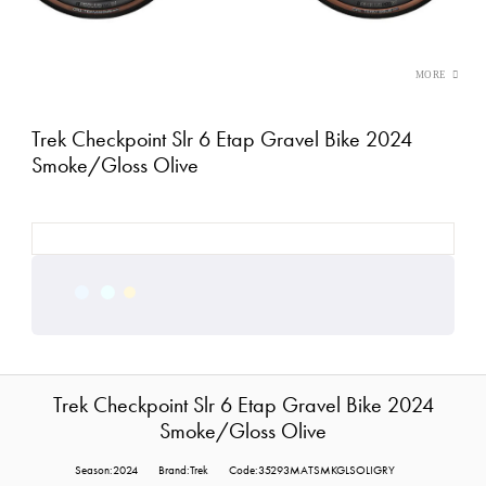
Trek Checkpoint Slr 6 Etap Gravel Bike 2024
Smoke/Gloss Olive
Trek Checkpoint Slr 6 Etap Gravel Bike 2024
Smoke/Gloss Olive
Season:2024
Brand:Trek
Code:35293MATSMKGLSOLIGRY