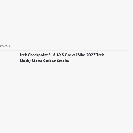
£2750
Trek Checkpoint SL 5 AXS Gravel Bike 2027 Trek
Black/Matte Carbon Smoke