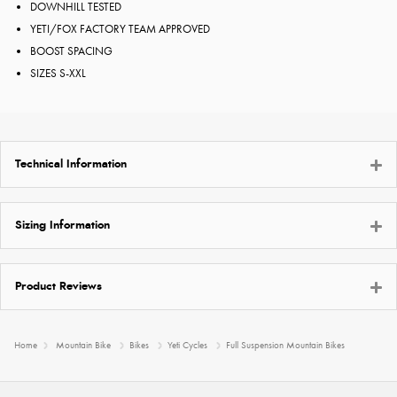
DOWNHILL TESTED
YETI/FOX FACTORY TEAM APPROVED
BOOST SPACING
SIZES S-XXL
Technical Information
Sizing Information
Product Reviews
Home
Mountain Bike
Bikes
Yeti Cycles
Full Suspension Mountain Bikes