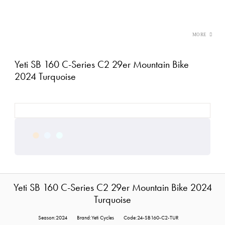
Yeti SB 160 C-Series C2 29er Mountain Bike
2024 Turquoise
Yeti SB 160 C-Series C2 29er Mountain Bike 2024
Turquoise
Season:2024
Brand:Yeti Cycles
Code:24-SB160-C2-TUR