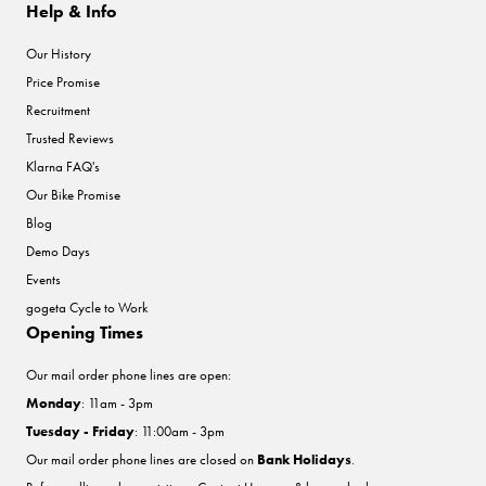
Help & Info
Our History
Price Promise
Recruitment
Trusted Reviews
Klarna FAQ's
Our Bike Promise
Blog
Demo Days
Events
gogeta Cycle to Work
Opening Times
Our mail order phone lines are open:
Monday
: 11am - 3pm
Tuesday - Friday
: 11:00am - 3pm
Our mail order phone lines are closed on
Bank Holidays
.