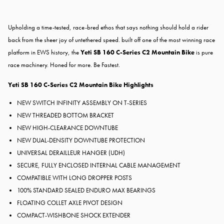
Upholding a time-tested, race-bred ethos that says nothing should hold a rider
back from the sheer joy of untethered speed. built off one of the most winning race
platform in EWS history, the
Yeti SB 160 C-Series C2 Mountain Bike
is pure
race machinery. Honed for more. Be Fastest.
Yeti SB 160 C-Series C2 Mountain Bike Highlights
NEW SWITCH INFINITY ASSEMBLY ON T-SERIES
NEW THREADED BOTTOM BRACKET
NEW HIGH-CLEARANCE DOWNTUBE
NEW DUAL-DENSITY DOWNTUBE PROTECTION
UNIVERSAL DERAILLEUR HANGER (UDH)
SECURE, FULLY ENCLOSED INTERNAL CABLE MANAGEMENT
COMPATIBLE WITH LONG DROPPER POSTS
100% STANDARD SEALED ENDURO MAX BEARINGS
FLOATING COLLET AXLE PIVOT DESIGN
COMPACT-WISHBONE SHOCK EXTENDER