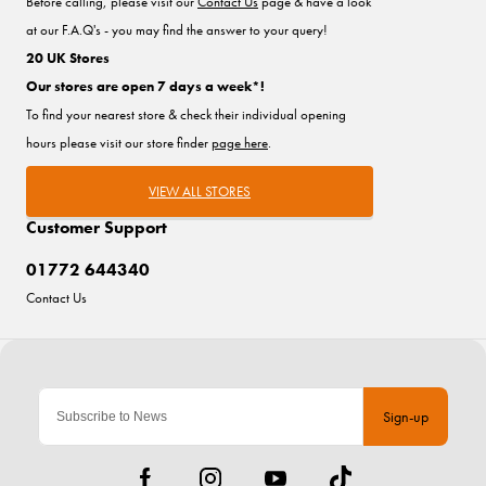
Before calling, please visit our
Contact Us
page & have a look
at our F.A.Q's - you may find the answer to your query!
20 UK Stores
Our stores are open 7 days a week*!
To find your nearest store & check their individual opening
hours please visit our store finder
page here
.
VIEW ALL STORES
Customer Support
01772 644340
Contact Us
Sign-up