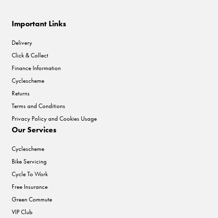
Important Links
Delivery
Click & Collect
Finance Information
Cyclescheme
Returns
Terms and Conditions
Privacy Policy and Cookies Usage
Our Services
Cyclescheme
Bike Servicing
Cycle To Work
Free Insurance
Green Commute
VIP Club