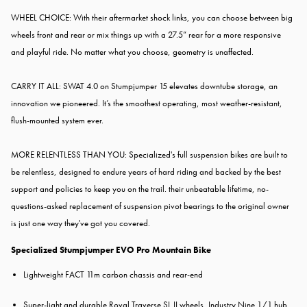
WHEEL CHOICE: With their aftermarket shock links, you can choose between big
wheels front and rear or mix things up with a 27.5” rear for a more responsive
and playful ride. No matter what you choose, geometry is unaffected.
CARRY IT ALL: SWAT 4.0 on Stumpjumper 15 elevates downtube storage, an
innovation we pioneered. It’s the smoothest operating, most weather-resistant,
flush-mounted system ever.
MORE RELENTLESS THAN YOU: Specialized's full suspension bikes are built to
be relentless, designed to endure years of hard riding and backed by the best
support and policies to keep you on the trail. their unbeatable lifetime, no-
questions-asked replacement of suspension pivot bearings to the original owner
is just one way they've got you covered.
Specialized Stumpjumper EVO Pro Mountain Bike
Lightweight FACT 11m carbon chassis and rear-end
Super-light and durable Roval Traverse SL II wheels, Industry Nine 1/1 hub