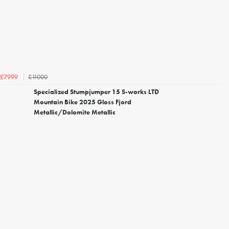
£11000
£7999
Specialized Stumpjumper 15 S-works LTD
Mountain Bike 2025 Gloss Fjord
Metallic/Dolomite Metallic