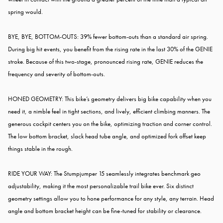
spring would.
BYE, BYE, BOTTOM-OUTS: 39% fewer bottom-outs than a standard air spring.
During big hit events, you benefit from the rising rate in the last 30% of the GENIE
stroke. Because of this two-stage, pronounced rising rate, GENIE reduces the
frequency and severity of bottom-outs.
HONED GEOMETRY: This bike’s geometry delivers big bike capability when you
need it, a nimble feel in tight sections, and lively, efficient climbing manners. The
generous cockpit centers you on the bike, optimizing traction and corner control.
The low bottom bracket, slack head tube angle, and optimized fork offset keep
things stable in the rough.
RIDE YOUR WAY: The Stumpjumper 15 seamlessly integrates benchmark geo
adjustability, making it the most personalizable trail bike ever. Six distinct
geometry settings allow you to hone performance for any style, any terrain. Head
angle and bottom bracket height can be fine-tuned for stability or clearance.