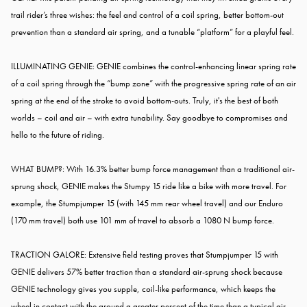
trail rider’s three wishes: the feel and control of a coil spring, better bottom-out
prevention than a standard air spring, and a tunable “platform” for a playful feel.
ILLUMINATING GENIE: GENIE combines the control-enhancing linear spring rate
of a coil spring through the “bump zone” with the progressive spring rate of an air
spring at the end of the stroke to avoid bottom-outs. Truly, it's the best of both
worlds – coil and air – with extra tunability. Say goodbye to compromises and
hello to the future of riding.
WHAT BUMP?: With 16.3% better bump force management than a traditional air-
sprung shock, GENIE makes the Stumpy 15 ride like a bike with more travel. For
example, the Stumpjumper 15 (with 145 mm rear wheel travel) and our Enduro
(170 mm travel) both use 101 mm of travel to absorb a 1080 N bump force.
TRACTION GALORE: Extensive field testing proves that Stumpjumper 15 with
GENIE delivers 57% better traction than a standard air-sprung shock because
GENIE technology gives you supple, coil-like performance, which keeps the
wheel in contact with the ground a greater percent of the time than a typical air