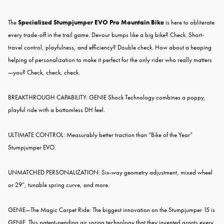
The
Specialized Stumpjumper EVO Pro Mountain Bike
is here to obliterate
every trade-off in the trail game. Devour bumps like a big bike? Check. Short-
travel control, playfulness, and efficiency? Double check. How about a heaping
helping of personalization to make it perfect for the only rider who really matters
—you? Check, check, check.
BREAKTHROUGH CAPABILITY: GENIE Shock Technology combines a poppy,
playful ride with a bottomless DH feel.
ULTIMATE CONTROL: Measurably better traction than “Bike of the Year”
Stumpjumper EVO.
UNMATCHED PERSONALIZATION: Six-way geometry adjustment, mixed wheel
or 29”, tunable spring curve, and more.
GENIE—The Magic Carpet Ride: The biggest innovation on the Stumpjumper 15 is
GENIE. This patent-pending air spring technology that they invented grants every