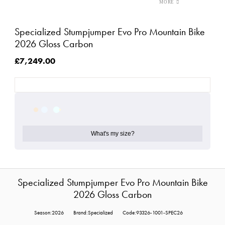
Specialized Stumpjumper Evo Pro Mountain Bike
2026 Gloss Carbon
£7,249.00
What's my size?
Specialized Stumpjumper Evo Pro Mountain Bike
2026 Gloss Carbon
Season:2026
Brand:Specialized
Code:93326-1001-SPEC26