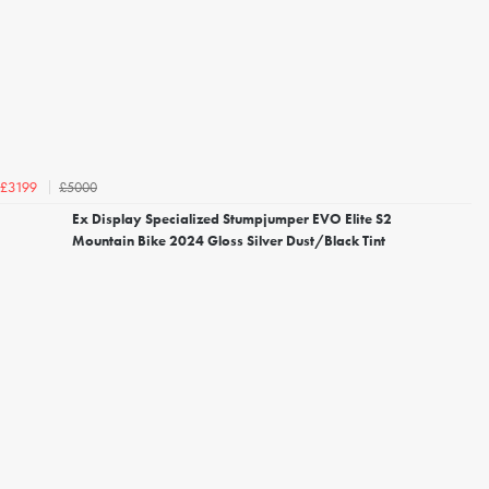
£5000
£3199
Ex Display Specialized Stumpjumper EVO Elite S2
Mountain Bike 2024 Gloss Silver Dust/Black Tint