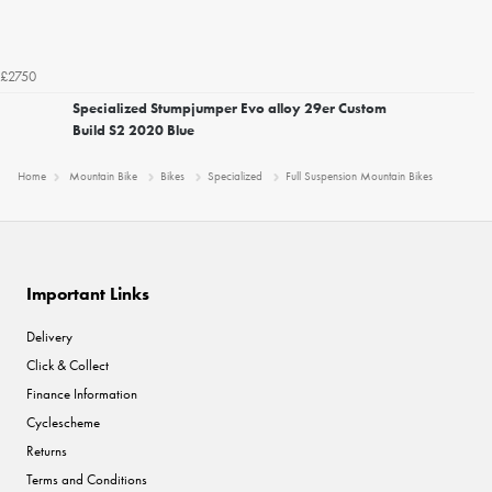
£2750
Specialized Stumpjumper Evo alloy 29er Custom
Build S2 2020 Blue
Home
Mountain Bike
Bikes
Specialized
Full Suspension Mountain Bikes
Important Links
Delivery
Click & Collect
Finance Information
Cyclescheme
Returns
Terms and Conditions