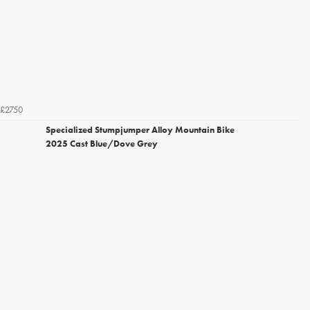
£2750
Specialized Stumpjumper Alloy Mountain Bike
2025 Cast Blue/Dove Grey