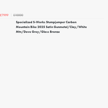
£10000
£7999
Specialized S-Works Stumpjumper Carbon
Mountain Bike 2025 Satin Gunmetal/Clay/White
Mtn/Dove Grey/Gloss Bronze