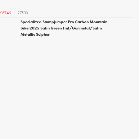
£7500
£6749
Specialized Stumpjumper Pro Carbon Mountain
Bike 2025 Satin Green Tint/Gunmetal/Satin
Metallic Sulphur