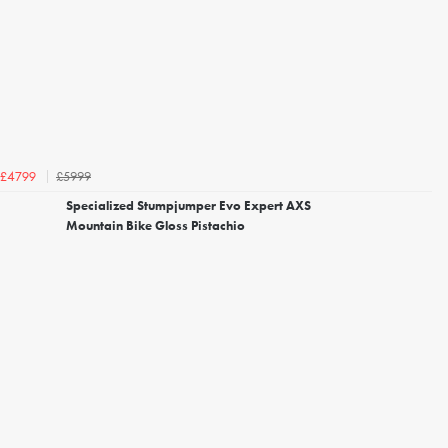
£5999
£4799
Specialized Stumpjumper Evo Expert AXS
Mountain Bike Gloss Pistachio