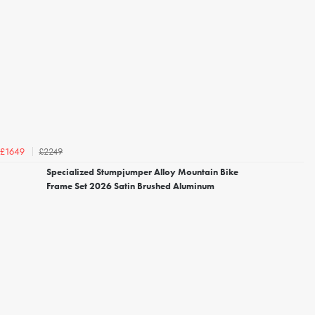
£2249
£1649
Specialized Stumpjumper Alloy Mountain Bike
Frame Set 2026 Satin Brushed Aluminum