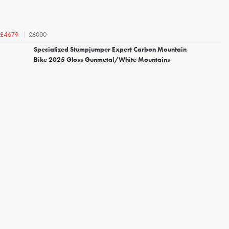
£6000
£4679
Specialized Stumpjumper Expert Carbon Mountain
Bike 2025 Gloss Gunmetal/White Mountains