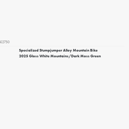
£2750
Specialized Stumpjumper Alloy Mountain Bike
2025 Gloss White Mountains/Dark Moss Green