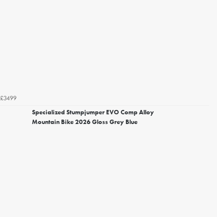
£3499
Specialized Stumpjumper EVO Comp Alloy
Mountain Bike 2026 Gloss Grey Blue