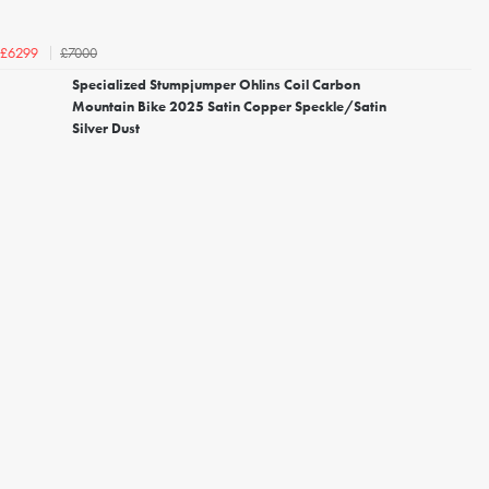
£7000
£6299
Specialized Stumpjumper Ohlins Coil Carbon
Mountain Bike 2025 Satin Copper Speckle/Satin
Silver Dust