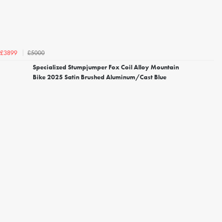
£5000
£3899
Specialized Stumpjumper Fox Coil Alloy Mountain
Bike 2025 Satin Brushed Aluminum/Cast Blue