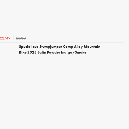
£3750
£2749
Specialized Stumpjumper Comp Alloy Mountain
Bike 2025 Satin Powder Indigo/Smoke