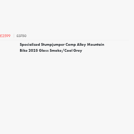
£3750
£2599
Specialized Stumpjumper Comp Alloy Mountain
Bike 2025 Gloss Smoke/Cool Grey