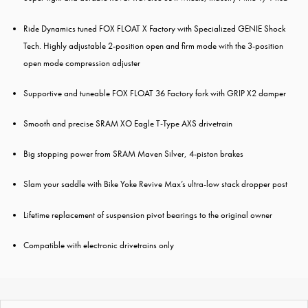
Ride Dynamics tuned FOX FLOAT X Factory with Specialized GENIE Shock
Tech. Highly adjustable 2-position open and firm mode with the 3-position
open mode compression adjuster
Supportive and tuneable FOX FLOAT 36 Factory fork with GRIP X2 damper
Smooth and precise SRAM XO Eagle T-Type AXS drivetrain
Big stopping power from SRAM Maven Silver, 4-piston brakes
Slam your saddle with Bike Yoke Revive Max’s ultra-low stack dropper post
Lifetime replacement of suspension pivot bearings to the original owner
Compatible with electronic drivetrains only