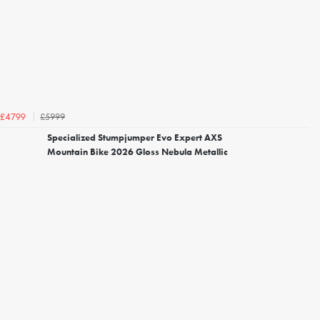
£5999
£4799
Specialized Stumpjumper Evo Expert AXS
Mountain Bike 2026 Gloss Nebula Metallic