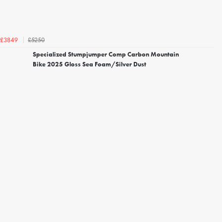
£5250
£3849
Specialized Stumpjumper Comp Carbon Mountain
Bike 2025 Gloss Sea Foam/Silver Dust