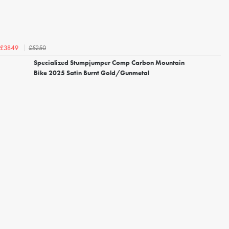
£5250
£3849
Specialized Stumpjumper Comp Carbon Mountain
Bike 2025 Satin Burnt Gold/Gunmetal