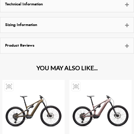
Technical Information
Sizing Information
Product Reviews