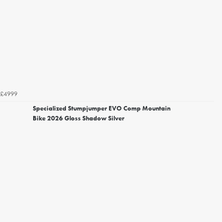
£4999
Specialized Stumpjumper EVO Comp Mountain
Bike 2026 Gloss Shadow Silver