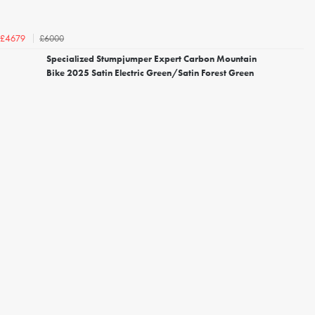
£6000
£4679
Specialized Stumpjumper Expert Carbon Mountain
Bike 2025 Satin Electric Green/Satin Forest Green