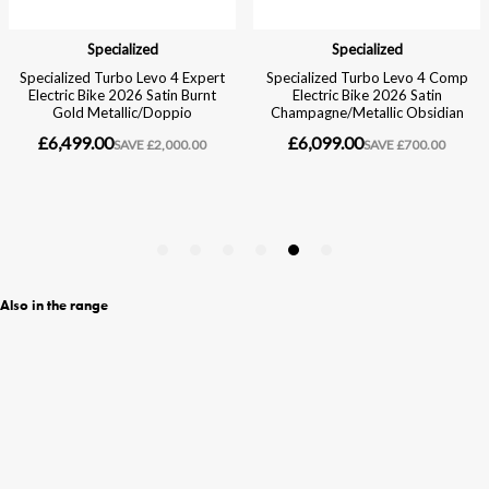
Also in the range