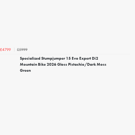
£5999
£4799
Specialized Stumpjumper 15 Evo Expert Di2
Mountain Bike 2026 Gloss Pistachio/Dark Moss
Green