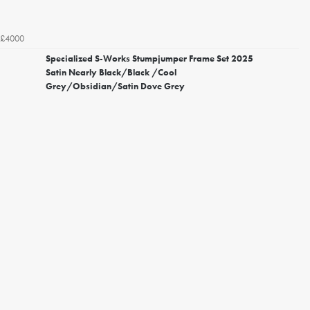
£4000
Specialized S-Works Stumpjumper Frame Set 2025
Satin Nearly Black/Black /Cool
Grey/Obsidian/Satin Dove Grey