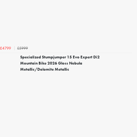
£5999
£4799
Specialized Stumpjumper 15 Evo Expert Di2
Mountain Bike 2026 Gloss Nebula
Metallic/Dolomite Metallic