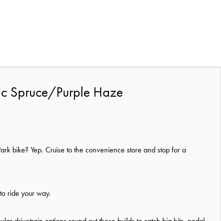
lic Spruce/Purple Haze
 Park bike? Yep. Cruise to the convenience store and stop for a
 to ride your way.
r drivetrain options round out these builds to catch big hits, pedal