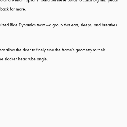
 back for more.
lized Ride Dynamics team—a group that eats, sleeps, and breathes
 allow the rider to finely tune the frame’s geometry to their
ree slacker head tube angle.