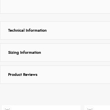
Technical Information
Sizing Information
Product Reviews