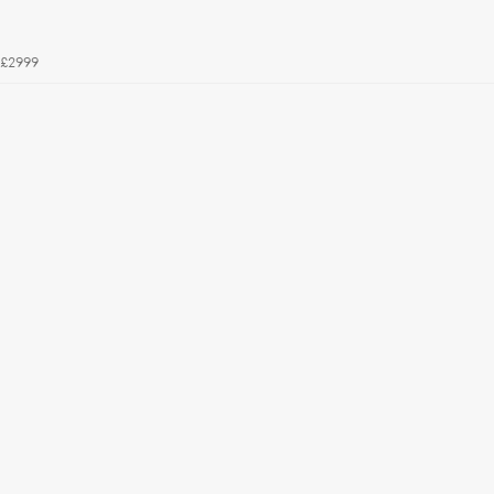
£2999