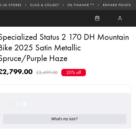
0 UK STORES
CLICK & COLLECT
0% FINANCE **
REWARD POINTS
Specialized Status 2 170 DH Mountain
Bike 2025 Satin Metallic
Spruce/Purple Haze
£2,799.00
£3,499.00
20% off
What's my size?