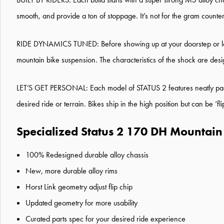
smooth, and provide a ton of stoppage. It’s not for the gram count
RIDE DYNAMICS TUNED: Before showing up at your doorstep or loca
mountain bike suspension. The characteristics of the shock are des
LET’S GET PERSONAL: Each model of STATUS 2 features neatly packaged
desired ride or terrain. Bikes ship in the high position but can be
Specialized Status 2 170 DH Mountain 
100% Redesigned durable alloy chassis
New, more durable alloy rims
Horst Link geometry adjust flip chip
Updated geometry for more usability
Curated parts spec for your desired ride experience