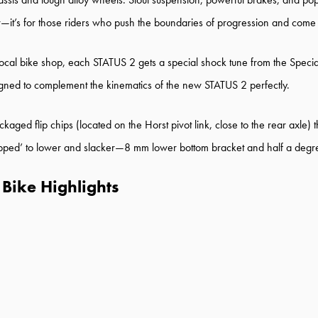
er—it’s for those riders who push the boundaries of progression and come
l bike shop, each STATUS 2 gets a special shock tune from the Specia
igned to complement the kinematics of the new STATUS 2 perfectly.
 flip chips (located on the Horst pivot link, close to the rear axle) that
 ‘flipped’ to lower and slacker—8 mm lower bottom bracket and half a deg
Bike Highlights