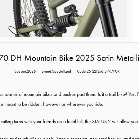
170 DH Mountain Bike 2025 Satin Metal
Season:2026
Brand:Specialized
Code:25-221356-SPR/PUR
oundaries of mountain bikes and pushes past them. Is it a trail bike? Yes.
ike meant to be ridden, however or wherever you ride.
t cutting turns with your friends on a local hill, the STATUS 2 will allow you
ssis and tough alloy wheels. Stout suspension, powerful brakes, and popula