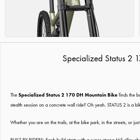
Specialized Status 2 
The
Specialized Status 2 170 DH Mountain Bike
finds the b
stealth session on a concrete wall ride? Oh yeah. STATUS 2 is a b
Whether you are on the trails, at the bike park, in the streets, or jus
BUILT BY RIDERS: Each build starts with a super strong M5 alloy cha