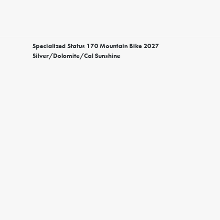
Specialized Status 170 Mountain Bike 2027
Silver/Dolomite/Cal Sunshine