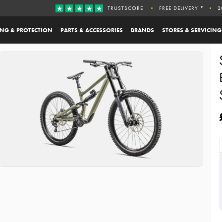
TRUSTSCORE
FREE DELIVERY *
2
ING & PROTECTION
PARTS & ACCESSORIES
BRANDS
STORES & SERVICING