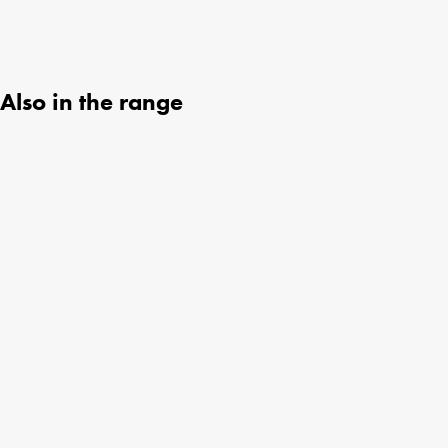
Also in the range