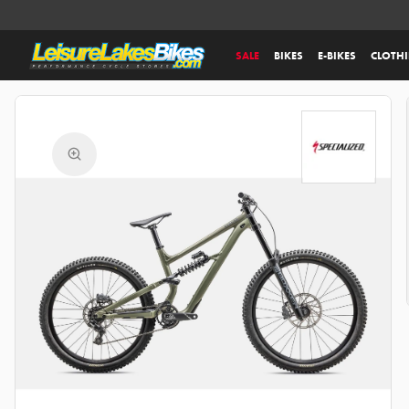
SALE
BIKES
E-BIKES
CLOTH