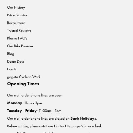
Our History
Price Promise
Recruitment
Trusted Reviews
Klarna FAQ's
Our Bike Promise
Blog
Demo Days
Events
gogeta Cycle to Work
Opening Times
Our mail order phone lines are open:
Monday
: 11am - 3pm
Tuesday - Friday
: 11:00am - 3pm
Our mail order phone lines are closed on
Bank Holidays
.
Before calling, please visit our
Contact Us
page & have a look