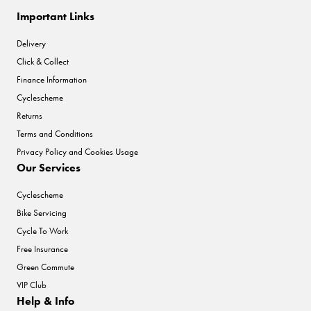
Important Links
Delivery
Click & Collect
Finance Information
Cyclescheme
Returns
Terms and Conditions
Privacy Policy and Cookies Usage
Our Services
Cyclescheme
Bike Servicing
Cycle To Work
Free Insurance
Green Commute
VIP Club
Help & Info