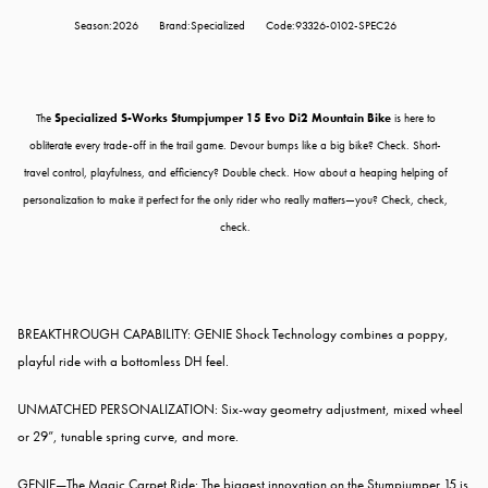
Season:2026
Brand:Specialized
Code:93326-0102-SPEC26
The
Specialized S-Works Stumpjumper 15 Evo Di2 Mountain Bike
is here to
obliterate every trade-off in the trail game. Devour bumps like a big bike? Check. Short-
travel control, playfulness, and efficiency? Double check. How about a heaping helping of
personalization to make it perfect for the only rider who really matters—you? Check, check,
check.
BREAKTHROUGH CAPABILITY: GENIE Shock Technology combines a poppy,
playful ride with a bottomless DH feel.
UNMATCHED PERSONALIZATION: Six-way geometry adjustment, mixed wheel
or 29”, tunable spring curve, and more.
GENIE—The Magic Carpet Ride: The biggest innovation on the Stumpjumper 15 is