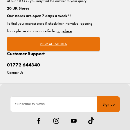
at our F.A.Q's - you may find the answer to your query!
20 UK Stores
Our stores are open 7 days a week*!
To find your nearest store & check their individual opening
hours please visit our store finder
page here
.
VIEW ALL STORES
Customer Support
01772 644340
Contact Us
Sign-up