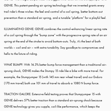
GENIE. This patent-pending air spring technology that we invented grants every
trail rider’s three wishes: the feel and control of a coil spring, better bottom-out
prevention than a standard air spring, and a tunable “platform” for a playful feel.
ILLUMINATING GENIE: GENIE combines the control-enhancing linear spring rate
of a coil spring through the “bump zone” with the progressive spring rate of an air
spring at the end of the stroke to avoid bottom-outs. Truly, it's the best of both
worlds – coil and air – with extra tunability. Say goodbye to compromises and
hello to the future of riding.
WHAT BUMP?: With 16.3% better bump force management than a traditional air-
sprung shock, GENIE makes the Stumpy 15 ride like a bike with more travel. For
example, the Stumpjumper 15 (with 145 mm rear wheel travel) and our Enduro
(170 mm travel) both use 101 mm of travel to absorb a 1080 N bump force.
TRACTION GALORE: Extensive field testing proves that Stumpjumper 15 with
GENIE delivers 57% better traction than a standard air-sprung shock because
GENIE technology gives you supple, coil-like performance, which keeps the