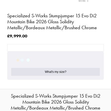
Specialized S-Works Stumpjumper 15 Evo Di2
Mountain Bike 2026 Gloss Solidity
Metallic/Bordeaux Metallic/Brushed Chrome
£9,999.00
What's my size?
Specialized S-Works Stumpjumper 15 Evo Di2
Mountain Bike 2026 Gloss Solidity
Metallic/Bordeaux Metallic/Brushed Chrome