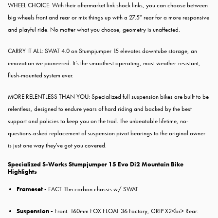
WHEEL CHOICE: With their aftermarket link shock links, you can choose between
big wheels front and rear or mix things up with a 27.5” rear for a more responsive
and playful ride. No matter what you choose, geometry is unaffected.
CARRY IT ALL: SWAT 4.0 on Stumpjumper 15 elevates downtube storage, an
innovation we pioneered. It’s the smoothest operating, most weather-resistant,
flush-mounted system ever.
MORE RELENTLESS THAN YOU: Specialized full suspension bikes are built to be
relentless, designed to endure years of hard riding and backed by the best
support and policies to keep you on the trail. The unbeatable lifetime, no-
questions-asked replacement of suspension pivot bearings to the original owner
is just one way they've got you covered.
Specialized S-Works Stumpjumper 15 Evo Di2 Mountain Bike
Highlights
Frameset -
FACT 11m carbon chassis w/ SWAT
Suspension -
Front: 160mm FOX FLOAT 36 Factory, GRIP X2<br> Rear: