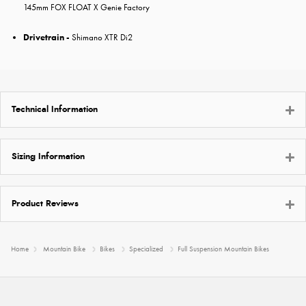
145mm FOX FLOAT X Genie Factory
Drivetrain -
Shimano XTR Di2
Technical Information
Sizing Information
Product Reviews
Home
Mountain Bike
Bikes
Specialized
Full Suspension Mountain Bikes