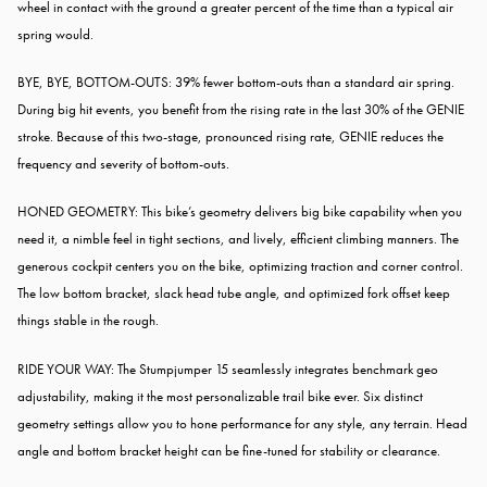
wheel in contact with the ground a greater percent of the time than a typical air
spring would.
BYE, BYE, BOTTOM-OUTS: 39% fewer bottom-outs than a standard air spring.
During big hit events, you benefit from the rising rate in the last 30% of the GENIE
stroke. Because of this two-stage, pronounced rising rate, GENIE reduces the
frequency and severity of bottom-outs.
HONED GEOMETRY: This bike’s geometry delivers big bike capability when you
need it, a nimble feel in tight sections, and lively, efficient climbing manners. The
generous cockpit centers you on the bike, optimizing traction and corner control.
The low bottom bracket, slack head tube angle, and optimized fork offset keep
things stable in the rough.
RIDE YOUR WAY: The Stumpjumper 15 seamlessly integrates benchmark geo
adjustability, making it the most personalizable trail bike ever. Six distinct
geometry settings allow you to hone performance for any style, any terrain. Head
angle and bottom bracket height can be fine-tuned for stability or clearance.