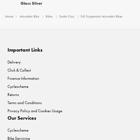
Gloss Silver
Home
Mountain Bike
Bikes
Santa Cruz
Full Suspension Mountain Bikes
Important Links
Delivery
Click & Collect
Finance Information
Cyclescheme
Returns
Terms and Conditions
Privacy Policy and Cookies Usage
Our Services
Cyclescheme
Bike Servicing