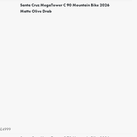
Santa Cruz MegaTower C 90 Mountain Bike 2026
Matte Olive Drab
£4999