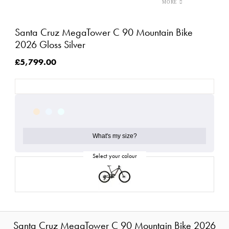
Santa Cruz MegaTower C 90 Mountain Bike
2026 Gloss Silver
£5,799.00
What's my size?
Santa Cruz MegaTower C 90 Mountain Bike 2026