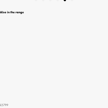
Also in the range
£5799