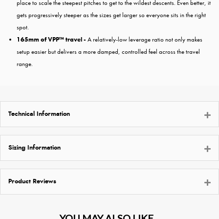
place to scale the steepest pitches to get to the wildest descents. Even better, it
gets progressively steeper as the sizes get larger so everyone sits in the right
spot.
165mm of VPP™ travel -
A relatively-low leverage ratio not only makes
setup easier but delivers a more damped, controlled feel across the travel
range.
Technical Information
Sizing Information
Product Reviews