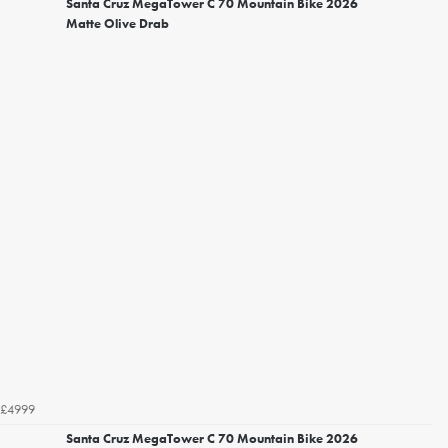
Santa Cruz MegaTower C 70 Mountain Bike 2026
Matte Olive Drab
£4999
Santa Cruz MegaTower C 70 Mountain Bike 2026