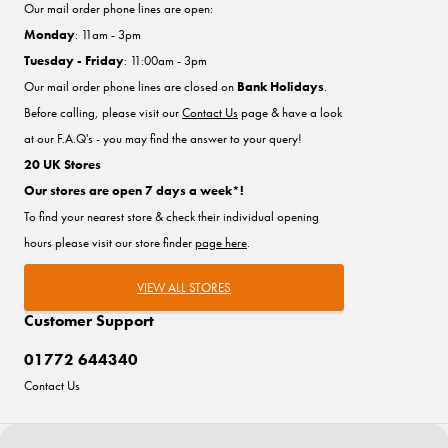
Our mail order phone lines are open:
Monday
: 11am - 3pm
Tuesday - Friday
: 11:00am - 3pm
Our mail order phone lines are closed on
Bank Holidays
.
Before calling, please visit our
Contact Us
page & have a look
at our F.A.Q's - you may find the answer to your query!
20 UK Stores
Our stores are open 7 days a week*!
To find your nearest store & check their individual opening
hours please visit our store finder
page here
.
VIEW ALL STORES
Customer Support
01772 644340
Contact Us