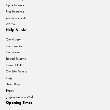
Cycle To Work
Free Insurance
Green Commute
VIP Club
Help & Info
Our History
Price Promise
Recruitment
Trusted Reviews
Klarna FAQ's
Our Bike Promise
Blog
Demo Days
Events
gogeta Cycle to Work
Opening Times