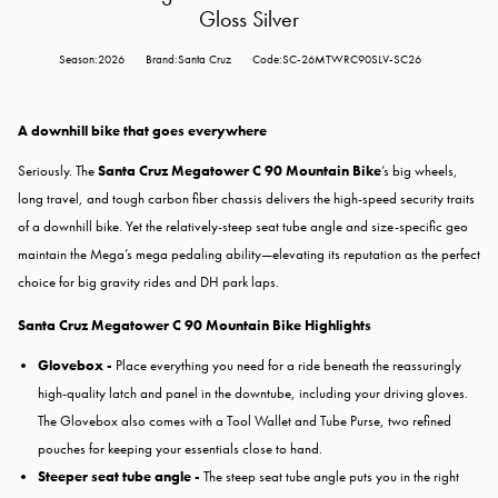
Gloss Silver
Season:2026
Brand:Santa Cruz
Code:SC-26MTWRC90SLV-SC26
A downhill bike that goes everywhere
Seriously. The
Santa Cruz Megatower C 90 Mountain Bike
’s big wheels,
long travel, and tough carbon fiber chassis delivers the high-speed security traits
of a downhill bike. Yet the relatively-steep seat tube angle and size-specific geo
maintain the Mega’s mega pedaling ability—elevating its reputation as the perfect
choice for big gravity rides and DH park laps.
Santa Cruz Megatower C 90 Mountain Bike Highlights
Glovebox -
Place everything you need for a ride beneath the reassuringly
high-quality latch and panel in the downtube, including your driving gloves.
The Glovebox also comes with a Tool Wallet and Tube Purse, two refined
pouches for keeping your essentials close to hand.
Steeper seat tube angle -
The steep seat tube angle puts you in the right