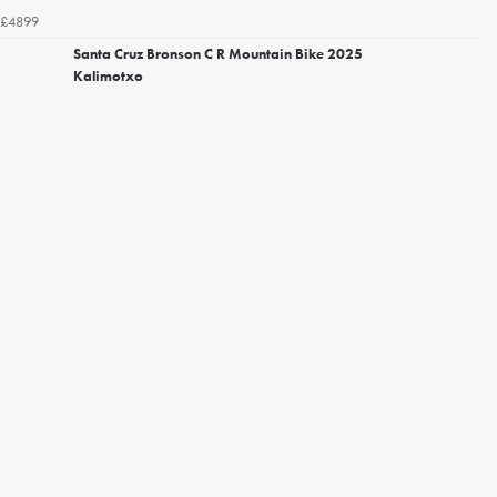
£4899
Santa Cruz Bronson C R Mountain Bike 2025
Kalimotxo