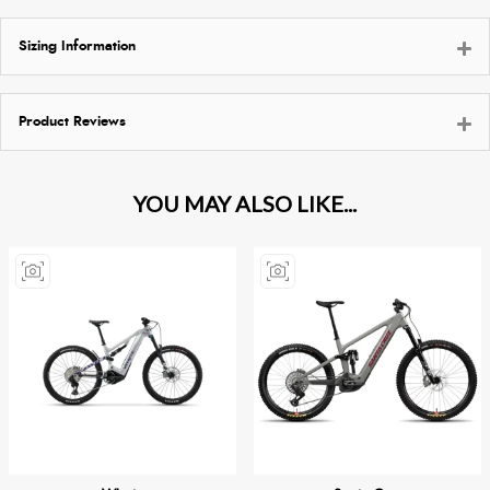
Sizing Information
Product Reviews