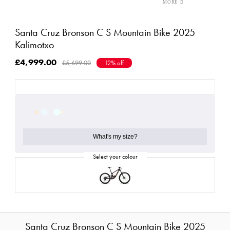
Santa Cruz Bronson C S Mountain Bike 2025
Kalimotxo
£4,999.00
£5,699.00
12% off
What's my size?
Santa Cruz Bronson C S Mountain Bike 2025