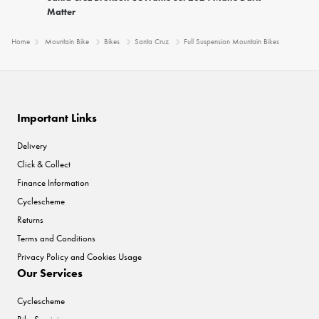
Matter
Home
Mountain Bike
Bikes
Santa Cruz
Full Suspension Mountain Bikes
Important Links
Delivery
Click & Collect
Finance Information
Cyclescheme
Returns
Terms and Conditions
Privacy Policy and Cookies Usage
Our Services
Cyclescheme