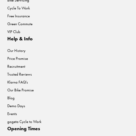
Bike Servicing
Cycle To Work
Free Insurance
Green Commute
VIP Club
Help & Info
Our History
Price Promise
Recruitment
Trusted Reviews
Klarna FAQ's
Our Bike Promise
Blog
Demo Days
Events
gogeta Cycle to Work
Opening Times