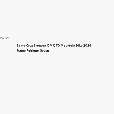
£4899
Santa Cruz Bronson C MX 70 Mountain Bike 2026
Matte Poblano Green