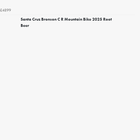
£4899
Santa Cruz Bronson C R Mountain Bike 2025 Root
Beer