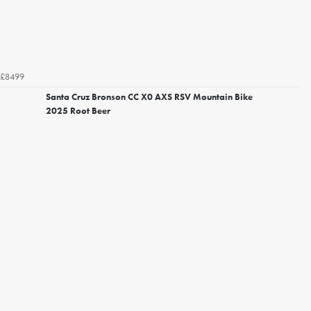
£8499
Santa Cruz Bronson CC X0 AXS RSV Mountain Bike
2025 Root Beer