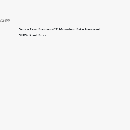
£3499
Santa Cruz Bronson CC Mountain Bike Frameset
2025 Root Beer