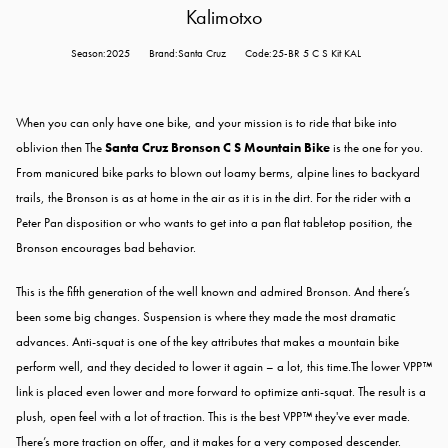
Kalimotxo
Season:2025
Brand:Santa Cruz
Code:25-BR 5 C S Kit KAL
When you can only have one bike, and your mission is to ride that bike into
oblivion then The
Santa Cruz Bronson C S Mountain Bike
is the one for you.
From manicured bike parks to blown out loamy berms, alpine lines to backyard
trails, the Bronson is as at home in the air as it is in the dirt. For the rider with a
Peter Pan disposition or who wants to get into a pan flat tabletop position, the
Bronson encourages bad behavior.
This is the fifth generation of the well known and admired Bronson. And there’s
been some big changes. Suspension is where they made the most dramatic
advances. Anti-squat is one of the key attributes that makes a mountain bike
perform well, and they decided to lower it again – a lot, this time.The lower VPP™
link is placed even lower and more forward to optimize anti-squat. The result is a
plush, open feel with a lot of traction. This is the best VPP™ they've ever made.
There’s more traction on offer, and it makes for a very composed descender.