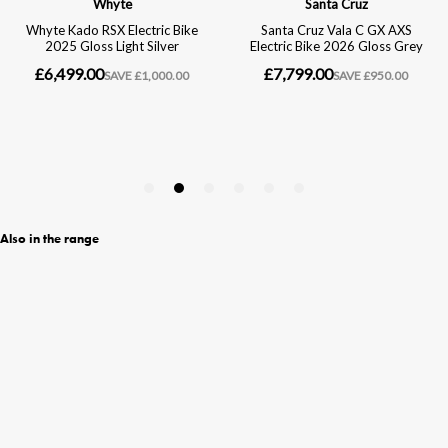
Also in the range