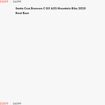
£6599
£5699
Santa Cruz Bronson C GX AXS Mountain Bike 2025
Root Beer
£6599
£5699