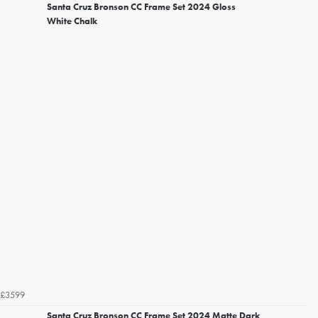
Santa Cruz Bronson CC Frame Set 2024 Gloss
White Chalk
£3599
Santa Cruz Bronson CC Frame Set 2024 Matte Dark