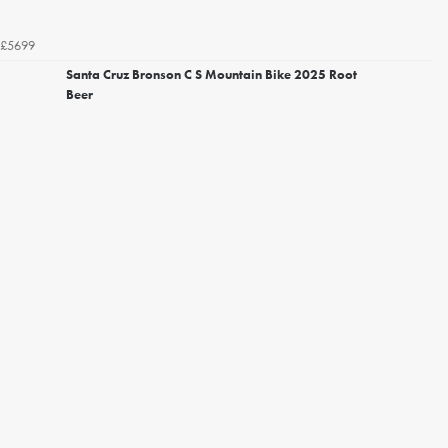
£5699
Santa Cruz Bronson C S Mountain Bike 2025 Root
Beer