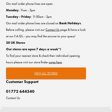
Our mail order phone lines are open:
Monday
: 11am - 3pm
Tuesday - Friday
: 11:00am - 3pm
Our mail order phone lines are closed on
Bank Holidays
.
Before calling, please visit our
Contact Us
page & have a look
at our F.A.Q's - you may find the answer to your query!
20 UK Stores
Our stores are open 7 days a week*!
To find your nearest store & check their individual opening
hours please visit our store finder
page here
.
VIEW ALL STORES
Customer Support
01772 644340
Contact Us