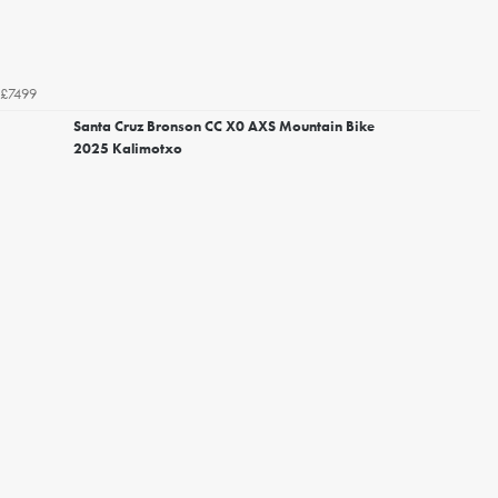
£7499
Santa Cruz Bronson CC X0 AXS Mountain Bike
2025 Kalimotxo