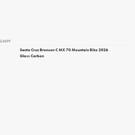
£4899
Santa Cruz Bronson C MX 70 Mountain Bike 2026
Gloss Carbon