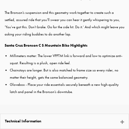
The Bronson’s suspension and this geometry work together to create such a
settled, assured ride that you’ll swear you can hear it gently whispering to you,
‘You’ve got this. Don’t brake. Go for the side hit. Do it.’ And which might leave you
asking your riding buddies to do another lap.
Santa Cruz Bronson C S Mountain Bike Highlights
Millimeters matter: The lower VPPTM link is forward and low to optimize anti-
squat. Resulting is a plush, open ride feel.
Chainstays are longer.
But is also matched to frame size so every
rider, no
matter their height, gets the same balanced geometry.
Glovebox - Place your ride essentials securely beneath a new high-quality
latch and panel in the Bronson’s downtube.
Technical Information