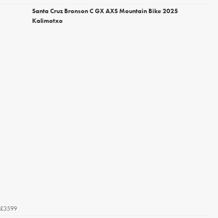
Santa Cruz Bronson C GX AXS Mountain Bike 2025
Kalimotxo
£3599