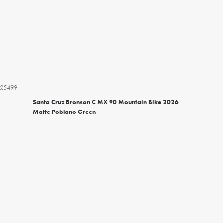
£5499
Santa Cruz Bronson C MX 90 Mountain Bike 2026
Matte Poblano Green