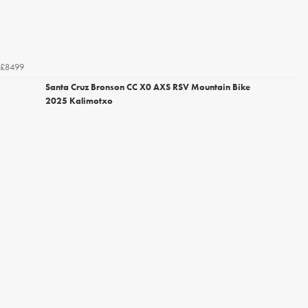
£8499
Santa Cruz Bronson CC X0 AXS RSV Mountain Bike
2025 Kalimotxo