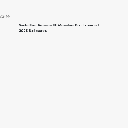
£3499
Santa Cruz Bronson CC Mountain Bike Frameset
2025 Kalimotxo