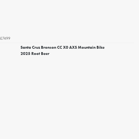
£7499
Santa Cruz Bronson CC X0 AXS Mountain Bike
2025 Root Beer