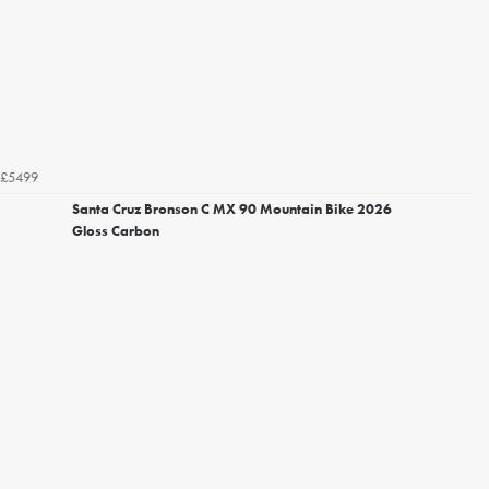
£5499
Santa Cruz Bronson C MX 90 Mountain Bike 2026
Gloss Carbon