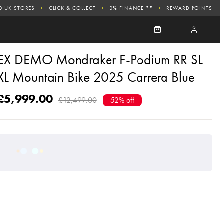
0 UK STORES
CLICK & COLLECT
0% FINANCE **
REWARD POINTS
EX DEMO Mondraker F-Podium RR SL
XL Mountain Bike 2025 Carrera Blue
£5,999.00
£12,499.00
52% off