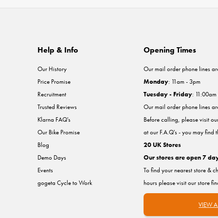
Help & Info
Opening Times
Our History
Our mail order phone lines ar
Price Promise
Monday
: 11am - 3pm
Recruitment
Tuesday - Friday
: 11:00am
Trusted Reviews
Our mail order phone lines a
Klarna FAQ's
Before calling, please visit o
Our Bike Promise
at our F.A.Q's - you may find 
Blog
20 UK Stores
Demo Days
Our stores are open 7 da
Events
To find your nearest store & c
gogeta Cycle to Work
hours please visit our store fi
VIEW A