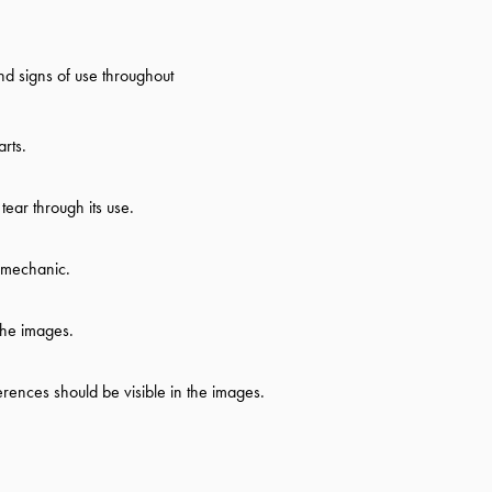
d signs of use throughout
rts.
ear through its use.
d mechanic.
the images.
ferences should be visible in the images.