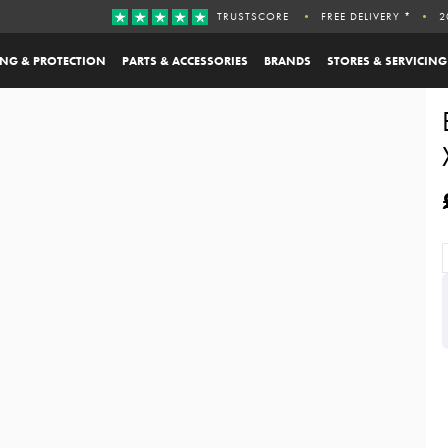
TRUSTSCORE
FREE DELIVERY *
2
ING & PROTECTION
PARTS & ACCESSORIES
BRANDS
STORES & SERVICING