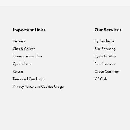
Important Links
Our Services
Delivery
Cyclescheme
Click & Collect
Bike Servicing
Finance Information
Cycle To Work
Cyclescheme
Free Insurance
Returns
Green Commute
Terms and Conditions
VIP Club
Privacy Policy and Cookies Usage