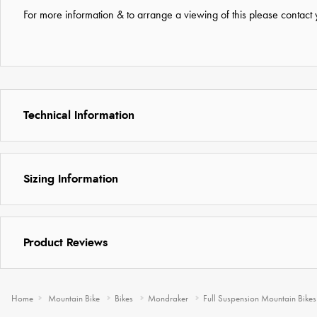
For more information & to arrange a viewing of this please contact y
Technical Information
Sizing Information
Product Reviews
Home
Mountain Bike
Bikes
Mondraker
Full Suspension Mountain Bikes