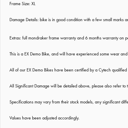
Frame Size: XL
Damage Details: bike is in good condition with a f
ew small marks an
Extras: full mondraker frame warranty and 6 months warranty on pa
This is a EX Demo Bike, and will have experienced some wear and t
All of our EX Demo Bikes have been certified by a Cytech qualifie
All Significant Damage will be detailed above, please also refer to 
Specifications may vary from their stock models, any significant dif
Values have been adjusted accordingly.