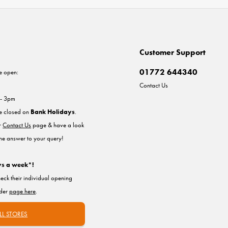
Customer Support
01772 644340
e open:
Contact Us
 - 3pm
re closed on
Bank Holidays
.
ur
Contact Us
page & have a look
the answer to your query!
ys a week*!
heck their individual opening
nder
page here
.
LL STORES