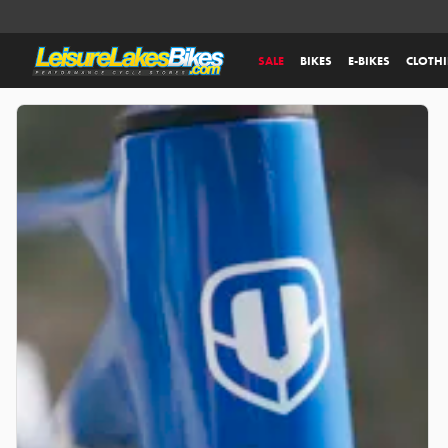
SALE
BIKES
E-BIKES
CLOTH