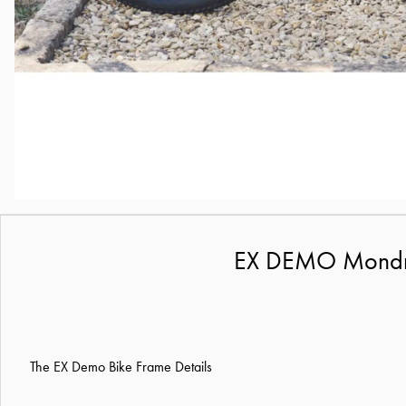
EX DEMO Mondrak
The EX Demo Bike Frame Details