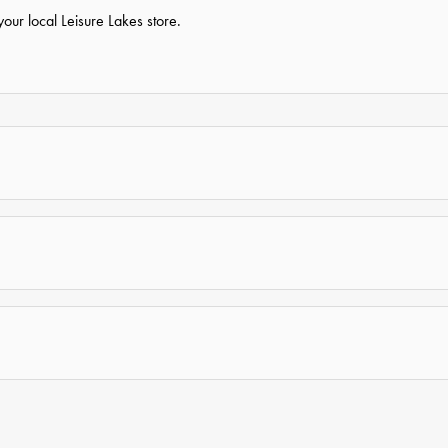
our local Leisure Lakes store.