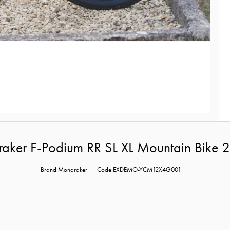
er F-Podium RR SL XL Mountain Bike 2
Brand:Mondraker
Code:EXDEMO-YCM12X4G001