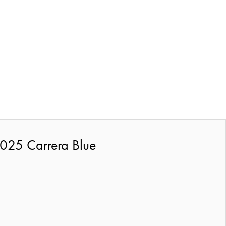
025 Carrera Blue