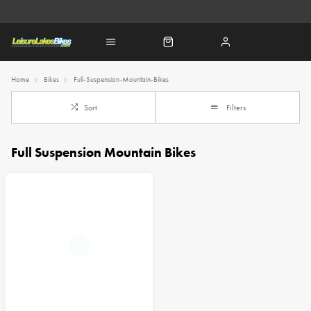
Home
Bikes
Full-Suspension-Mountain-Bikes
Sort
Filters
Full Suspension Mountain Bikes