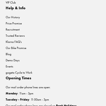
VIP Club
Help & Info
Our History
Price Promise
Recruitment
Trusted Reviews
Klarna FAQ's
Our Bike Promise
Blog
Demo Days
Events
gogeta Cycle to Work
Opening Times
Our mail order phone lines are open:
Monday
: 11am - 3pm
Tuesday - Friday
: 11:00am - 3pm
Our mail order phone lines are closed on
Bank Holidays
.