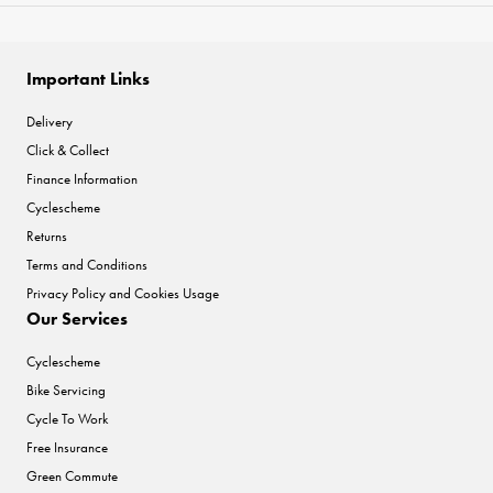
Important Links
Delivery
Click & Collect
Finance Information
Cyclescheme
Returns
Terms and Conditions
Privacy Policy and Cookies Usage
Our Services
Cyclescheme
Bike Servicing
Cycle To Work
Free Insurance
Green Commute