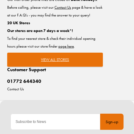
Before calling, please visit our
Contact Us
page & have a look
at our F.A.Q's - you may find the answer to your query!
20 UK Stores
Our stores are open 7 days a week*!
To find your nearest store & check their individual opening
hours please visit our store finder
page here
.
VIEW ALL STORES
Customer Support
01772 644340
Contact Us
Sign-up