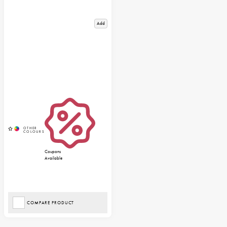
Add
Coupons
Available
COMPARE PRODUCT