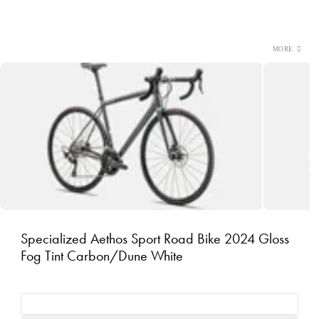
Specialized Aethos Sport Road Bike 2024 Gloss
Fog Tint Carbon/Dune White