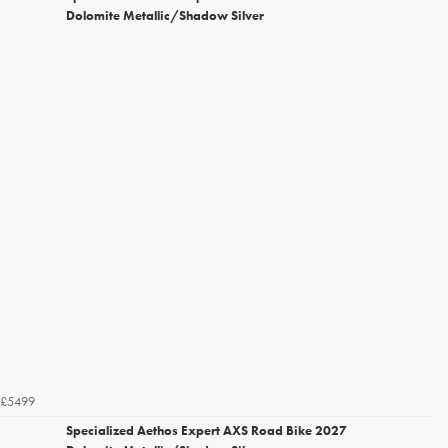
Dolomite Metallic/Shadow Silver
£5499
Specialized Aethos Expert AXS Road Bike 2027