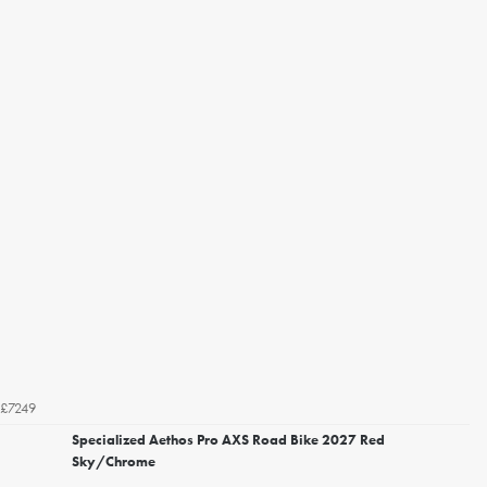
£7249
Specialized Aethos Pro AXS Road Bike 2027 Red
Sky/Chrome