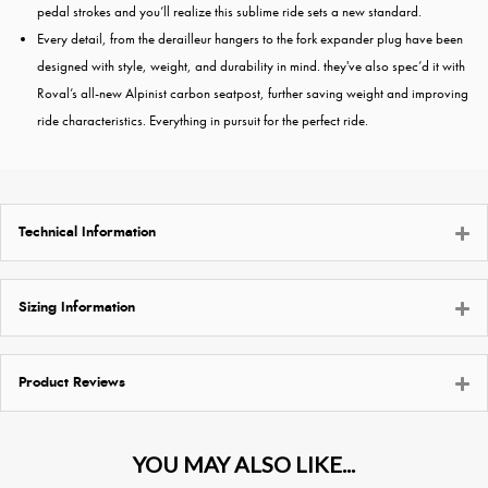
pedal strokes and you’ll realize this sublime ride sets a new standard.
Every detail, from the derailleur hangers to the fork expander plug have been
designed with style, weight, and durability in mind. they've also spec’d it with
Roval’s all-new Alpinist carbon seatpost, further saving weight and improving
ride characteristics. Everything in pursuit for the perfect ride.
Technical Information
Sizing Information
Product Reviews