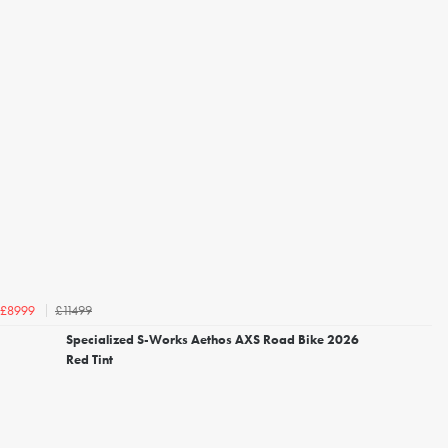
£11499
£8999
Specialized S-Works Aethos AXS Road Bike 2026
Red Tint