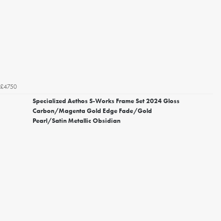
£4750
Specialized Aethos S-Works Frame Set 2024 Gloss
Carbon/Magenta Gold Edge Fade/Gold
Pearl/Satin Metallic Obsidian