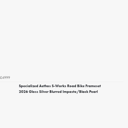
£4999
Specialized Aethos S-Works Road Bike Frameset
2026 Gloss Silver Blurred Impasto/Black Pearl