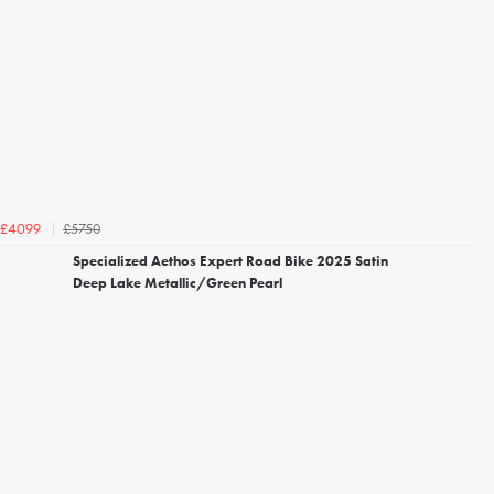
£5750
£4099
Specialized Aethos Expert Road Bike 2025 Satin
Deep Lake Metallic/Green Pearl