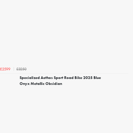
£3250
£2599
Specialized Aethos Sport Road Bike 2025 Blue
Onyx Metallic Obsidian