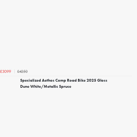
£4250
£3099
Specialized Aethos Comp Road Bike 2025 Gloss
Dune White/Metallic Spruce