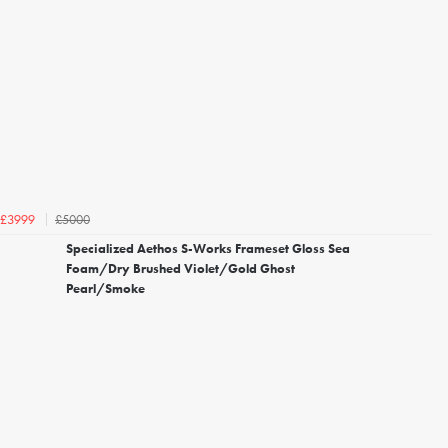
£5000
£3999
Specialized Aethos S-Works Frameset Gloss Sea
Foam/Dry Brushed Violet/Gold Ghost
Pearl/Smoke