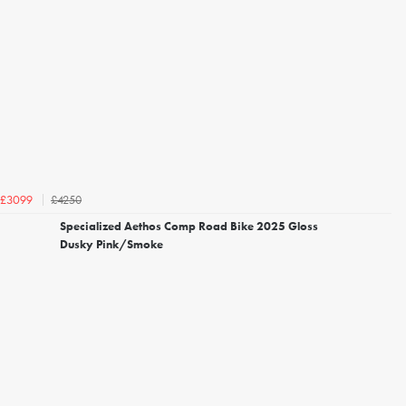
£4250
£3099
Specialized Aethos Comp Road Bike 2025 Gloss
Dusky Pink/Smoke