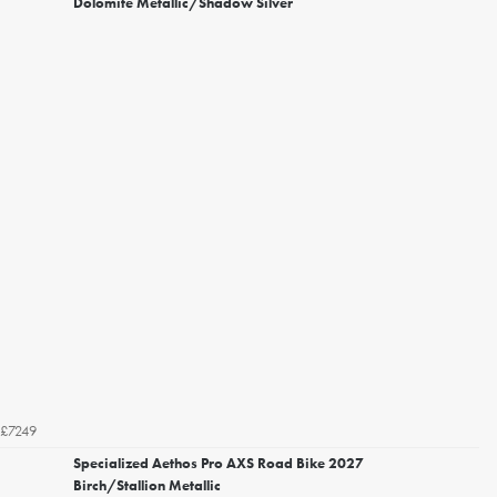
Dolomite Metallic/Shadow Silver
£7249
Specialized Aethos Pro AXS Road Bike 2027
Birch/Stallion Metallic