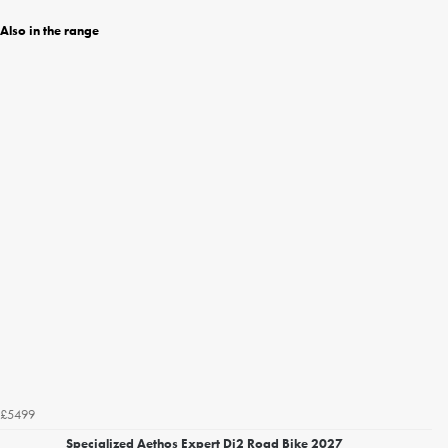
Also in the range
£5499
Specialized Aethos Expert Di2 Road Bike 2027