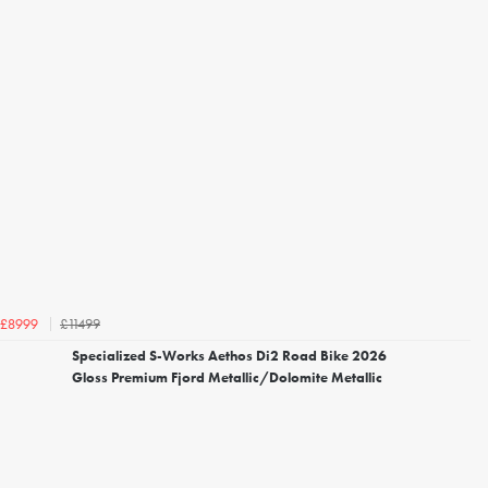
£11499
£8999
Specialized S-Works Aethos Di2 Road Bike 2026
Gloss Premium Fjord Metallic/Dolomite Metallic