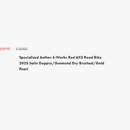
£12000
£8999
Specialized Aethos S-Works Red AXS Road Bike
2025 Satin Doppio/Gunmetal Dry Brushed/Gold
Pearl