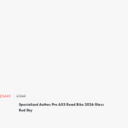
£7249
£5449
Specialized Aethos Pro AXS Road Bike 2026 Gloss
Red Sky