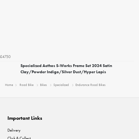
£4750
Specialized Aethos S-Works Frame Set 2024 Satin
Clay/Powder Indigo/Silver Dust/Hyper Lapis
Home
Road Bike
Bikes
Specialized
Endurance Road Bikes
Important Links
Delivery
Click & Collect