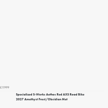
£11999
Specialized S-Works Aethos Red AXS Road Bike
2027 Amethyst Frost/Obsidian Met