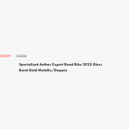
£5500
£4099
Specialized Aethos Expert Road Bike 2025 Gloss
Burnt Gold Metallic/Doppio