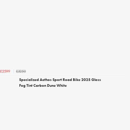
£3250
£2599
Specialized Aethos Sport Road Bike 2025 Gloss
Fog Tint Carbon Dune White