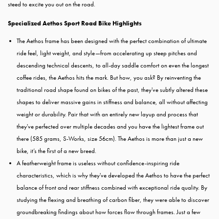
steed to excite you out on the road.
Specialized Aethos Sport Road Bike Highlights
The Aethos frame has been designed with the perfect combination of ultimate
ride feel, light weight, and style—from accelerating up steep pitches and
descending technical descents, to all-day saddle comfort on even the longest
coffee rides, the Aethos hits the mark. But how, you ask? By reinventing the
traditional road shape found on bikes of the past, they've subtly altered these
shapes to deliver massive gains in stiffness and balance, all without affecting
weight or durability. Pair that with an entirely new layup and process that
they've perfected over multiple decades and you have the lightest frame out
there (585 grams, S-Works, size 56cm). The Aethos is more than just a new
bike, it’s the first of a new breed.
A featherweight frame is useless without confidence-inspiring ride
characteristics, which is why they've developed the Aethos to have the perfect
balance of front and rear stiffness combined with exceptional ride quality. By
studying the flexing and breathing of carbon fiber, they were able to discover
groundbreaking findings about how forces flow through frames. Just a few