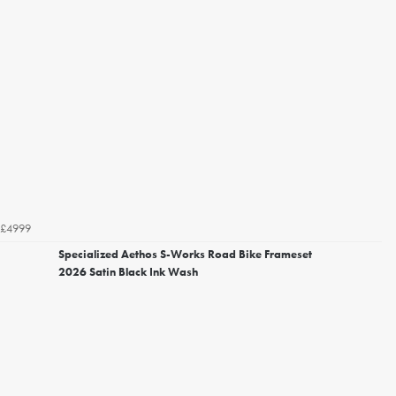
£4999
Specialized Aethos S-Works Road Bike Frameset
2026 Satin Black Ink Wash