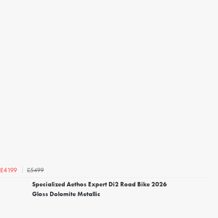
£5499
£4199
Specialized Aethos Expert Di2 Road Bike 2026
Gloss Dolomite Metallic