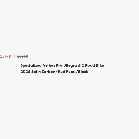
£8000
£5999
Specialized Aethos Pro Ultegra di2 Road Bike
2025 Satin Carbon/Red Pearl/Black