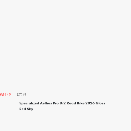
£7249
£5449
Specialized Aethos Pro Di2 Road Bike 2026 Gloss
Red Sky