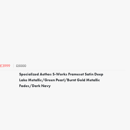
£5000
£3999
Specialized Aethos S-Works Frameset Satin Deep
Lake Metallic/Green Pearl/Burnt Gold Metallic
Fades/Dark Navy