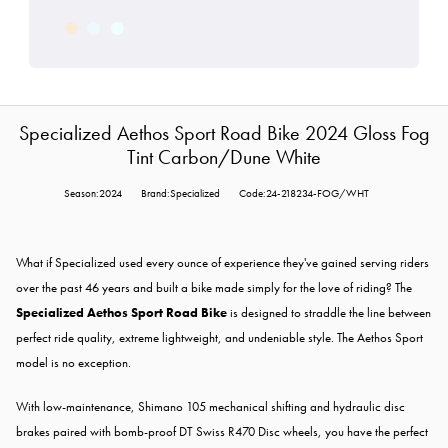
Specialized Aethos Sport Road Bike 2024 Gloss Fog
Tint Carbon/Dune White
Season:2024
Brand:Specialized
Code:24-218234-FOG/WHT
What if Specialized used every ounce of experience they've gained serving riders
over the past 46 years and built a bike made simply for the love of riding? The
Specialized Aethos Sport Road Bike
is designed to straddle the line between
perfect ride quality, extreme lightweight, and undeniable style. The Aethos Sport
model is no exception.
With low-maintenance, Shimano 105 mechanical shifting and hydraulic disc
brakes paired with bomb-proof DT Swiss R470 Disc wheels, you have the perfect