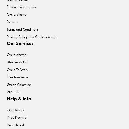
Finance Information
Cyclescheme
Returns
Terms and Conditions
Privacy Policy and Cookies Usage
Our Services
Cyclescheme
Bike Servicing
Cycle To Work
Free Insurance
Green Commute
VIP Club
Help & Info
Our History
Price Promise
Recruitment