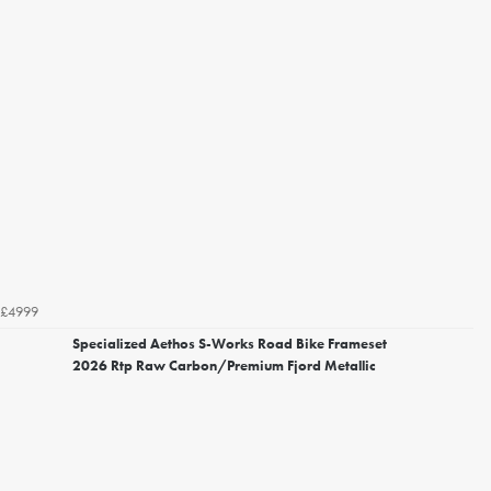
£4999
Specialized Aethos S-Works Road Bike Frameset
2026 Rtp Raw Carbon/Premium Fjord Metallic