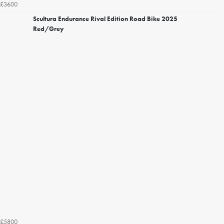
£3600
Scultura Endurance Rival Edition Road Bike 2025
Red/Grey
£5800