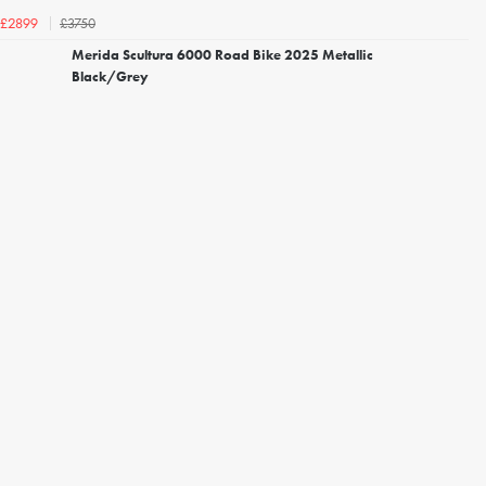
£3750
£2899
Merida Scultura 6000 Road Bike 2025 Metallic
Black/Grey