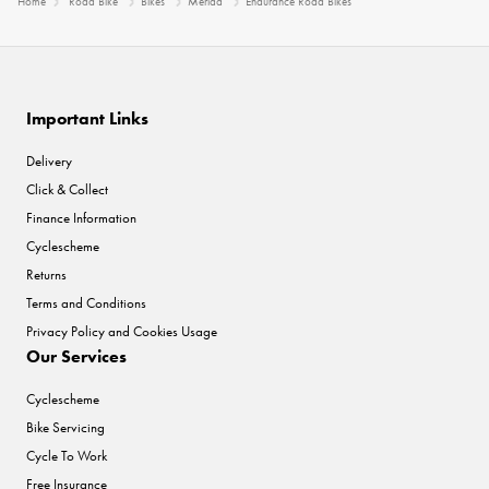
Home
Road Bike
Bikes
Merida
Endurance Road Bikes
Important Links
Delivery
Click & Collect
Finance Information
Cyclescheme
Returns
Terms and Conditions
Privacy Policy and Cookies Usage
Our Services
Cyclescheme
Bike Servicing
Cycle To Work
Free Insurance