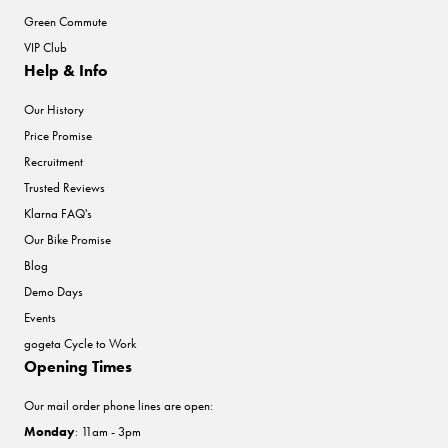
Green Commute
VIP Club
Help & Info
Our History
Price Promise
Recruitment
Trusted Reviews
Klarna FAQ's
Our Bike Promise
Blog
Demo Days
Events
gogeta Cycle to Work
Opening Times
Our mail order phone lines are open:
Monday
: 11am - 3pm