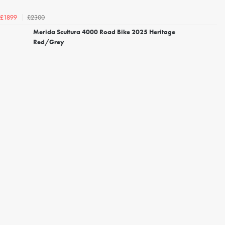
£2300
£1899
Merida Scultura 4000 Road Bike 2025 Heritage
Red/Grey