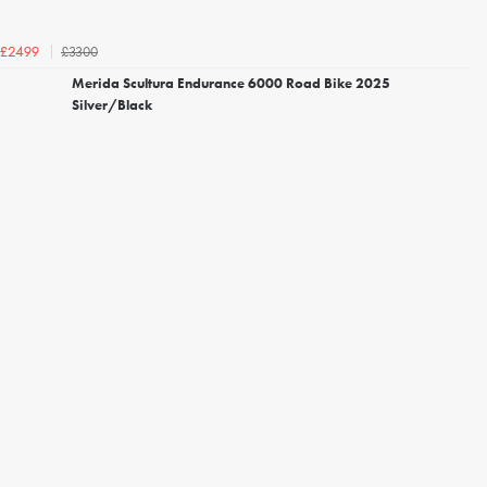
£3300
£2499
Merida Scultura Endurance 6000 Road Bike 2025
Silver/Black