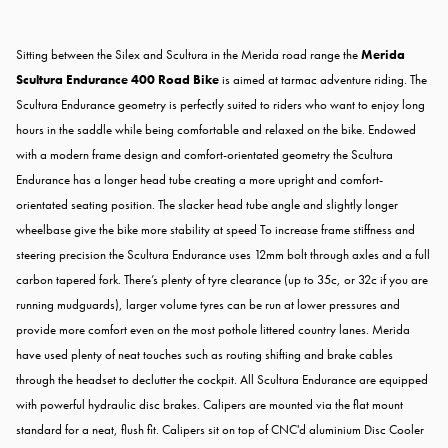
Sitting between the Silex and Scultura in the Merida road range the
Merida
Scultura Endurance 400 Road Bike
is aimed at tarmac adventure riding. The
Scultura Endurance geometry is perfectly suited to riders who want to enjoy long
hours in the saddle while being comfortable and relaxed on the bike. Endowed
with a modern frame design and comfort-orientated geometry the Scultura
Endurance has a longer head tube creating a more upright and comfort-
orientated seating position. The slacker head tube angle and slightly longer
wheelbase give the bike more stability at speed To increase frame stiffness and
steering precision the Scultura Endurance uses 12mm bolt through axles and a full
carbon tapered fork. There’s plenty of tyre clearance (up to 35c, or 32c if you are
running mudguards), larger volume tyres can be run at lower pressures and
provide more comfort even on the most pothole littered country lanes. Merida
have used plenty of neat touches such as routing shifting and brake cables
through the headset to declutter the cockpit. All Scultura Endurance are equipped
with powerful hydraulic disc brakes. Calipers are mounted via the flat mount
standard for a neat, flush fit. Calipers sit on top of CNC'd aluminium Disc Cooler