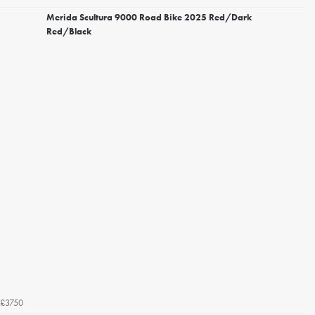
Merida Scultura 9000 Road Bike 2025 Red/Dark
Red/Black
£3750