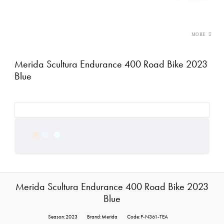
Merida Scultura Endurance 400 Road Bike 2023
Blue
Merida Scultura Endurance 400 Road Bike 2023
Blue
Season:2023
Brand:Merida
Code:P-N361-TEA