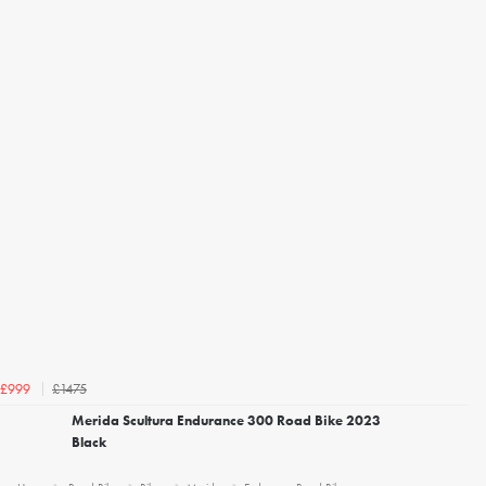
£1475
£999
Merida Scultura Endurance 300 Road Bike 2023
Black