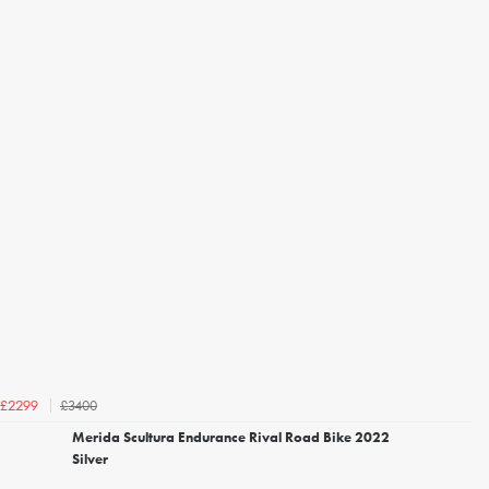
£3400
£2299
Merida Scultura Endurance Rival Road Bike 2022
Silver