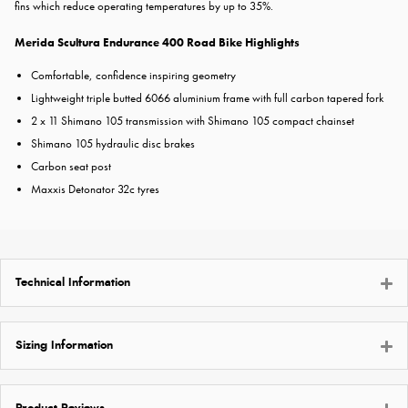
fins which reduce operating temperatures by up to 35%.
Merida Scultura Endurance 400 Road Bike Highlights
Comfortable, confidence inspiring geometry
Lightweight triple butted 6066 aluminium frame with full carbon tapered fork
2 x 11 Shimano 105 transmission with Shimano 105 compact chainset
Shimano 105 hydraulic disc brakes
Carbon seat post
Maxxis Detonator 32c tyres
Technical Information
Sizing Information