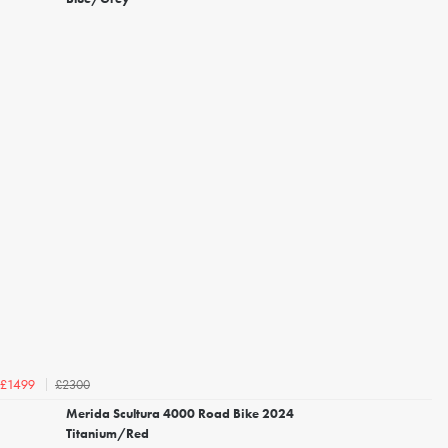
£2300
£1499
Merida Scultura 4000 Road Bike 2024
Titanium/Red