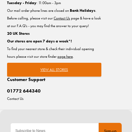
Tuesday - Friday
: 11:00am - 3pm
Our mail order phone lines are closed on
Bank Holidays
.
Before calling, please visit our
Contact Us
page & have a look
at our F.A.Q's - you may find the answer to your query!
20 UK Stores
Our stores are open 7 days a week*!
To find your nearest store & check their individual opening
hours please visit our store finder
page here
.
VIEW ALL STORES
Customer Support
01772 644340
Contact Us
Sign-up