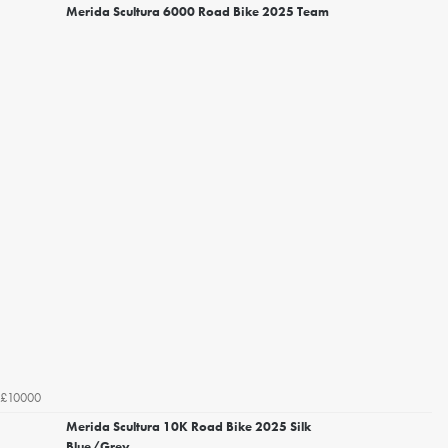
Merida Scultura 6000 Road Bike 2025 Team
£10000
Merida Scultura 10K Road Bike 2025 Silk
Blue/Grey