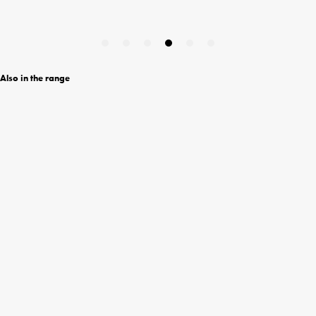
Also in the range