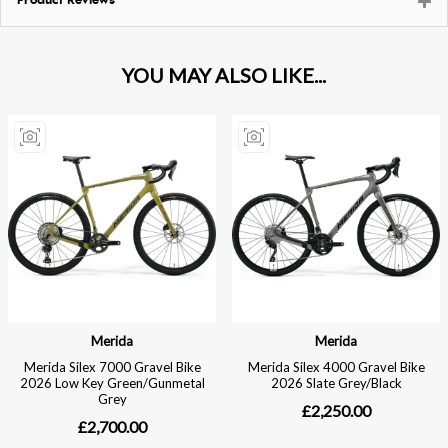
Product Reviews