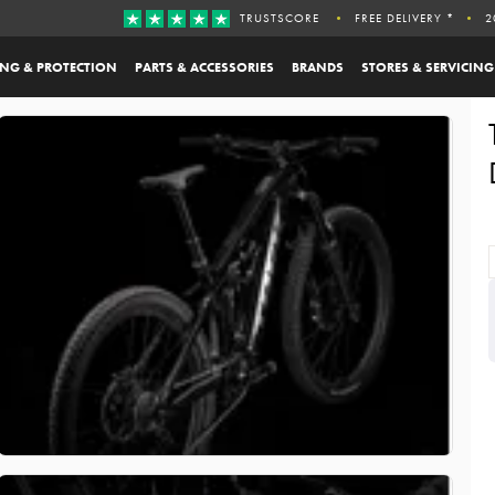
TRUSTSCORE
FREE DELIVERY *
2
ING & PROTECTION
PARTS & ACCESSORIES
BRANDS
STORES & SERVICING