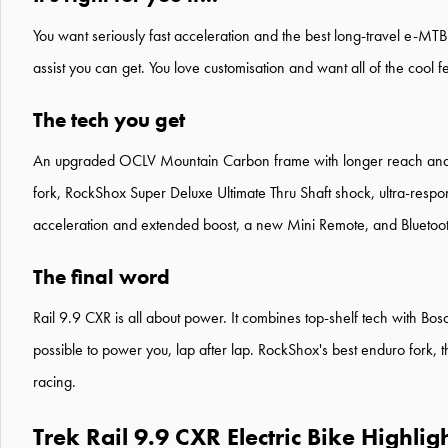
You want seriously fast acceleration and the best long-travel e-MT
assist you can get. You love customisation and want all of the cool f
The tech you get
An upgraded OCLV Mountain Carbon frame with longer reach and ov
fork, RockShox Super Deluxe Ultimate Thru Shaft shock, ultra-respo
acceleration and extended boost, a new Mini Remote, and Bluetooth®
The final word
Rail 9.9 CXR is all about power. It combines top-shelf tech with Bosc
possible to power you, lap after lap. RockShox's best enduro fork,
racing.
Trek Rail 9.9 CXR Electric Bike Highlig