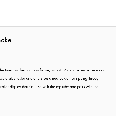
moke
ne. It features our best carbon frame, smooth RockShox suspension and
ccelerates faster and offers sustained power for ripping through
er display that sits flush with the top tube and pairs with the