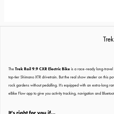
Tre
The
Trek Rail 9.9 CXR Electric Bike
is a race-ready long-travel 
top-tier Shimano XTR drivetrain. But the real show stealer on this 
rock gardens without pedalling. It's equipped with an extra-long ran
eBike Flow app to give you activity tracking, navigation and Bluetoot
It's right for you if...