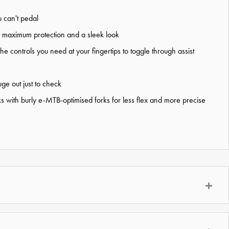
 can't pedal
for maximum protection and a sleek look
 controls you need at your fingertips to toggle through assist
ge out just to check
 with burly e-MTB-optimised forks for less flex and more precise