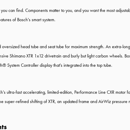
B you can find. Components matter to you, and you want the most adjusta
eatures of Bosch's smart system.
ersized head tube and seat tube for maximum strength. An extra-long-
nsive Shimano XTR 1x12 drivetrain and burly but light carbon wheels. Bo
 System Controller display that's integrated into the top tube.
h's ultra-fast accelerating, limited-edition, Performance Line CXR motor fo
 the super-refined shifting of XTR, an updated frame and AirWiz pressure
hts