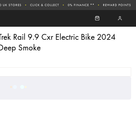
0 UK STORES
CLICK & COLLECT
0% FINANCE **
REWARD POINTS
Trek Rail 9.9 Cxr Electric Bike 2024
Deep Smoke