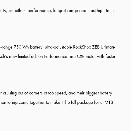
bility, smoothest performance, longest range and most high-tech
range 750 Wh battery, ultra-adjustable RockShox ZEB Ultimate
sch's new limited-edition Performance Line CXR motor with faster
r cruising out of corners at top speed, and their biggest battery
 monitoring come together to make it the full package for e-MTB