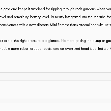
he gate and keeps it sustained for ripping through rock gardens when you
vel and remaining battery level. Its neatly integrated into the top tube 
siveness with a new discrete Mini Remote that’s streamlined with just the
ck are at the right pressure at a glance. No more getting the pump or gau
modate more robust dropper posts, and an oversized head tube that works