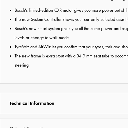
Bosch's limited-edition CXR motor gives you more power out of t
The new System Controller shows your currently-selected assist le
Bosch’s new smart system gives you all the same power and respon
levels or change to walk mode
TyreWiz and AirWiz let you confirm that your tyres, fork and sho
The new frame is extra stout with a 34.9 mm seat tube to accom
steering
Technical Information