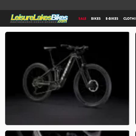
SALE
BIKES
E-BIKES
CLOTH