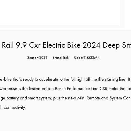
k Rail 9.9 Cxr Electric Bike 2024 Deep S
Season:2024
Brand:Trek
Code:41853SMK
e-bike that's ready to accelerate to the full right off the the starting li
powerhouse is the limited-edition Bosch Performance Line CXR motor that a
ge battery and smart system, plus the new Mini Remote and System Controll
h connectivity.