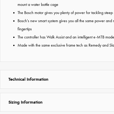
mount a water bottle cage
The Bosch motor gives you plenty of power for tackling steep c
Bosch's new smart system gives you all the same power and 
fingertips
The controller has Walk Assist and an intelligent e-MTB mode 
Made with the same exclusive frame tech as Remedy and Slash,
Technical Information
Sizing Information