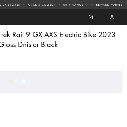
0 UK STORES
CLICK & COLLECT
0% FINANCE **
REWARD POINTS
Trek Rail 9 GX AXS Electric Bike 2023
Gloss Dnister Black