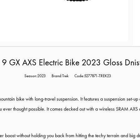
l 9 GX AXS Electric Bike 2023 Gloss Dnis
Season:2023
Brand:Trek
Code:5277871-TREK23
c mountain bike with long-travel suspension. It features a suspension set-u
 ever thought possible. It comes decked out with a wireless SRAM AXS drive
er boost without holding you back from hitting the techy terrain and big 