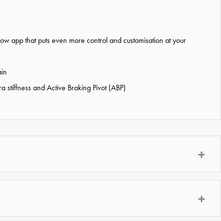
w app that puts even more control and customisation at your
ain
 stiffness and Active Braking Pivot (ABP)