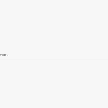
£11000