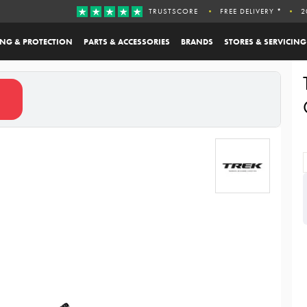
TRUSTSCORE
FREE DELIVERY *
2
ING & PROTECTION
PARTS & ACCESSORIES
BRANDS
STORES & SERVICING