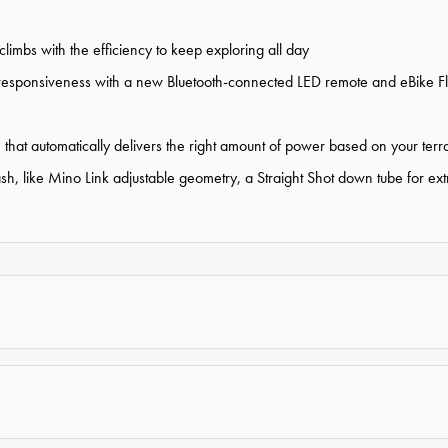
limbs with the efficiency to keep exploring all day
responsiveness with a new Bluetooth-connected LED remote and eBike Flo
that automatically delivers the right amount of power based on your terr
 like Mino Link adjustable geometry, a Straight Shot down tube for extra