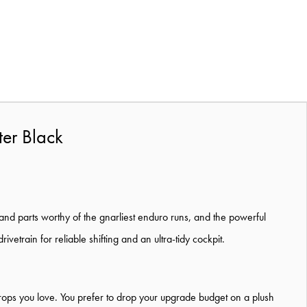
ter Black
p and parts worthy of the gnarliest enduro runs, and the powerful
train for reliable shifting and an ultra-tidy cockpit.
drops you love. You prefer to drop your upgrade budget on a plush