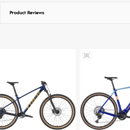
Product Reviews