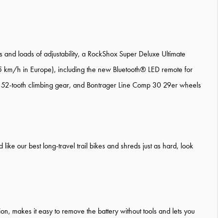
and loads of adjustability, a RockShox Super Deluxe Ultimate
5 km/h in Europe), including the new Bluetooth® LED remote for
low 52-tooth climbing gear, and Bontrager Line Comp 30 29er wheels
like our best long-travel trail bikes and shreds just as hard, look
tion, makes it easy to remove the battery without tools and lets you