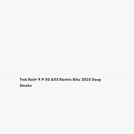
Trek Rail+ 9.9 X0 AXS Electric Bike 2025 Deep
Smoke