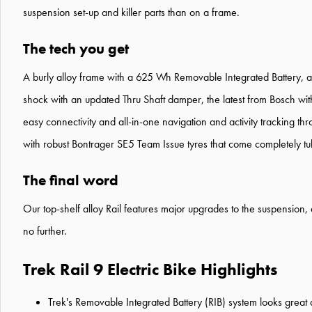
suspension set-up and killer parts than on a frame.
The tech you get
A burly alloy frame with a 625 Wh Removable Integrated Battery, a
shock with an updated Thru Shaft damper, the latest from Bosch w
easy connectivity and all-in-one navigation and activity tracking
with robust Bontrager SE5 Team Issue tyres that come completely tu
The final word
Our top-shelf alloy Rail features major upgrades to the suspension, d
no further.
Trek Rail 9 Electric Bike Highlights
Trek's Removable Integrated Battery (RIB) system looks great an