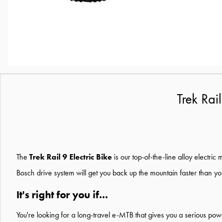
Trek Rai
The
Trek Rail 9 Electric Bike
is our top-of-the-line alloy electri
Bosch drive system will get you back up the mountain faster than you
It's right for you if...
You're looking for a long-travel e-MTB that gives you a serious pow