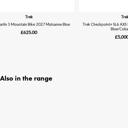
Also in the range