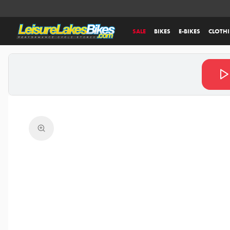
SALE
BIKES
E-BIKES
CLOTH