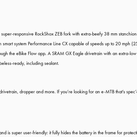
 super-responsive RockShox ZEB fork with extra-beefy 38 mm stanchions 
ith smart system Performance Line CX capable of speeds up to 20 mph (2
 through the eBike Flow app. A SRAM GX Eagle drivetrain with an extra-
beless-ready, including sealant.
rivetrain, dropper and more. If you’re looking for an e-MTB that’s spec’d 
d is super user-friendly: it fully hides the battery in the frame for protec