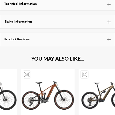
Technical Information
Sizing Information
Product Reviews