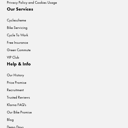
Privacy Policy and Cookies Usage
Our Services
Cyclescheme
Bike Servicing
Cycle To Work
Free Insurance
Green Commute
VIP Club
Help & Info
Our History
Price Promise
Recruitment
Trusted Reviews
Klarna FAQ's
Our Bike Promise
Blog
Demo Days