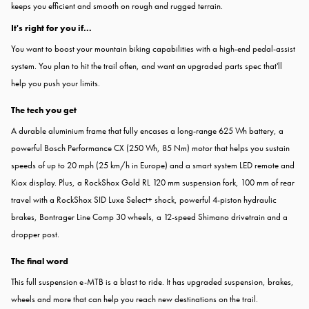
keeps you efficient and smooth on rough and rugged terrain.
It's right for you if...
You want to boost your mountain biking capabilities with a high-end pedal-assist
system. You plan to hit the trail often, and want an upgraded parts spec that'll
help you push your limits.
The tech you get
A durable aluminium frame that fully encases a long-range 625 Wh battery, a
powerful Bosch Performance CX (250 Wh, 85 Nm) motor that helps you sustain
speeds of up to 20 mph (25 km/h in Europe) and a smart system LED remote and
Kiox display. Plus, a RockShox Gold RL 120 mm suspension fork, 100 mm of rear
travel with a RockShox SID Luxe Select+ shock, powerful 4-piston hydraulic
brakes, Bontrager Line Comp 30 wheels, a 12-speed Shimano drivetrain and a
dropper post.
The final word
This full suspension e-MTB is a blast to ride. It has upgraded suspension, brakes,
wheels and more that can help you reach new destinations on the trail.