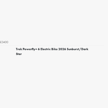
£3400
Trek Powerfly+ 6 Electric Bike 2026 Sunburst/Dark
Star