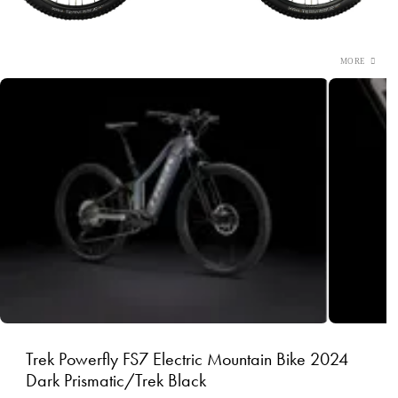
Trek Powerfly FS7 Electric Mountain Bike 2024
Dark Prismatic/Trek Black