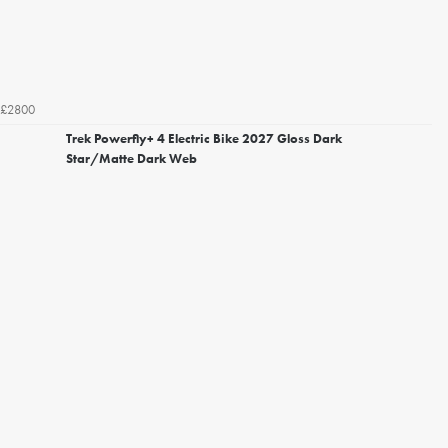
£2800
Trek Powerfly+ 4 Electric Bike 2027 Gloss Dark
Star/Matte Dark Web