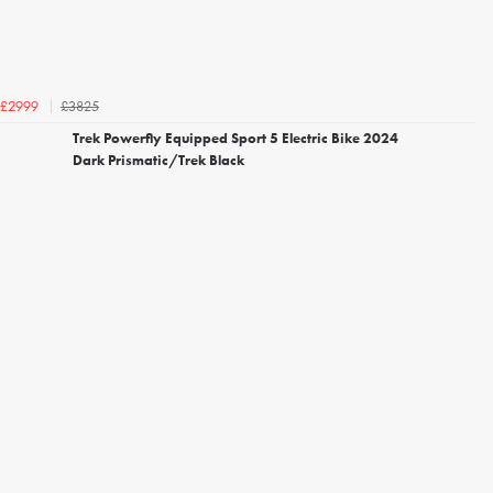
£3825
£2999
Trek Powerfly Equipped Sport 5 Electric Bike 2024
Dark Prismatic/Trek Black