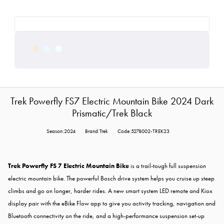
Trek Powerfly FS7 Electric Mountain Bike 2024 Dark
Prismatic/Trek Black
Season:2024
Brand:Trek
Code:5278002-TREK23
Trek Powerfly FS 7 Electric Mountain Bike
is a trail-tough full suspension
electric mountain bike. The powerful Bosch drive system helps you cruise up steep
climbs and go on longer, harder rides. A new smart system LED remote and Kiox
display pair with the eBike Flow app to give you activity tracking, navigation and
Bluetooth connectivity on the ride, and a high-performance suspension set-up