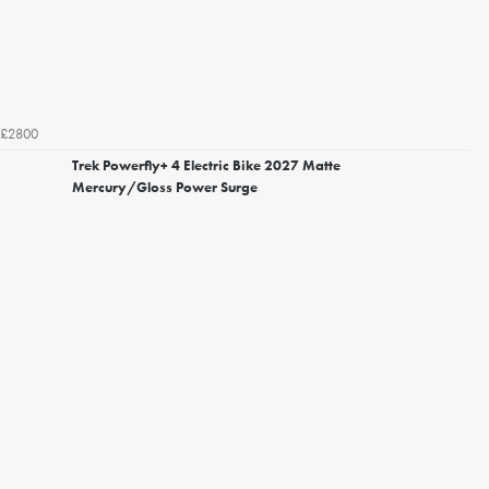
£2800
Trek Powerfly+ 4 Electric Bike 2027 Matte
Mercury/Gloss Power Surge