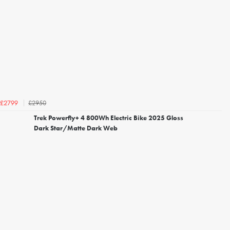
£2950
£2799
Trek Powerfly+ 4 800Wh Electric Bike 2025 Gloss
Dark Star/Matte Dark Web