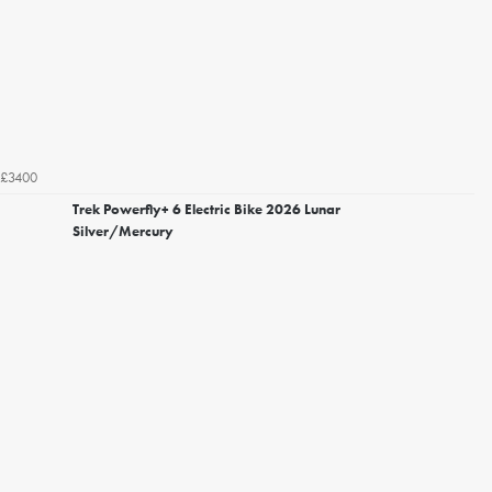
£3400
Trek Powerfly+ 6 Electric Bike 2026 Lunar
Silver/Mercury