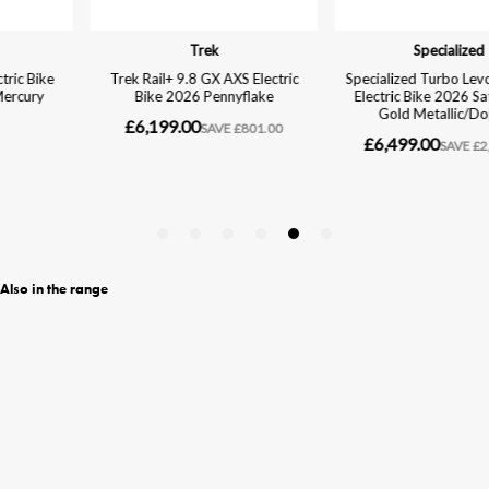
Also in the range