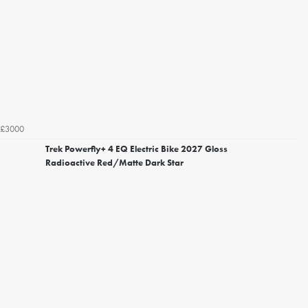
£3000
Trek Powerfly+ 4 EQ Electric Bike 2027 Gloss
Radioactive Red/Matte Dark Star