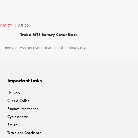
£11.99
£10.79
Trek e-MTB Battery Cover Black
Home
Mountain Bike
Bikes
Trek
Electric Bikes
Important Links
Delivery
Click & Collect
Finance Information
Cyclescheme
Returns
Terms and Conditions