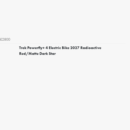
£2800
Trek Powerfly+ 4 Electric Bike 2027 Radioactive
Red/Matte Dark Star