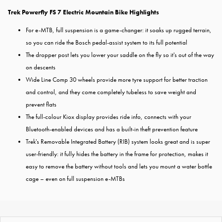
Trek Powerfly FS 7 Electric Mountain Bike Highlights
For e-MTB, full suspension is a game-changer: it soaks up rugged terrain,
so you can ride the Bosch pedal-assist system to its full potential
The dropper post lets you lower your saddle on the fly so it's out of the way
on descents
Wide Line Comp 30 wheels provide more tyre support for better traction
and control, and they come completely tubeless to save weight and
prevent flats
The full-colour Kiox display provides ride info, connects with your
Bluetooth-enabled devices and has a built-in theft prevention feature
Trek's Removable Integrated Battery (RIB) system looks great and is super
user-friendly: it fully hides the battery in the frame for protection, makes it
easy to remove the battery without tools and lets you mount a water bottle
cage – even on full suspension e-MTBs