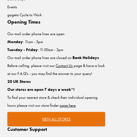
Events
gogeta Cycle to Work
Opening Times
Our mail order phone lines are open:
Monday
: 11am - 3pm
Tuesday - Friday
: 11:00am - 3pm
Our mail order phone lines are closed on
Bank Holidays
.
Before calling, please visit our
Contact Us
page & have a look
at our F.A.Q's - you may find the answer to your query!
20 UK Stores
Our stores are open 7 days a week*!
To find your nearest store & check their individual opening
hours please visit our store finder
page here
.
VIEW ALL STORES
Customer Support