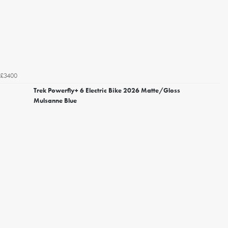
£3400
Trek Powerfly+ 6 Electric Bike 2026 Matte/Gloss
Mulsanne Blue