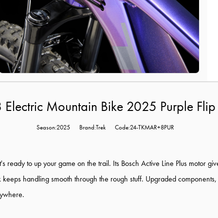
8 Electric Mountain Bike 2025 Purple Flip
Season:2025
Brand:Trek
Code:24-TKMAR+8PUR
t's ready to up your game on the trail. Its Bosch Active Line Plus motor gi
k keeps handling smooth through the rough stuff. Upgraded components,
anywhere.