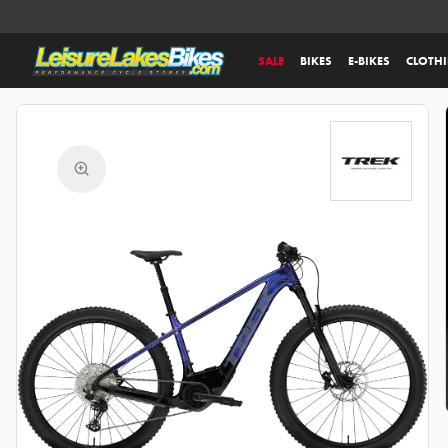
SALE
BIKES
E-BIKES
CLOTH