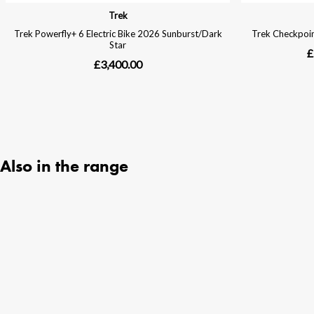
Also in the range