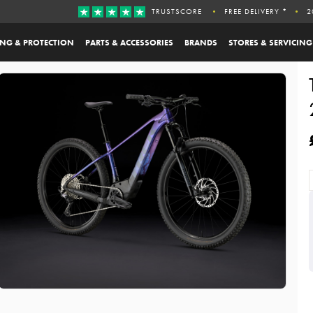
TRUSTSCORE
FREE DELIVERY *
2
ING & PROTECTION
PARTS & ACCESSORIES
BRANDS
STORES & SERVICING