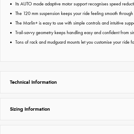
Its AUTO mode adaptive motor support recognises speed reductio
The 120 mm suspension keeps your ride feeling smooth through 
The Marlin+ is easy to use with simple controls and intuitive su
Trail-savvy geometry keeps handling easy and confident from sing
Tons of rack and mudguard mounts let you customise your ride for
Technical Information
Sizing Information