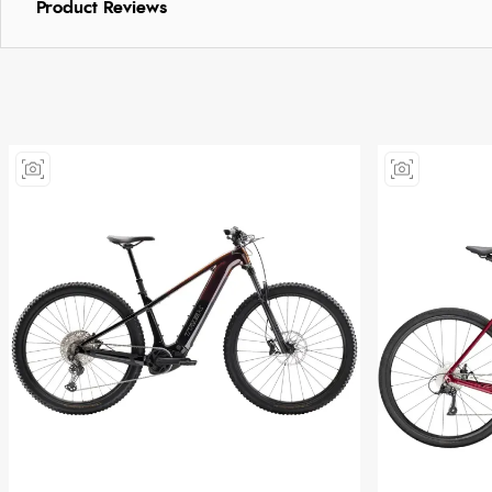
Product Reviews