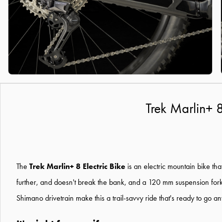
Trek Marlin+ 
The
Trek Marlin+ 8 Electric Bike
is an electric mountain bike tha
further, and doesn't break the bank, and a 120 mm suspension for
Shimano drivetrain make this a trail-savvy ride that's ready to go 