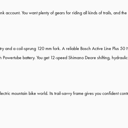
ank account. You want plenty of gears for riding all kinds of trails, and t
ry and a coil-sprung 120 mm fork. A reliable Bosch Active Line Plus 50
 Powertube battery. You get 12-speed Shimano Deore shifting, hydraulic 
e electric mountain bike world. Its trail-savvy frame gives you confident c