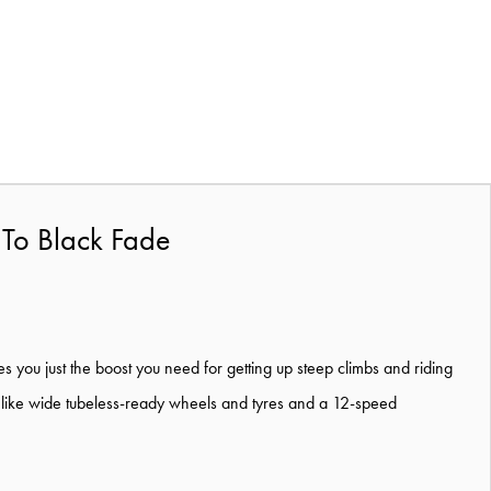
 To Black Fade
ves you just the boost you need for getting up steep climbs and riding
 like wide tubeless-ready wheels and tyres and a 12-speed