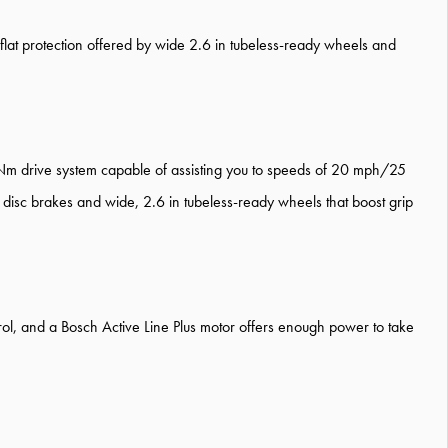
he flat protection offered by wide 2.6 in tubeless-ready wheels and
 Nm drive system capable of assisting you to speeds of 20 mph/25
disc brakes and wide, 2.6 in tubeless-ready wheels that boost grip
ontrol, and a Bosch Active Line Plus motor offers enough power to take