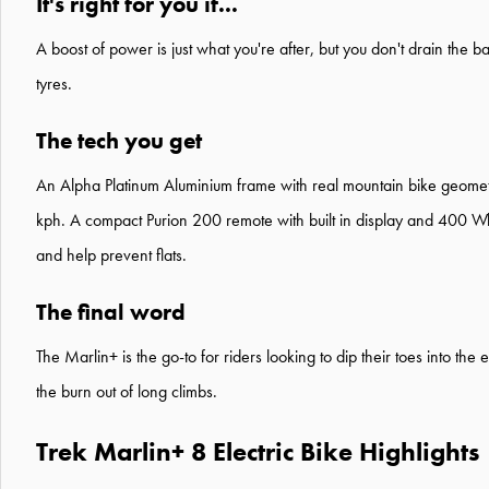
It's right for you if...
A boost of power is just what you're after, but you don't drain the b
tyres.
The tech you get
An Alpha Platinum Aluminium frame with real mountain bike geomet
kph. A compact Purion 200 remote with built in display and 400 Wh
and help prevent flats.
The final word
The Marlin+ is the go-to for riders looking to dip their toes into th
the burn out of long climbs.
Trek Marlin+ 8 Electric Bike Highlights