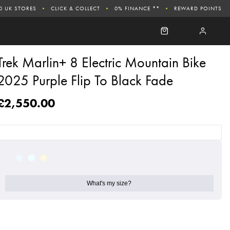
0 UK STORES
CLICK & COLLECT
0% FINANCE **
REWARD POINTS
Trek Marlin+ 8 Electric Mountain Bike
2025 Purple Flip To Black Fade
£2,550.00
What's my size?