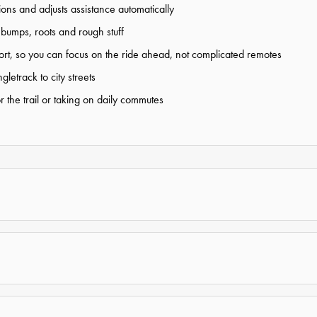
ns and adjusts assistance automatically
bumps, roots and rough stuff
pport, so you can focus on the ride ahead, not complicated remotes
letrack to city streets
 the trail or taking on daily commutes