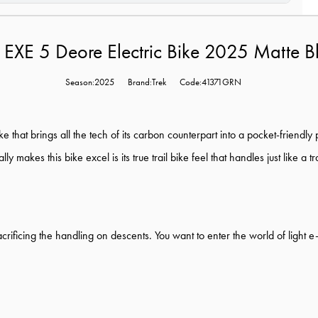
l EXE 5 Deore Electric Bike 2025 Matte 
Season:2025
Brand:Trek
Code:41371GRN
e that brings all the tech of its carbon counterpart into a pocket-friendly
makes this bike excel is its true trail bike feel that handles just like a tra
 sacrificing the handling on descents. You want to enter the world of ligh