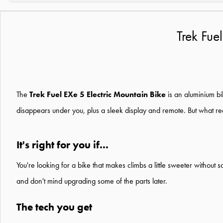
Trek Fue
The
Trek Fuel EXe 5 Electric Mountain Bike
is an aluminium bik
disappears under you, plus a sleek display and remote. But what really 
It's right for you if...
You're looking for a bike that makes climbs a little sweeter without
and don't mind upgrading some of the parts later.
The tech you get