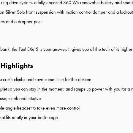
ring drive system, a fully-encased 360 Wh removable battery and smart
on Silver Solo front suspension with motion control damper and a lockou
kes and a dropper post.
 bank, the Fuel EXe 5 is your answer. It gives you all the tech of its high
 Highlights
p you crush climbs and save some juice for the descent
s quiet so you can stay in the moment, and ramps up power with you for a n
use, sleek and intuitive
le angle headset to take even more control
t fits neatly in your bottle cage