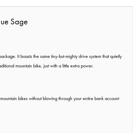
Blue Sage
 package. It boasts the same tiny-but-mighty drive system that quietly
ditional mountain bike, just with a little extra power.
t e-mountain bikes without blowing through your entire bank account