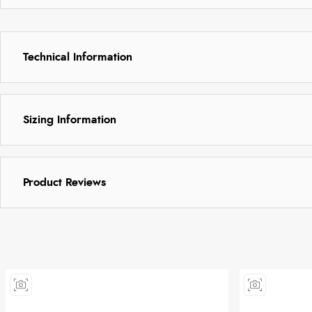
Technical Information
Sizing Information
Product Reviews