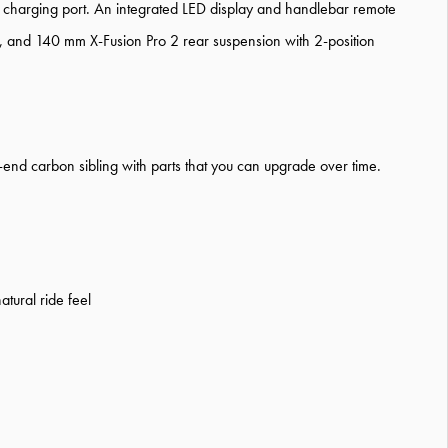
 charging port. An integrated LED display and handlebar remote
t, and 140 mm X-Fusion Pro 2 rear suspension with 2-position
er-end carbon sibling with parts that you can upgrade over time.
atural ride feel