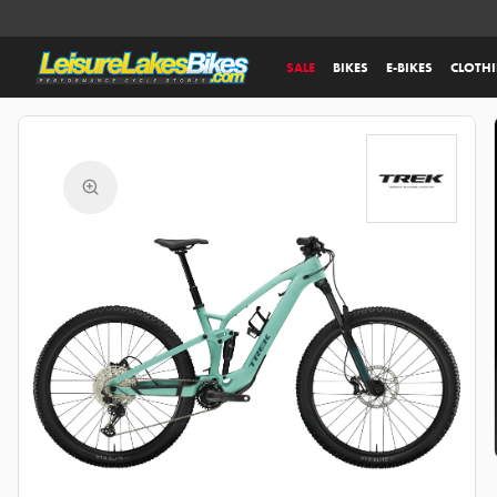
SALE
BIKES
E-BIKES
CLOTH