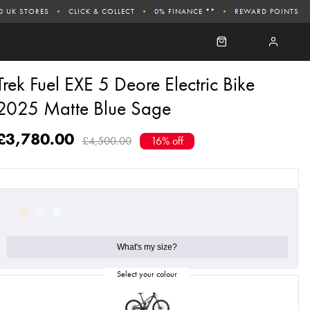
0 UK STORES
CLICK & COLLECT
0% FINANCE **
REWARD POINTS
Trek Fuel EXE 5 Deore Electric Bike
2025 Matte Blue Sage
£3,780.00
£4,500.00
16% off
What's my size?