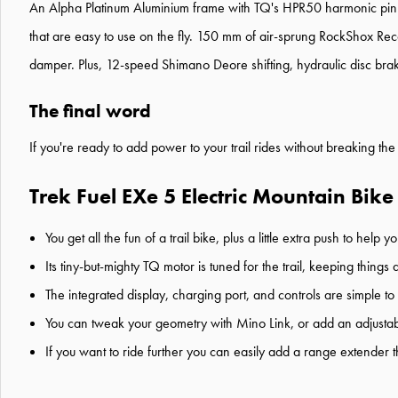
An Alpha Platinum Aluminium frame with TQ's HPR50 harmonic pin 
that are easy to use on the fly. 150 mm of air-sprung RockShox Rec
damper. Plus, 12-speed Shimano Deore shifting, hydraulic disc bra
The final word
If you're ready to add power to your trail rides without breaking the
Trek Fuel EXe 5 Electric Mountain Bike
You get all the fun of a trail bike, plus a little extra push to hel
Its tiny-but-mighty TQ motor is tuned for the trail, keeping thing
The integrated display, charging port, and controls are simple to 
You can tweak your geometry with Mino Link, or add an adjustab
If you want to ride further you can easily add a range extender tha