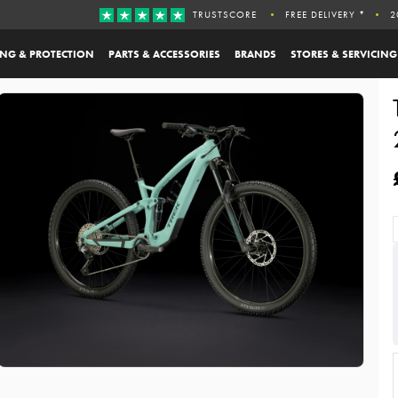
TRUSTSCORE
FREE DELIVERY *
2
ING & PROTECTION
PARTS & ACCESSORIES
BRANDS
STORES & SERVICING