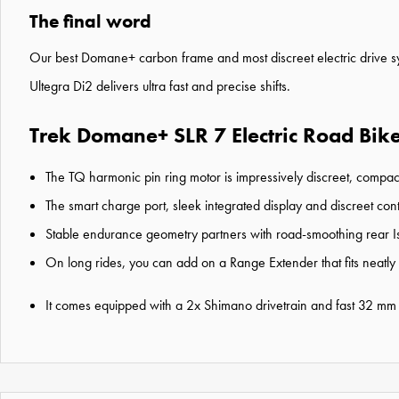
The final word
Our best Domane+ carbon frame and most discreet electric drive sy
Ultegra Di2 delivers ultra fast and precise shifts.
Trek Domane+ SLR 7 Electric Road Bike
The TQ harmonic pin ring motor is impressively discreet, compac
The smart charge port, sleek integrated display and discreet cont
Stable endurance geometry partners with road-smoothing rear I
On long rides, you can add on a Range Extender that fits neatly
It comes equipped with a 2x Shimano drivetrain and fast 32 mm ty