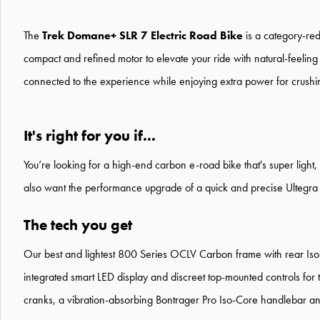
The
Trek Domane+ SLR 7 Electric Road Bike
is a category-red
compact and refined motor to elevate your ride with natural-feeling 
connected to the experience while enjoying extra power for crushing c
It's right for you if...
You’re looking for a high-end carbon e-road bike that's super light, 
also want the performance upgrade of a quick and precise Ultegra D
The tech you get
Our best and lightest 800 Series OCLV Carbon frame with rear Iso
integrated smart LED display and discreet top-mounted controls fo
cranks, a vibration-absorbing Bontrager Pro Iso-Core handlebar and 