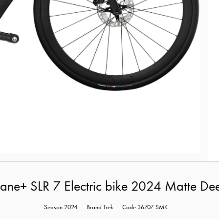
ane+ SLR 7 Electric bike 2024 Matte D
Season:2024
Brand:Trek
Code:36707-SMK