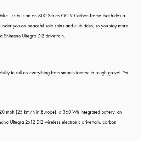
e-bike. It's built on an 800 Series OCLV Carbon frame that hides a
g under you on peaceful solo spins and club rides, so you stay more
f a Shimano Ultegra Di2 drivetrain.
ability to roll on everything from smooth tarmac to rough gravel. You
 20 mph (25 km/h in Europe), a 360 Wh integrated battery, an
ano Ultegra 2x12 Di2 wireless electronic drivetrain, carbon