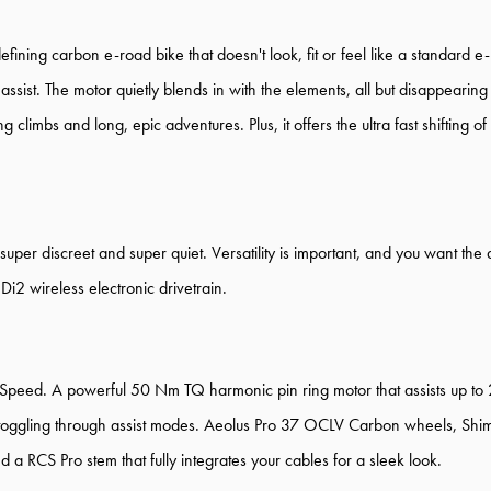
efining carbon e-road bike that doesn't look, fit or feel like a standard 
assist. The motor quietly blends in with the elements, all but disappearin
limbs and long, epic adventures. Plus, it offers the ultra fast shifting o
super discreet and super quiet. Versatility is important, and you want the 
i2 wireless electronic drivetrain.
Speed. A powerful 50 Nm TQ harmonic pin ring motor that assists up to
r toggling through assist modes. Aeolus Pro 37 OCLV Carbon wheels, Shim
a RCS Pro stem that fully integrates your cables for a sleek look.