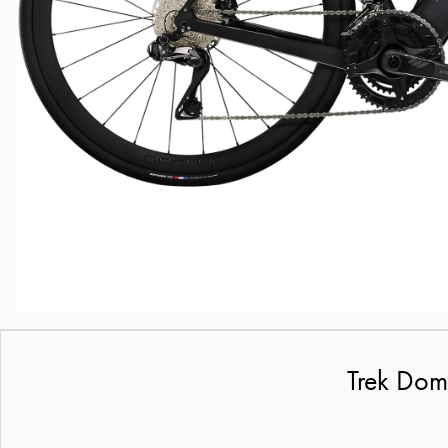
Trek Dom