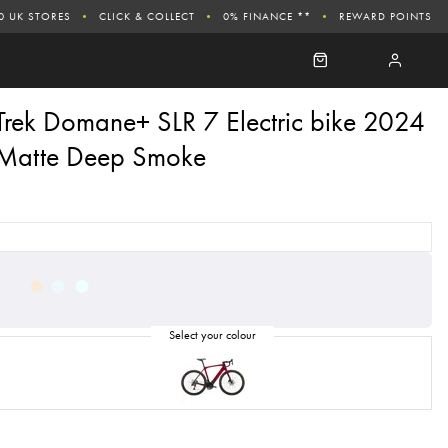
0 UK STORES
CLICK & COLLECT
0% FINANCE **
REWARD POINTS
Trek Domane+ SLR 7 Electric bike 2024
Matte Deep Smoke