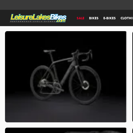
SALE
BIKES
E-BIKES
CLOTH