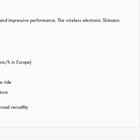
s and impressive performance. The wireless electronic Shimano
5 km/h in Europe)
e ride
tance
oad versatility