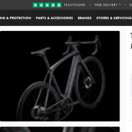
TRUSTSCORE
FREE DELIVERY *
2
ING & PROTECTION
PARTS & ACCESSORIES
BRANDS
STORES & SERVICING