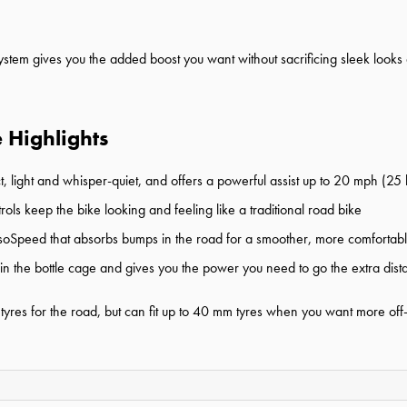
stem gives you the added boost you want without sacrificing sleek look
 Highlights
t, light and whisper-quiet, and offers a powerful assist up to 20 mph (2
rols keep the bike looking and feeling like a traditional road bike
soSpeed that absorbs bumps in the road for a smoother, more comfortabl
 in the bottle cage and gives you the power you need to go the extra dis
res for the road, but can fit up to 40 mm tyres when you want more off-r