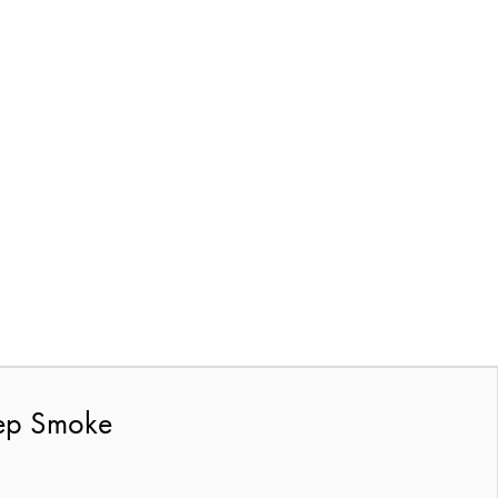
eep Smoke