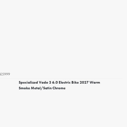
£5999
Specialized Vado 3 6.0 Electric Bike 2027 Warm
Smoke Metal/Satin Chrome