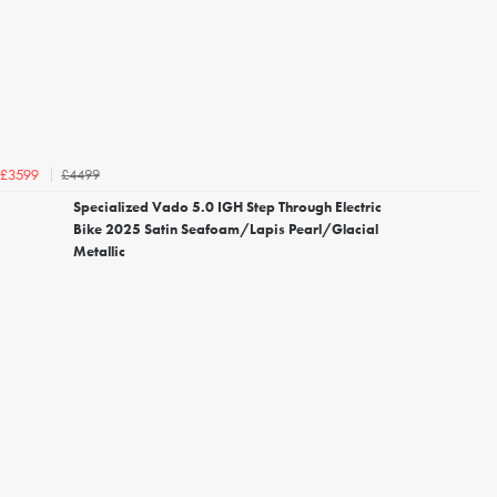
£4499
£3599
Specialized Vado 5.0 IGH Step Through Electric
Bike 2025 Satin Seafoam/Lapis Pearl/Glacial
Metallic