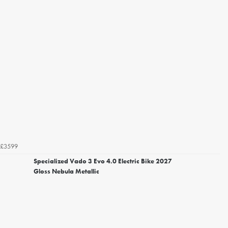
£3599
Specialized Vado 3 Evo 4.0 Electric Bike 2027
Gloss Nebula Metallic