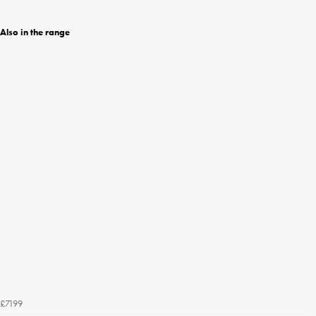
Also in the range
£7199