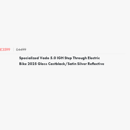
£4499
£3599
Specialized Vado 5.0 IGH Step Through Electric
Bike 2025 Gloss Castblack/Satin Silver Reflective