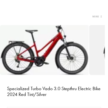
Specialized Turbo Vado 3.0 Stepthru Electric Bike
2024 Red Tint/Silver