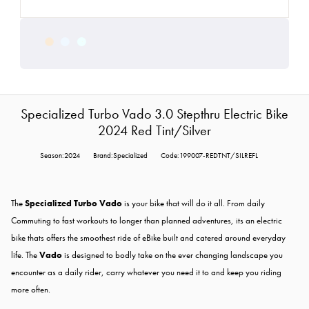
Specialized Turbo Vado 3.0 Stepthru Electric Bike
2024 Red Tint/Silver
Season:2024
Brand:Specialized
Code:199007-REDTNT/SILREFL
The
Specialized Turbo Vado
is your bike that will do it all. From daily
Commuting to fast workouts to longer than planned adventures, its an electric
bike thats offers the smoothest ride of eBike built and catered around everyday
life. The
Vado
is designed to bodly take on the ever changing landscape you
encounter as a daily rider, carry whatever you need it to and keep you riding
more often.