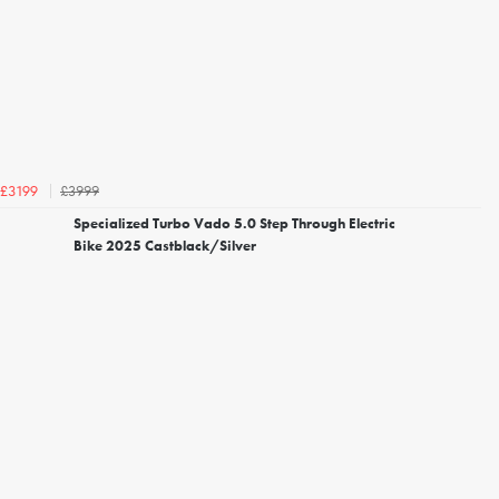
£3999
£3199
Specialized Turbo Vado 5.0 Step Through Electric
Bike 2025 Castblack/Silver