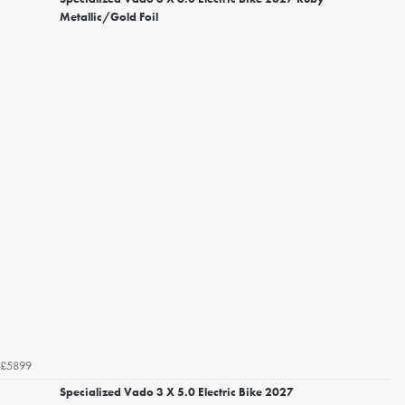
Metallic/Gold Foil
£5899
Specialized Vado 3 X 5.0 Electric Bike 2027