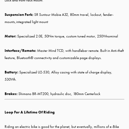
Lock and front rack mount.
Suspension Fork:
SR Suntour Mobie A32, 80mm travel, lockout, fender-
mounts,integrated light mount
Motor:
Specialized 2.0E, 50Nm torque, custom tuned motor, 250Wnominal
Interface/Remote:
Master Mind TCD, with handlebar remote. Built in Anti-theft
feature, Bluetooth® connectivity and customizable page displays.
Battery:
Specialized U2-530, Alloy casing with state of charge display,
530Wh.
Brakes:
Shimano BR-MT200, hydraulic disc, 180mm Centerlock
Loop For A Lifetime Of Riding
Riding an electric bike is good for the planet, but eventually, millions of e-Bike