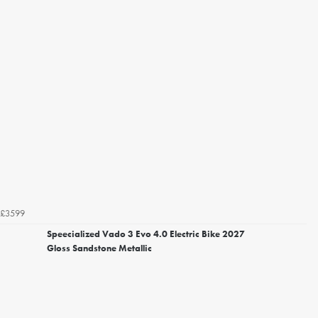
£3599
Speecialized Vado 3 Evo 4.0 Electric Bike 2027
Gloss Sandstone Metallic