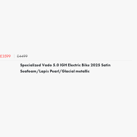
£4499
£3599
Specialized Vado 5.0 IGH Electric Bike 2025 Satin
Seafoam/Lapis Pearl/Glacial metallic