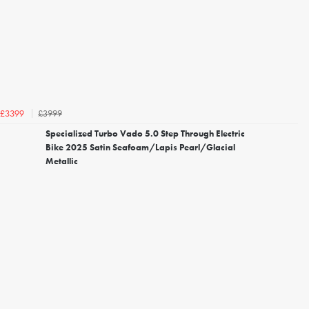
£3999
£3399
Specialized Turbo Vado 5.0 Step Through Electric
Bike 2025 Satin Seafoam/Lapis Pearl/Glacial
Metallic