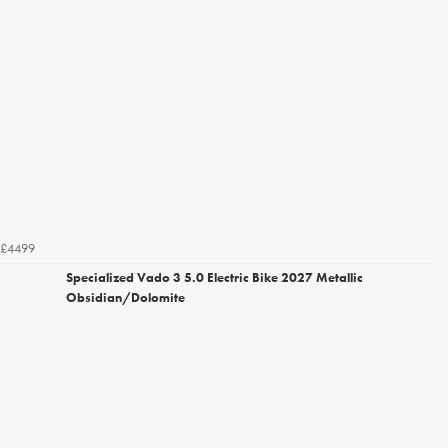
£4499
Specialized Vado 3 5.0 Electric Bike 2027 Metallic
Obsidian/Dolomite