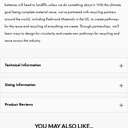
batteries will head to landfills unless we do something about it. With the ultimate
goal being complete material reuse, we’ve partnered with recycling partners
around the world, including Redwood Materials in the US, to create pathways
for the reuse and recycling of everything we create. Through partnerships, we’ll
learn ways to design for circularity and create new pathways for recycling and
reuse across the industry.
Technical Information
Sizing Information
Product Reviews