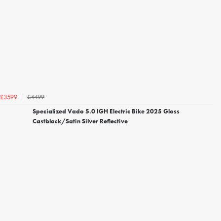
£4499
£3599
Specialized Vado 5.0 IGH Electric Bike 2025 Gloss
Castblack/Satin Silver Reflective