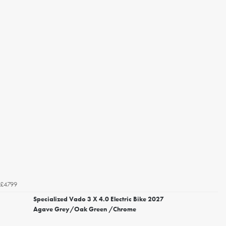
£4799
Specialized Vado 3 X 4.0 Electric Bike 2027
Agave Grey/Oak Green /Chrome