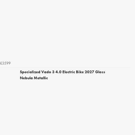
£3599
Specialized Vado 3 4.0 Electric Bike 2027 Gloss
Nebula Metallic