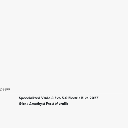
£4499
Speecialized Vado 3 Evo 5.0 Electric Bike 2027
Gloss Amethyst Frost Metallic