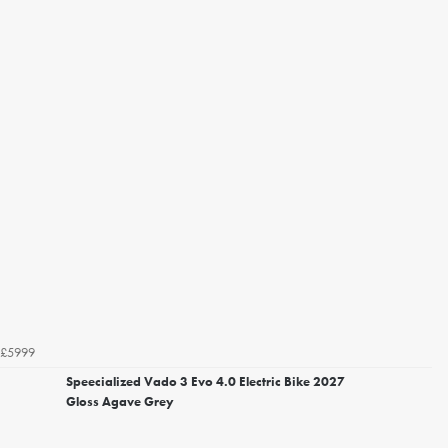
£5999
Speecialized Vado 3 Evo 4.0 Electric Bike 2027
Gloss Agave Grey