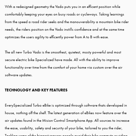
With a redesigned geometry the Vado puts you in an efficent position while
comfortably keeping your eyes on busy roads or cycleways. Taking learnings
from the speed a road rider seeks and the manouverability a mountain bike rider
needs, the riders position on the Vado instills confidence and at the same time
optimizes the users agility to efficently power from A to B with ease.
The all new Turbo Vado is the smoothest, quietest, mosty powerful and most
secure electric bike Specialized have made. All with the ability to improve
functionality over time from the comfort of your home via custom over the air
software updates.
TECHNOLOGY AND KEY FEATURES
EverySpecialized Turbo eBike is optimized through software thats developed in
house, nothing off the shelf. The latest generation of eBikes now feature over the
air updates found in the Mision Control Smartphone App. All sources to increase
the ease, usability, safety and security of your bike, tailored to you the rider,
Tackling some of the biggest reasons people avoid their bike commute or riding