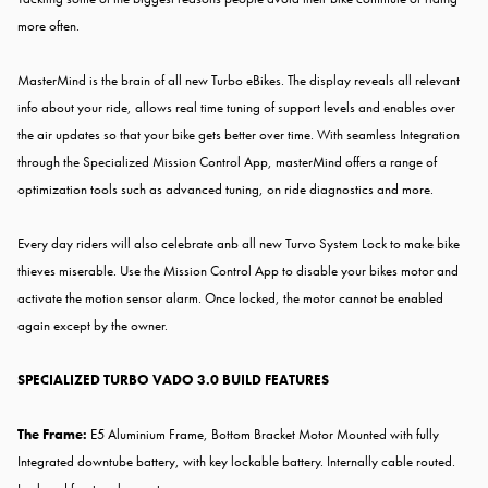
more often.
MasterMind is the brain of all new Turbo eBikes. The display reveals all relevant
info about your ride, allows real time tuning of support levels and enables over
the air updates so that your bike gets better over time. With seamless Integration
through the Specialized Mission Control App, masterMind offers a range of
optimization tools such as advanced tuning, on ride diagnostics and more.
Every day riders will also celebrate anb all new Turvo System Lock to make bike
thieves miserable. Use the Mission Control App to disable your bikes motor and
activate the motion sensor alarm. Once locked, the motor cannot be enabled
again except by the owner.
SPECIALIZED TURBO VADO 3.0 BUILD FEATURES
The Frame:
E5 Aluminium Frame, Bottom Bracket Motor Mounted with fully
Integrated downtube battery, with key lockable battery. Internally cable routed.