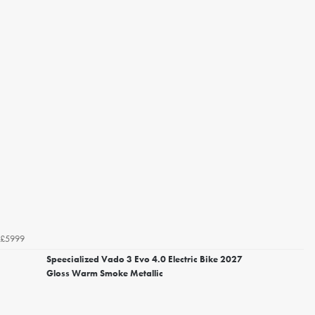
£5999
Speecialized Vado 3 Evo 4.0 Electric Bike 2027
Gloss Warm Smoke Metallic