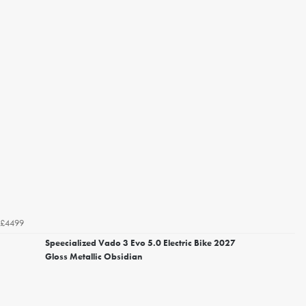
£4499
Speecialized Vado 3 Evo 5.0 Electric Bike 2027
Gloss Metallic Obsidian