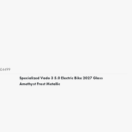
£4499
Specialized Vado 3 5.0 Electric Bike 2027 Gloss
Amethyst Frost Metallic