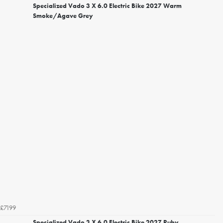
Specialized Vado 3 X 6.0 Electric Bike 2027 Warm
Smoke/Agave Grey
£7199
Specialized Vado 3 X 6.0 Electric Bike 2027 Ruby