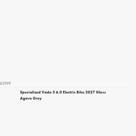
£5999
Specialized Vado 3 6.0 Electric Bike 2027 Gloss
Agave Grey