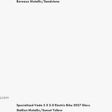
Boreaux Metallic/Sandstone
£5899
Specialized Vado 3 X 5.0 Electric Bike 2027 Gloss
Stallion Metallic/Sunset Yellow