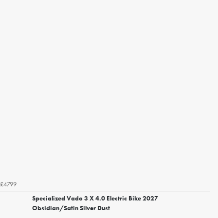
£4799
Specialized Vado 3 X 4.0 Electric Bike 2027
Obsidian/Satin Silver Dust