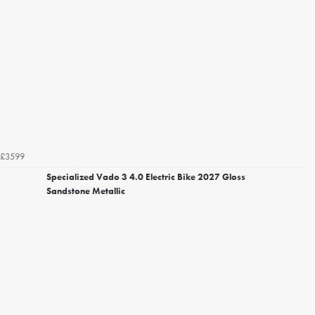
£3599
Specialized Vado 3 4.0 Electric Bike 2027 Gloss
Sandstone Metallic