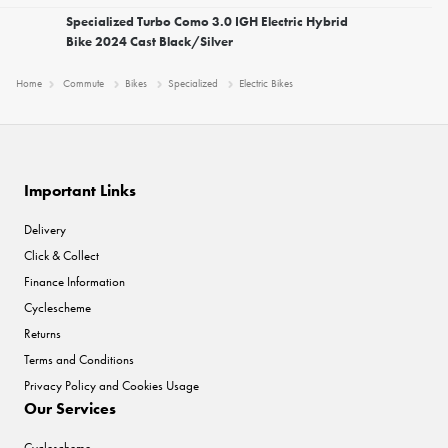
Specialized Turbo Como 3.0 IGH Electric Hybrid
Bike 2024 Cast Black/Silver
Home
Commute
Bikes
Specialized
Electric Bikes
Important Links
Delivery
Click & Collect
Finance Information
Cyclescheme
Returns
Terms and Conditions
Privacy Policy and Cookies Usage
Our Services
Cyclescheme