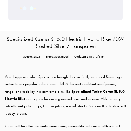
Specialized Como SL 5.0 Electric Hybrid Bike 2024
Brushed Silver/Transparent
Season:2024
Brand:Specialized
Code:218238-SIL/TSP
What happened when Specialized brought their perfectly balanced Super Light
system to our popular Turbo Como E-bike? The best combination of power,
range, and usability in a comfort e-bike. The
Specialized Turbo Como SL 5.0
Electric Bike
is designed for running around town and beyond. Able to carry
twice its weight in cargo, it’s a surprising errand bike that’s as exciting to ride as it
is easy to own.
Riders will love the low-maintenance easy-ownership that comes with our first