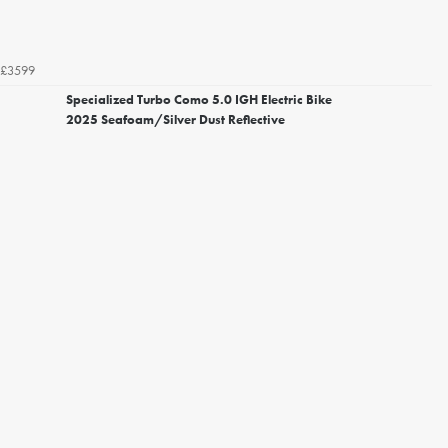
£3599
Specialized Turbo Como 5.0 IGH Electric Bike
2025 Seafoam/Silver Dust Reflective