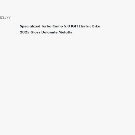
£3599
Specialized Turbo Como 5.0 IGH Electric Bike
2025 Gloss Dolomite Metallic