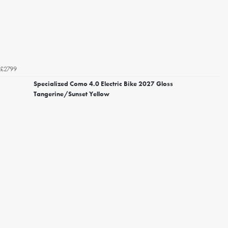
£2799
Specialized Como 4.0 Electric Bike 2027 Gloss
Tangerine/Sunset Yellow