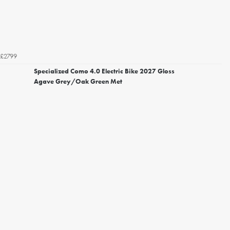
£2799
Specialized Como 4.0 Electric Bike 2027 Gloss
Agave Grey/Oak Green Met