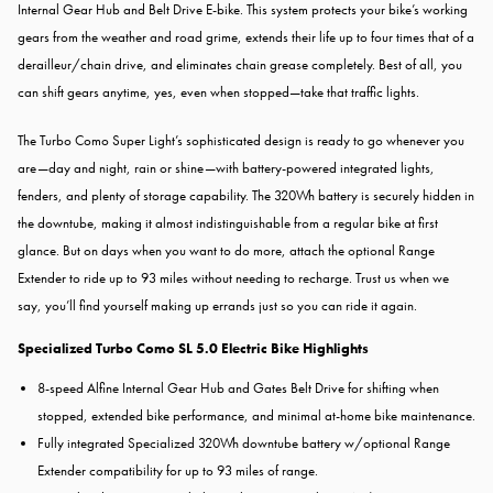
Internal Gear Hub and Belt Drive E-bike. This system protects your bike’s working
gears from the weather and road grime, extends their life up to four times that of a
derailleur/chain drive, and eliminates chain grease completely. Best of all, you
can shift gears anytime, yes, even when stopped—take that traffic lights.
The Turbo Como Super Light’s sophisticated design is ready to go whenever you
are—day and night, rain or shine—with battery-powered integrated lights,
fenders, and plenty of storage capability. The 320Wh battery is securely hidden in
the downtube, making it almost indistinguishable from a regular bike at first
glance. But on days when you want to do more, attach the optional Range
Extender to ride up to 93 miles without needing to recharge. Trust us when we
say, you’ll find yourself making up errands just so you can ride it again.
Specialized Turbo Como SL 5.0 Electric Bike Highlights
8-speed Alfine Internal Gear Hub and Gates Belt Drive for shifting when
stopped, extended bike performance, and minimal at-home bike maintenance.
Fully integrated Specialized 320Wh downtube battery w/optional Range
Extender compatibility for up to 93 miles of range.