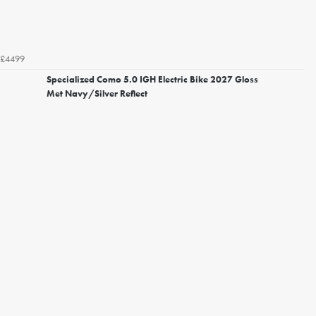
£4499
Specialized Como 5.0 IGH Electric Bike 2027 Gloss
Met Navy/Silver Reflect