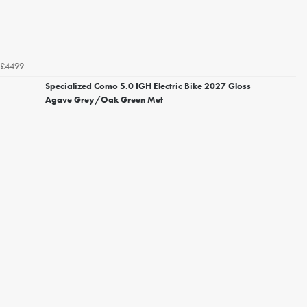
£4499
Specialized Como 5.0 IGH Electric Bike 2027 Gloss
Agave Grey/Oak Green Met