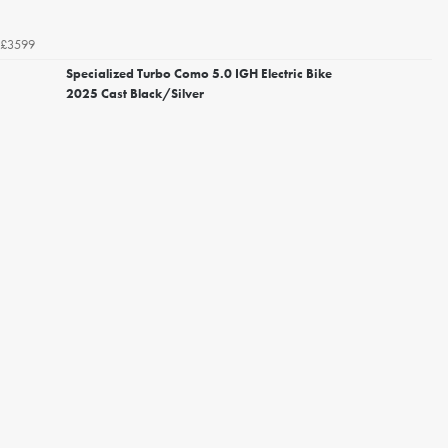
£3599
Specialized Turbo Como 5.0 IGH Electric Bike
2025 Cast Black/Silver