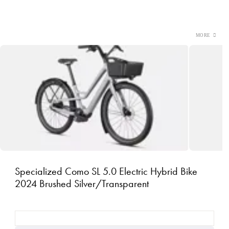
Specialized Como SL 5.0 Electric Hybrid Bike
2024 Brushed Silver/Transparent