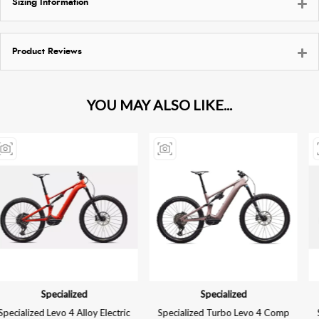
Sizing Information
Product Reviews