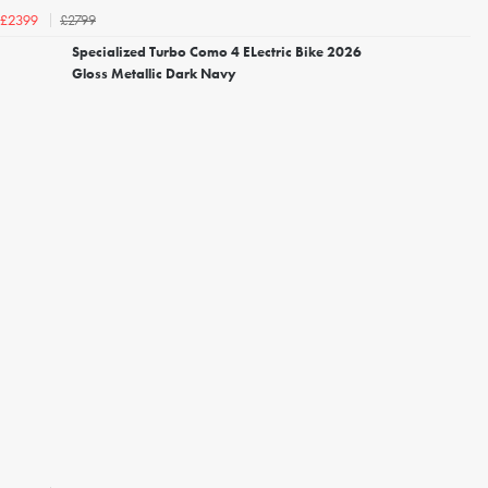
£2799
£2399
Specialized Turbo Como 4 ELectric Bike 2026
Gloss Metallic Dark Navy