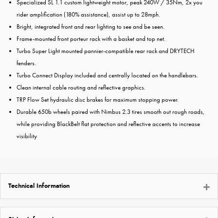
Specialized SL 1.1 custom lightweight motor, peak 240W / 35Nm, 2x you
rider amplification (180% assistance), assist up to 28mph.
Bright, integrated front and rear lighting to see and be seen.
Frame-mounted front porteur rack with a basket and top net.
Turbo Super Light mounted pannier-compatible rear rack and DRYTECH
fenders.
Turbo Connect Display included and centrally located on the handlebars.
Clean internal cable routing and reflective graphics.
TRP Flow Set hydraulic disc brakes for maximum stopping power.
Durable 650b wheels paired with Nimbus 2.3 tires smooth out rough roads,
while providing BlackBelt flat protection and reflective accents to increase
visibility
Technical Information