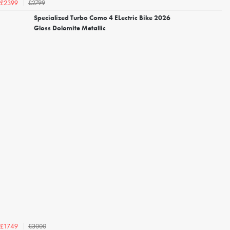
£2799
£2399
Specialized Turbo Como 4 ELectric Bike 2026
Gloss Dolomite Metallic
£3000
£1749