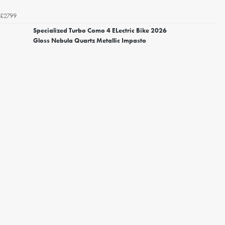
£2799
Specialized Turbo Como 4 ELectric Bike 2026
Gloss Nebula Quartz Metallic Impasto