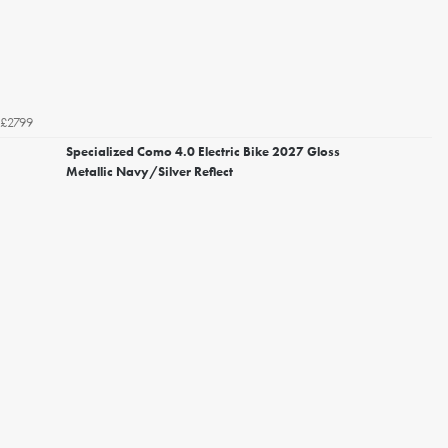
£2799
Specialized Como 4.0 Electric Bike 2027 Gloss
Metallic Navy/Silver Reflect