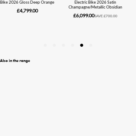
Also in the range