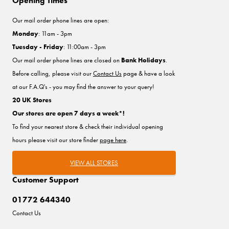
Opening Times
Our mail order phone lines are open:
Monday
: 11am - 3pm
Tuesday - Friday
: 11:00am - 3pm
Our mail order phone lines are closed on
Bank Holidays
.
Before calling, please visit our
Contact Us
page & have a look
at our F.A.Q's - you may find the answer to your query!
20 UK Stores
Our stores are open 7 days a week*!
To find your nearest store & check their individual opening
hours please visit our store finder
page here
.
VIEW ALL STORES
Customer Support
01772 644340
Contact Us