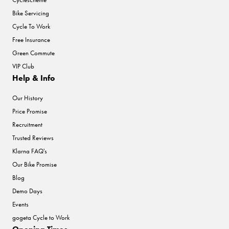
Bike Servicing
Cycle To Work
Free Insurance
Green Commute
VIP Club
Help & Info
Our History
Price Promise
Recruitment
Trusted Reviews
Klarna FAQ's
Our Bike Promise
Blog
Demo Days
Events
gogeta Cycle to Work