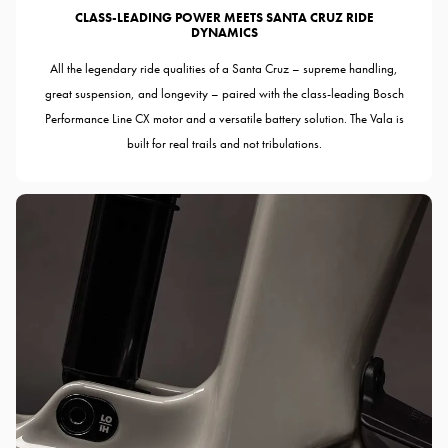
CLASS-LEADING POWER MEETS SANTA CRUZ RIDE
DYNAMICS
All the legendary ride qualities of a Santa Cruz – supreme handling,
great suspension, and longevity – paired with the class-leading Bosch
Performance Line CX motor and a versatile battery solution. The Vala is
built for real trails and not tribulations.