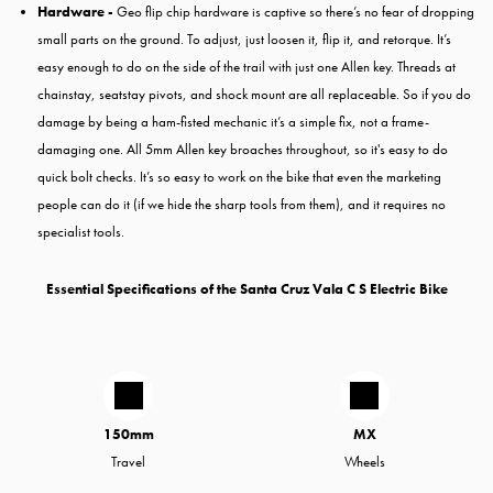
Hardware -
Geo flip chip hardware is captive so there’s no fear of dropping
small parts on the ground. To adjust, just loosen it, flip it, and retorque. It’s
easy enough to do on the side of the trail with just one Allen key. Threads at
chainstay, seatstay pivots, and shock mount are all replaceable. So if you do
damage by being a ham-fisted mechanic it’s a simple fix, not a frame-
damaging one. All 5mm Allen key broaches throughout, so it's easy to do
quick bolt checks. It’s so easy to work on the bike that even the marketing
people can do it (if we hide the sharp tools from them), and it requires no
specialist tools.
Essential Specifications of the Santa Cruz Vala C S Electric Bike
150mm
MX
Travel
Wheels