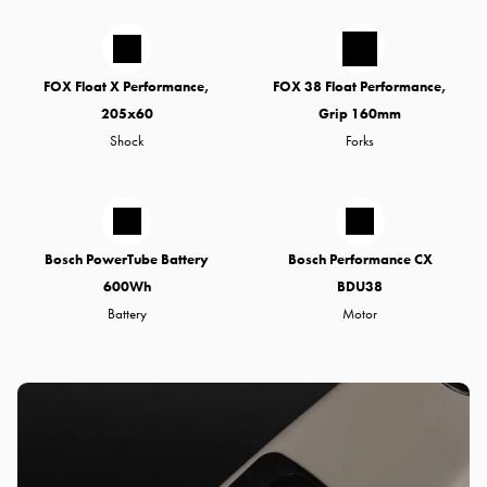
FOX Float X Performance,
FOX 38 Float Performance,
205x60
Grip 160mm
Shock
Forks
Bosch PowerTube Battery
Bosch Performance CX
600Wh
BDU38
Battery
Motor