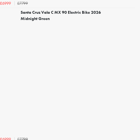
£7799
£6999
Santa Cruz Vala C MX 90 Electric Bike 2026
Midnight Green
£7799
£6999