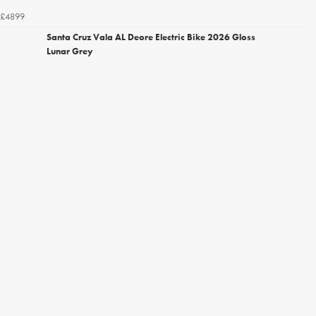
£4899
Santa Cruz Vala AL Deore Electric Bike 2026 Gloss
Lunar Grey