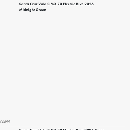
Santa Cruz Vala C MX 70 Electric Bike 2026
Midnight Green
£6899