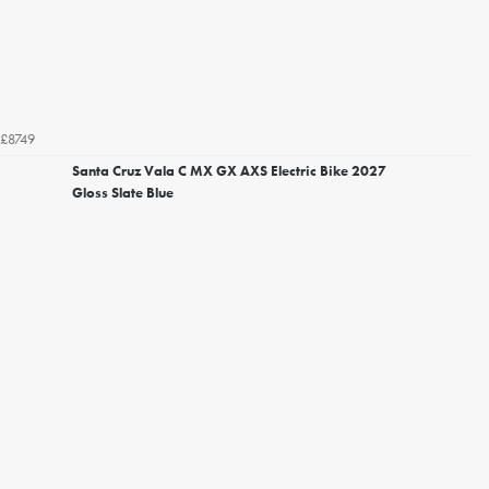
£8749
Santa Cruz Vala C MX GX AXS Electric Bike 2027
Gloss Slate Blue