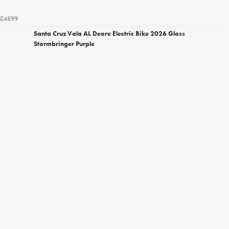
£4899
Santa Cruz Vala AL Deore Electric Bike 2026 Gloss
Stormbringer Purple