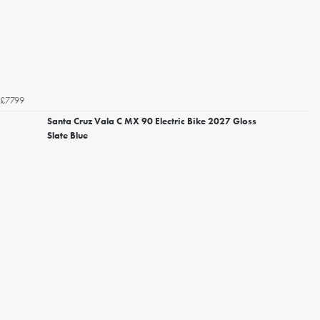
£7799
Santa Cruz Vala C MX 90 Electric Bike 2027 Gloss
Slate Blue