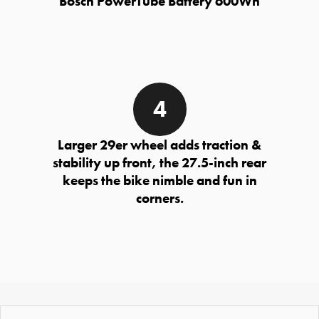
Bosch PowerTube Battery 600Wh
Larger 29er wheel adds traction &
stability up front, the 27.5-inch rear
keeps the bike nimble and fun in
corners.