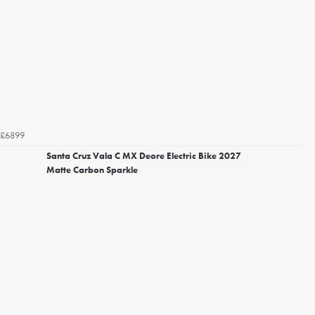
£6899
Santa Cruz Vala C MX Deore Electric Bike 2027
Matte Carbon Sparkle