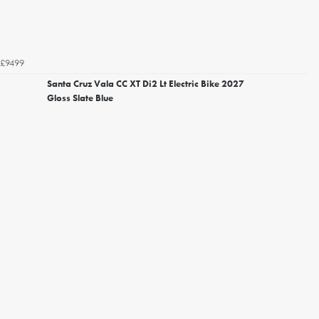
£9499
Santa Cruz Vala CC XT Di2 Lt Electric Bike 2027
Gloss Slate Blue