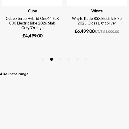
Also in the range