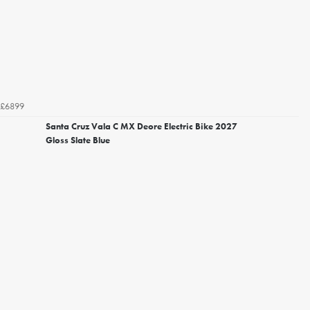
£6899
Santa Cruz Vala C MX Deore Electric Bike 2027
Gloss Slate Blue