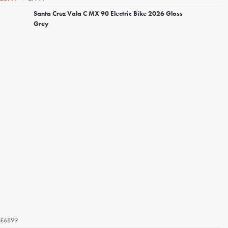
Santa Cruz Vala C MX 90 Electric Bike 2026 Gloss
Grey
£6899