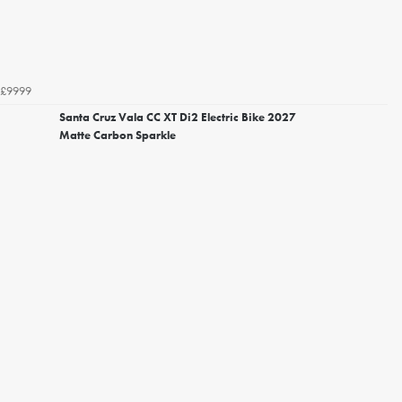
£9999
Santa Cruz Vala CC XT Di2 Electric Bike 2027
Matte Carbon Sparkle