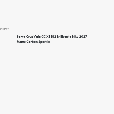
£9499
Santa Cruz Vala CC XT Di2 Lt Electric Bike 2027
Matte Carbon Sparkle