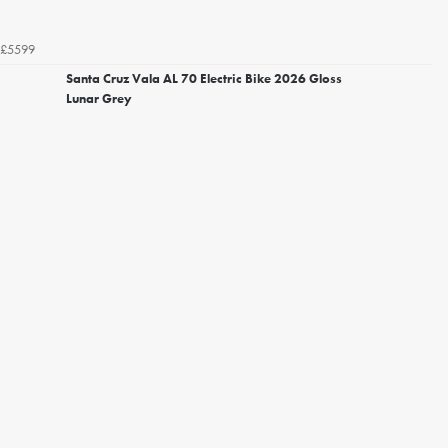
£5599
Santa Cruz Vala AL 70 Electric Bike 2026 Gloss
Lunar Grey