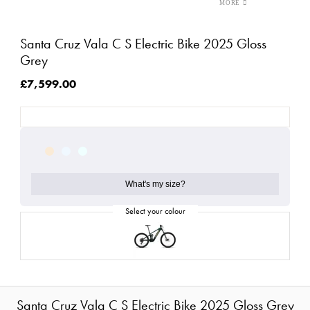
Santa Cruz Vala C S Electric Bike 2025 Gloss
Grey
£7,599.00
What's my size?
Santa Cruz Vala C S Electric Bike 2025 Gloss Grey