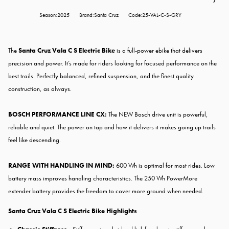
Season:2025
Brand:Santa Cruz
Code:25-VAL-C-S-GRY
The
Santa Cruz Vala C S Electric Bike
is a full-power ebike that delivers
precision and power. It’s made for riders looking for focused performance on the
best trails. Perfectly balanced, refined suspension, and the finest quality
construction, as always.
BOSCH PERFORMANCE LINE CX:
The NEW Bosch drive unit is powerful,
reliable and quiet. The power on tap and how it delivers it makes going up trails
feel like descending.
RANGE WITH HANDLING IN MIND:
600 Wh is optimal for most rides. Low
battery mass improves handling characteristics. The 250 Wh PowerMore
extender battery provides the freedom to cover more ground when needed.
Santa Cruz Vala C S Electric Bike
Highlights