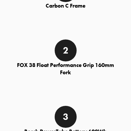
Carbon C Frame
FOX 38 Float Performance Grip 160mm
Fork