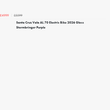
£5599
£4999
Santa Cruz Vala AL 70 Electric Bike 2026 Gloss
Stormbringer Purple