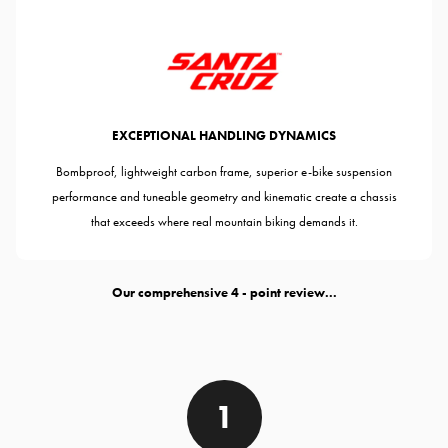
EXCEPTIONAL HANDLING DYNAMICS
Bombproof, lightweight carbon frame, superior e-bike suspension
performance and tuneable geometry and kinematic create a chassis
that exceeds where real mountain biking demands it.
Our comprehensive
- point review...