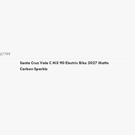
£7799
Santa Cruz Vala C MX 90 Electric Bike 2027 Matte
Carbon Sparkle