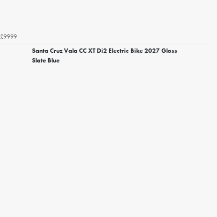
£9999
Santa Cruz Vala CC XT Di2 Electric Bike 2027 Gloss
Slate Blue