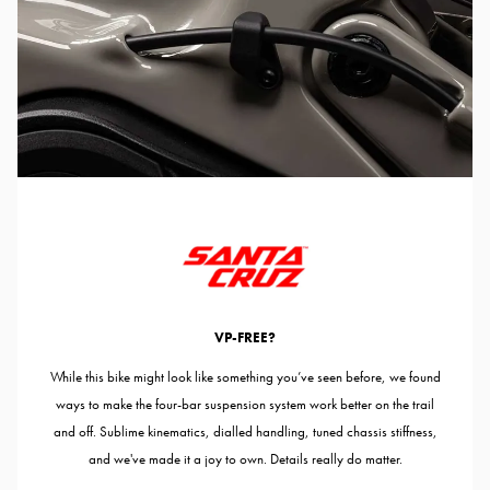
VP-FREE?
While this bike might look like something you’ve seen before, we found
ways to make the four-bar suspension system work better on the trail
and off. Sublime kinematics, dialled handling, tuned chassis stiffness,
and we've made it a joy to own. Details really do matter.