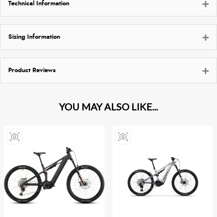
Technical Information
Sizing Information
Product Reviews