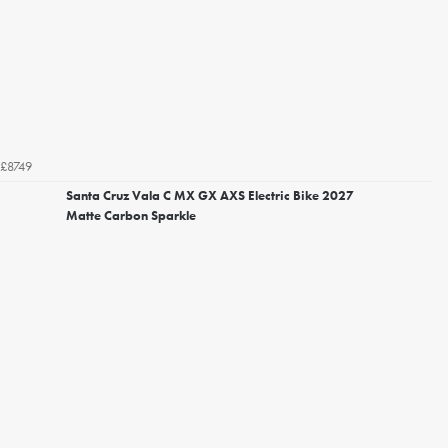
£8749
Santa Cruz Vala C MX GX AXS Electric Bike 2027
Matte Carbon Sparkle