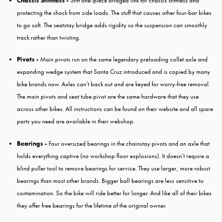
Chassis Stiffness -
Stiff one-piece bridged link for chassis stiffness and
protecting the shock from side loads. The stuff that causes other four-bar bikes
to go soft. The seatstay bridge adds rigidity so the suspension can smoothly
track rather than twisting.
Pivots -
Main pivots run on the same legendary preloading collet axle and
expanding wedge system that Santa Cruz introduced and is copied by many
bike brands now. Axles can’t back out and are keyed for worry-free removal.
The main pivots and seat tube pivot are the same hardware that they use
across other bikes. All instructions can be found on their website and all spare
parts you need are available in their webshop.
Bearings -
Four oversized bearings in the chainstay pivots and an axle that
holds everything captive (no workshop floor explosions). It doesn’t require a
blind puller tool to remove bearings for service. They use larger, more robust
bearings than most other brands. Bigger ball bearings are less sensitive to
contamination. So the bike will ride better for longer. And like all of their bikes
they offer free bearings for the lifetime of the original owner.