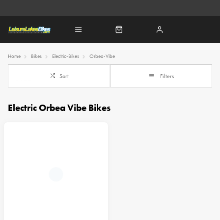
Home
Bikes
Electric-Bikes
Orbea-Vibe
Sort
Filters
Electric Orbea Vibe Bikes