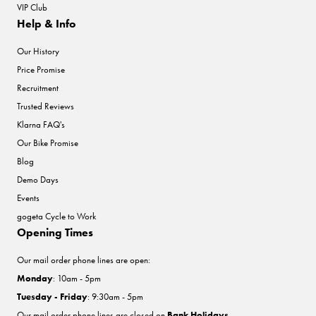
VIP Club
Help & Info
Our History
Price Promise
Recruitment
Trusted Reviews
Klarna FAQ's
Our Bike Promise
Blog
Demo Days
Events
gogeta Cycle to Work
Opening Times
Our mail order phone lines are open:
Monday
: 10am - 5pm
Tuesday - Friday
: 9:30am - 5pm
Our mail order phone lines are closed on
Bank Holidays
.