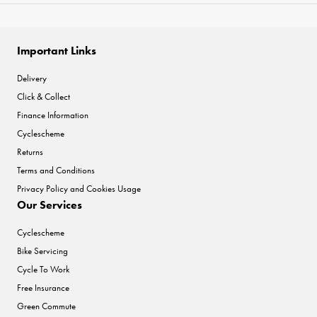
Important Links
Delivery
Click & Collect
Finance Information
Cyclescheme
Returns
Terms and Conditions
Privacy Policy and Cookies Usage
Our Services
Cyclescheme
Bike Servicing
Cycle To Work
Free Insurance
Green Commute