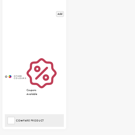
Add
Coupons
Available
COMPARE PRODUCT