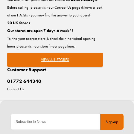
Before calling, please visit our
Contact Us
page & have a look
at our F.A.Q's - you may find the answer to your query!
20 UK Stores
Our stores are open 7 days a week*!
To find your nearest store & check their individual opening
hours please visit our store finder
page here
.
VIEW ALL STORES
Customer Support
01772 644340
Contact Us
Sign-up