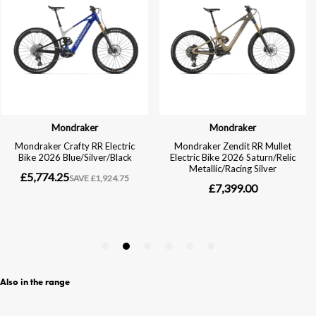
Also in the range