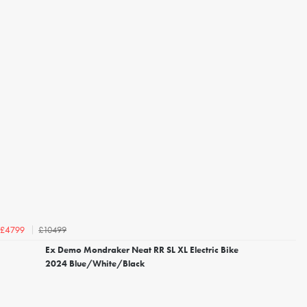
£10499
£4799
Ex Demo Mondraker Neat RR SL XL Electric Bike
2024 Blue/White/Black