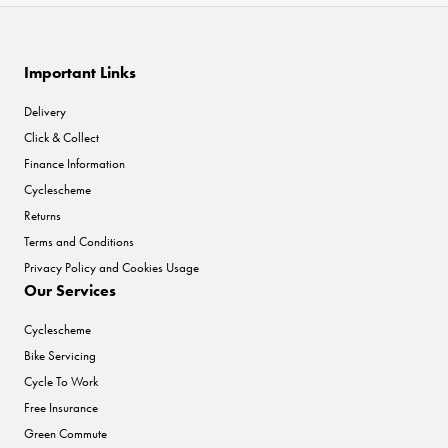
Important Links
Delivery
Click & Collect
Finance Information
Cyclescheme
Returns
Terms and Conditions
Privacy Policy and Cookies Usage
Our Services
Cyclescheme
Bike Servicing
Cycle To Work
Free Insurance
Green Commute