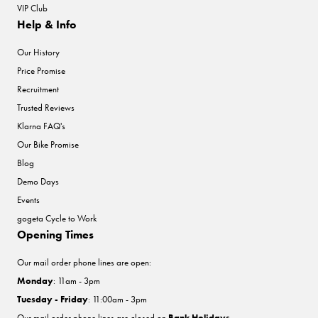
VIP Club
Help & Info
Our History
Price Promise
Recruitment
Trusted Reviews
Klarna FAQ's
Our Bike Promise
Blog
Demo Days
Events
gogeta Cycle to Work
Opening Times
Our mail order phone lines are open:
Monday
: 11am - 3pm
Tuesday - Friday
: 11:00am - 3pm
Our mail order phone lines are closed on
Bank Holidays
.