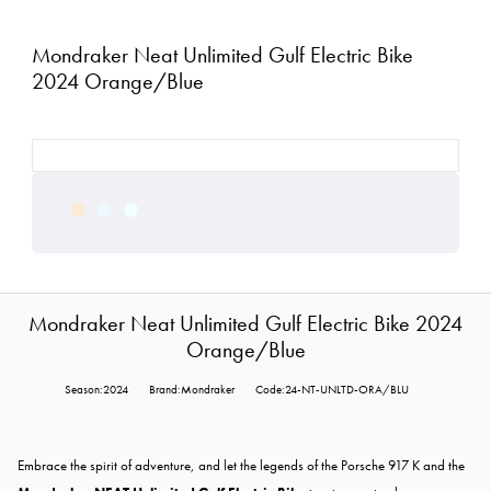
Mondraker Neat Unlimited Gulf Electric Bike
2024 Orange/Blue
Mondraker Neat Unlimited Gulf Electric Bike 2024
Orange/Blue
Season:2024
Brand:Mondraker
Code:24-NT-UNLTD-ORA/BLU
Embrace the spirit of adventure, and let the legends of the Porsche 917 K and the