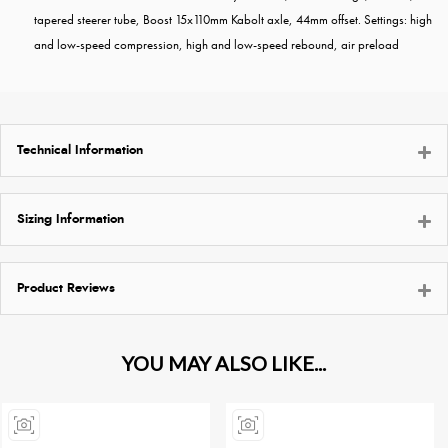
tapered steerer tube, Boost 15x110mm Kabolt axle, 44mm offset. Settings: high
and low-speed compression, high and low-speed rebound, air preload
Technical Information
Sizing Information
Product Reviews