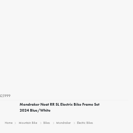
£5999
Mondraker Neat RR SL Electric Bike Frame Set
2024 Blue/White
Home
Mountain Bike
Bikes
Mondraker
Electric Bikes