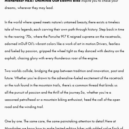
Mondraker NEAT Unlimited Gulf Electric Bike
inspire you to chase your
dreams, wherever they may lead.
In the world where speed meets nature’s untamed beauty,
there exists a timeless
tale of two legends,
each carving their own path through history. Step back in time
to the roaring ‘70s, where the Porsche 917 K reigned supreme on the racetracks,
adorned in
Gulf Oil’s vibrant colors like a work of art in motion.
Drivers, fearless
and fueled by passion, gripped the wheel tight as they danced with destiny on the
asphalt, chasing glory with every thunderous roar of the engine.
Two worlds collide, bridging the gap between tradition and innovation, past and
future. Whether you’re drawn to the adrenaline-fueled excitement of the racetrack
or the rush found in the mountain trails, there’s a common thread that binds us
all:
the pursuit of passion and the thrill of the journey.
So, whether you’re a
seasoned petrolhead or a mountain biking enthusiast, heed the call of the open
road and the winding trail.
One by one. The same care, the same painstaking attention to detail.Here at
Mondraker we know how to make limited-edition bikes with added value.Each of