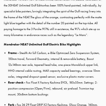
the 50NEAT Unlimited Gulf Editionhas been 100% hand-painted, individually, by
specialist bike painters,lovingly integrating the spirit of the Gulf racing livery into
the frame of the NEAT.The gloss of the orange, contrasting perfectly with the matte
light blue together with the detail of the number 20 painted on the top-tube. All
paying homage to the 3 Porshe 917Ks still in existence, the 917s which ate up so
many kilometres in endurance races such as the legendary “Le Mans”.
Mondraker NEAT Unlimited Gulf Electric Bike Highlights
Frame -
Stealth Air full Carbon, e-Bike Optimized Zero Suspension System,
150mm travel, Forward Geometry, internal & removable battery, Boost
12x148mm rear axle, tapered head tube, one-piece Monoblock upper link,
HHG internal cable routing, MAX capacity sealed bearings, oversize 15mm
axles, integrated dropout speed sensor, exclusive plastic motor covers.
Rear shock -
Fox Float X Factory Kashima EVOL, 185x55mm. Settings: 2-
position compression (Open/Firm), rebound, air preload. Trunnion top
mount, 30x8mm bottom bushings
Fork -
Fox 36 29 Float GRIP X2 Factory Kashima, Gloss Orange, 160mm,