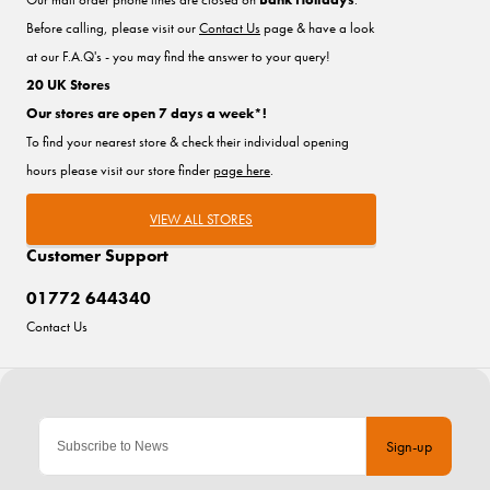
Before calling, please visit our
Contact Us
page & have a look
at our F.A.Q's - you may find the answer to your query!
20 UK Stores
Our stores are open 7 days a week*!
To find your nearest store & check their individual opening
hours please visit our store finder
page here
.
VIEW ALL STORES
Customer Support
01772 644340
Contact Us
Sign-up