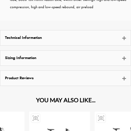
compression, high and low-speed rebound, air preload
Technical Information
Sizing Information
Product Reviews