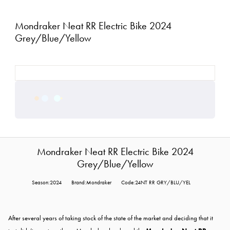
Mondraker Neat RR Electric Bike 2024
Grey/Blue/Yellow
Mondraker Neat RR Electric Bike 2024
Grey/Blue/Yellow
Season:2024
Brand:Mondraker
Code:24NT RR GRY/BLU/YEL
After several years of taking stock of the state of the market and deciding that it