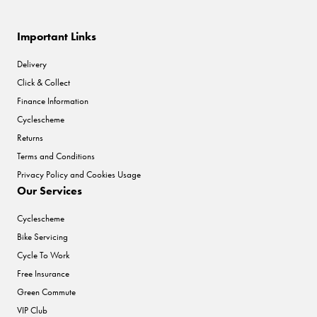
Important Links
Delivery
Click & Collect
Finance Information
Cyclescheme
Returns
Terms and Conditions
Privacy Policy and Cookies Usage
Our Services
Cyclescheme
Bike Servicing
Cycle To Work
Free Insurance
Green Commute
VIP Club