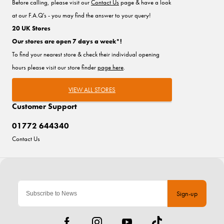
Before calling, please visit our
Contact Us
page & have a look
at our F.A.Q's - you may find the answer to your query!
20 UK Stores
Our stores are open 7 days a week*!
To find your nearest store & check their individual opening
hours please visit our store finder
page here
.
VIEW ALL STORES
Customer Support
01772 644340
Contact Us
Sign-up