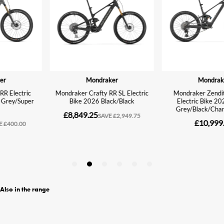
Also in the range