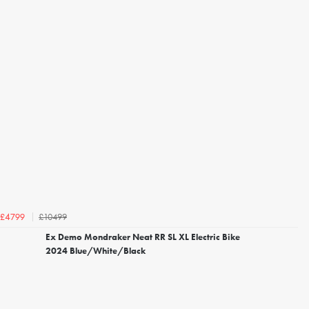
£10499
£4799
Ex Demo Mondraker Neat RR SL XL Electric Bike
2024 Blue/White/Black