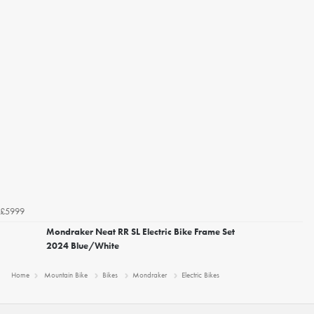
£5999
Mondraker Neat RR SL Electric Bike Frame Set
2024 Blue/White
Home
Mountain Bike
Bikes
Mondraker
Electric Bikes