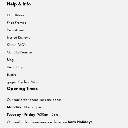
Help & Info
Our History
Price Promise
Recruitment
Trusted Reviews
Klarna FAQ's
Our Bike Promise
Blog
Demo Days
Events
gogeta Cycle to Work
Opening Times
Our mail order phone lines are open:
Monday
: 10am - 5pm
Tuesday - Friday
: 9:30am - 5pm
Our mail order phone lines are closed on
Bank Holidays
.