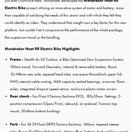
just didn’t convince them, Mondraker developed the
Mondraker Neat RR
Electric Bike
project utilizing an innovative system of motor and battery, more
than capable of satisfying the needs of this sector and with which they felt they
could identify as riders. They understood that weight was a key factor for this new
platform, but couldn’t let it compromise the performance of the whole package,
the suspension travel or the handling.
Mondraker Neat RR Electric Bike Highlights
Frame -
Stealth Air full Carbon, e-Bike Optimized Zero Suspension System,
150mm travel, Forward Geometry, internal & removable battery, Boost
12x148mm rear axle, tapered head tube, one-piece Monoblock upper link,
HHG internal cable routing, MAX capacity sealed bearings, oversize 15mm
axles, integrated dropout speed sensor, exclusive plastic motor covers.
Rear shock -
Fox Float X Factory Kashima EVOL, 185x55mm. Settings: 2-
position compression (Open/Firm), rebound, air preload. Trunnion top
mount, 30x8mm bottom bushings
Fork -
Fox 36 29 Float GRIP2 Factory Kashima, 160mm, tapered steerer
tube, Boost 15x110mm Kabolt axle, 44mm offset. Settings: high and low-speed