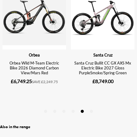
Also in the range