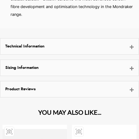
fibre development and optimisation technology in the Mondraker
range.
Technical Information
Sizing Information
Product Reviews