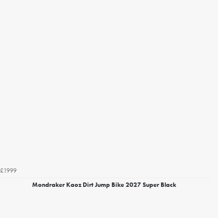
£1999
Mondraker Kaoz Dirt Jump Bike 2027 Super Black