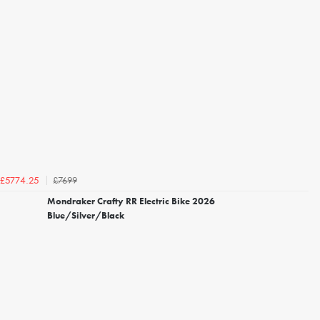
£7699
£5774.25
Mondraker Crafty RR Electric Bike 2026
Blue/Silver/Black