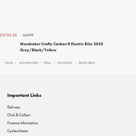
£6299
£4724.25
Mondraker Crafty Carbon R Electric Bike 2025
Grey/Black/Yellow
Home
Mountain Bike
Bikes
Mondraker
Electric Bikes
Important Links
Delivery
Click & Collect
Finance Information
Cyclescheme