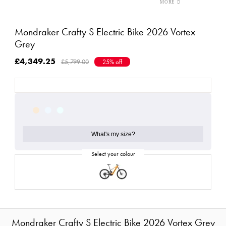
Mondraker Crafty S Electric Bike 2026 Vortex
Grey
£4,349.25
£5,799.00
25% off
What's my size?
Mondraker Crafty S Electric Bike 2026 Vortex Grey