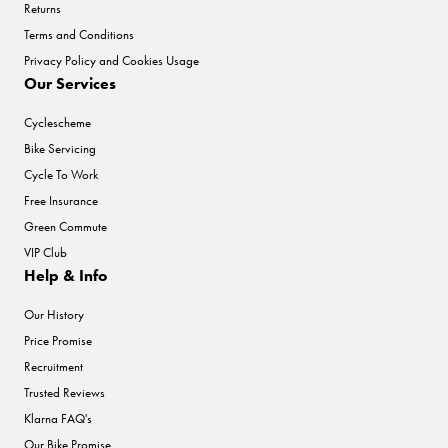
Returns
Terms and Conditions
Privacy Policy and Cookies Usage
Our Services
Cyclescheme
Bike Servicing
Cycle To Work
Free Insurance
Green Commute
VIP Club
Help & Info
Our History
Price Promise
Recruitment
Trusted Reviews
Klarna FAQ's
Our Bike Promise