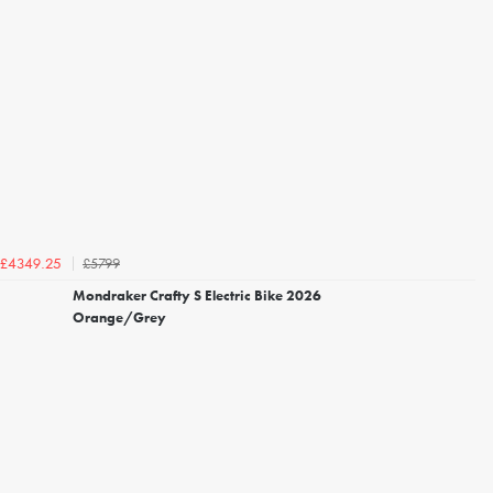
£5799
£4349.25
Mondraker Crafty S Electric Bike 2026
Orange/Grey