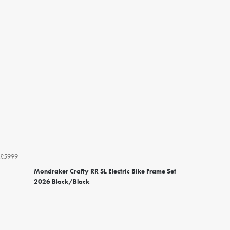
£5999
Mondraker Crafty RR SL Electric Bike Frame Set
2026 Black/Black