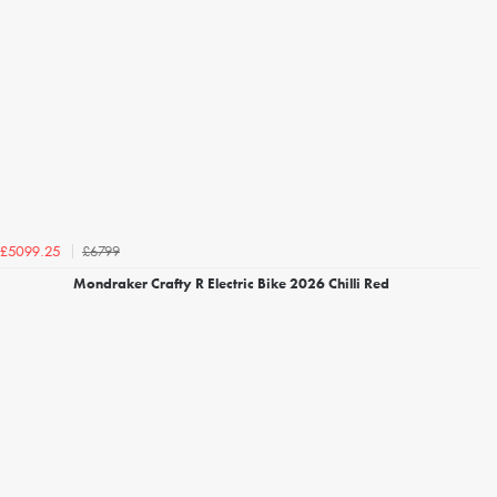
£6799
£5099.25
Mondraker Crafty R Electric Bike 2026 Chilli Red