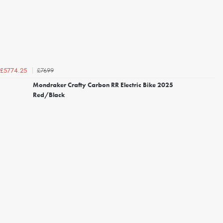
£7699
£5774.25
Mondraker Crafty Carbon RR Electric Bike 2025
Red/Black