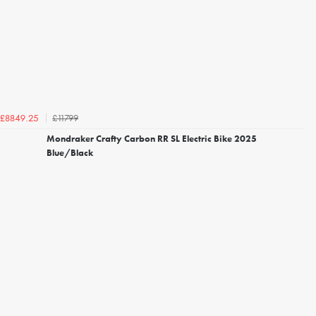
£11799
£8849.25
Mondraker Crafty Carbon RR SL Electric Bike 2025
Blue/Black