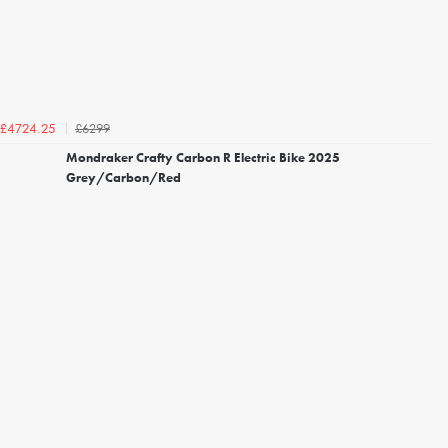
£6299
£4724.25
Mondraker Crafty Carbon R Electric Bike 2025
Grey/Carbon/Red