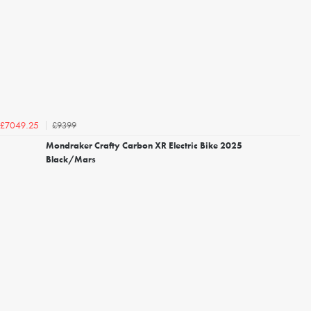
£9399
£7049.25
Mondraker Crafty Carbon XR Electric Bike 2025
Black/Mars