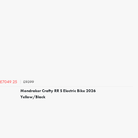
£9399
£7049.25
Mondraker Crafty RR S Electric Bike 2026
Yellow/Black