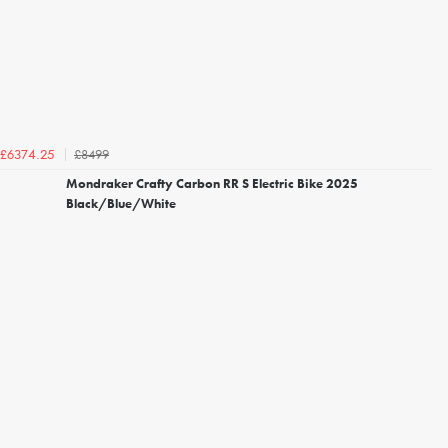
£8499
£6374.25
Mondraker Crafty Carbon RR S Electric Bike 2025
Black/Blue/White