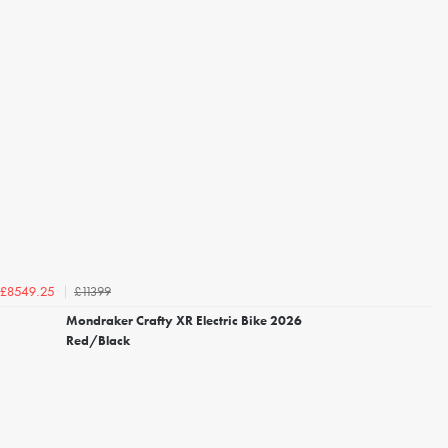
£11399
£8549.25
Mondraker Crafty XR Electric Bike 2026
Red/Black