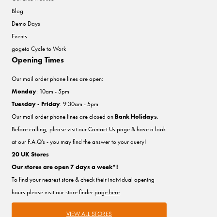
Blog
Demo Days
Events
gogeta Cycle to Work
Opening Times
Our mail order phone lines are open:
Monday
: 10am - 5pm
Tuesday - Friday
: 9:30am - 5pm
Our mail order phone lines are closed on
Bank Holidays
.
Before calling, please visit our
Contact Us
page & have a look
at our F.A.Q's - you may find the answer to your query!
20 UK Stores
Our stores are open 7 days a week*!
To find your nearest store & check their individual opening
hours please visit our store finder
page here
.
VIEW ALL STORES