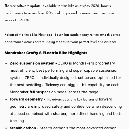
The free software update, available for this bike as of May 2026, boosts
performance to as much as 120Nm of torque and increases maximum rider
support to 600%.
Released via the eBike Flow app, Bosch has made it easy to fine-tune this extra
performance across several riding modes for your perfect level of assistance.
Mondraker Crafty S ELectric Bike Highlights
Zero suspension system -
ZERO is Mondraker’s proprietary
most efficient, best performing and super capable suspension
system. ZERO is individually designed, set up and optimised for
the best pedalling efficiency and biggest hit capability on each
Mondraker full suspension model across the range
The advantages and key features of f
Forward geometry -
orward
geometry
are improved safety and confidence when descending
at speed combined with sharper, more direct handling and better
tracking
Stealth carbon -
Stealth carbon
is the most advanced carbon