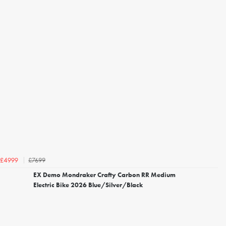
£7699
£4999
EX Demo Mondraker Crafty Carbon RR Medium
Electric Bike 2026 Blue/Silver/Black