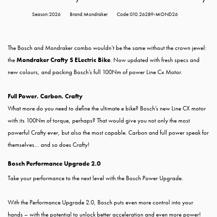
Season:2026
Brand:Mondraker
Code:010.26289-MOND26
The Bosch and Mondraker combo wouldn’t be the same without the crown jewel:
the
Mondraker Crafty S ELectric Bike
.
Now updated with fresh specs and
new colours, and packing Bosch’s full 100Nm of power Line Cx Motor.
Full Power. Carbon. Crafty
What more do you need to define the ultimate e bike? Bosch’s new Line CX motor
with its 100Nm of torque, perhaps? That would give you not only the most
powerful Crafty ever, but also the most capable. Carbon and full power speak for
themselves… and so does Crafty!
Bosch Performance Upgrade 2.0
Take your performance to the next level with the
Bosch Power Upgrade.
With the Performance Upgrade 2.0, Bosch puts even more control into your
hands – with the potential to unlock better acceleration and even more power!