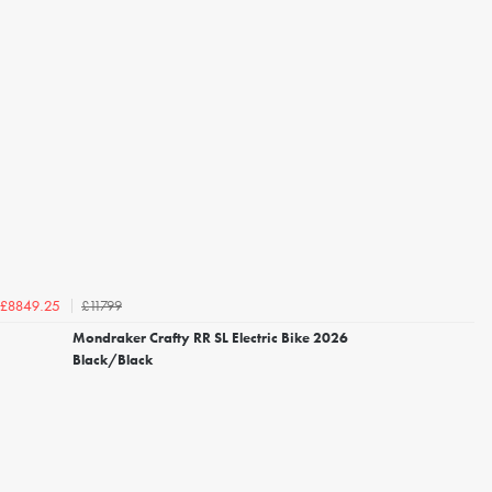
£11799
£8849.25
Mondraker Crafty RR SL Electric Bike 2026
Black/Black