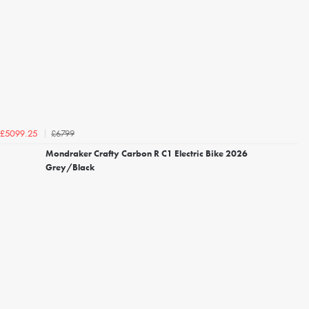
£6799
£5099.25
Mondraker Crafty Carbon R C1 Electric Bike 2026
Grey/Black