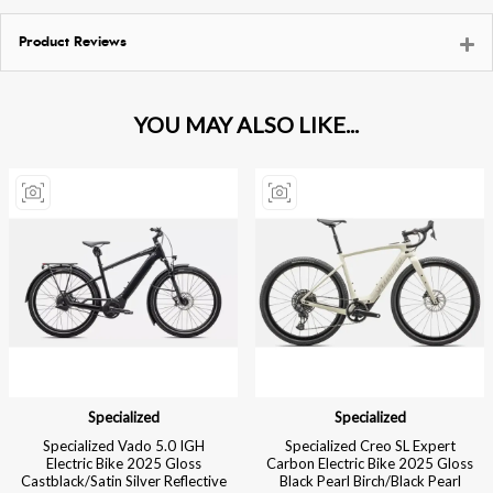
Product Reviews