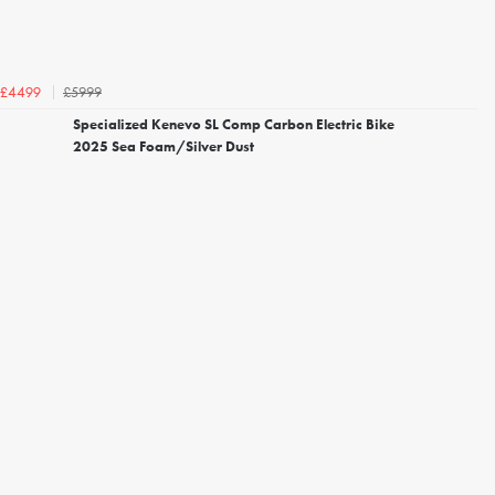
£5999
£4499
Specialized Kenevo SL Comp Carbon Electric Bike
2025 Sea Foam/Silver Dust