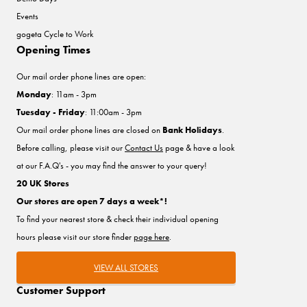
Events
gogeta Cycle to Work
Opening Times
Our mail order phone lines are open:
Monday
: 11am - 3pm
Tuesday - Friday
: 11:00am - 3pm
Our mail order phone lines are closed on
Bank Holidays
.
Before calling, please visit our
Contact Us
page & have a look
at our F.A.Q's - you may find the answer to your query!
20 UK Stores
Our stores are open 7 days a week*!
To find your nearest store & check their individual opening
hours please visit our store finder
page here
.
VIEW ALL STORES
Customer Support