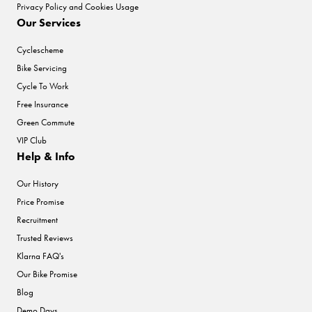
Privacy Policy and Cookies Usage
Our Services
Cyclescheme
Bike Servicing
Cycle To Work
Free Insurance
Green Commute
VIP Club
Help & Info
Our History
Price Promise
Recruitment
Trusted Reviews
Klarna FAQ's
Our Bike Promise
Blog
Demo Days