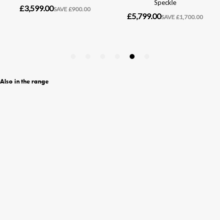
Also in the range