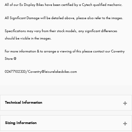
All of our Ex Display Bikes have been certified by a Cytech qualified mechanic.
All Significant Damage will be detailed above, please also refer to the images.
Specifications may vary from their stock models, any significant differences
should be visible in the images.
For more information & to arrange a viewing of this please contact our Coventry
Store @
02477102333
/
Coventry@leisurelakesbikes.com
Technical Information
Sizing Information