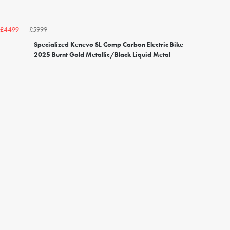
£5999
£4499
Specialized Kenevo SL Comp Carbon Electric Bike
2025 Burnt Gold Metallic/Black Liquid Metal