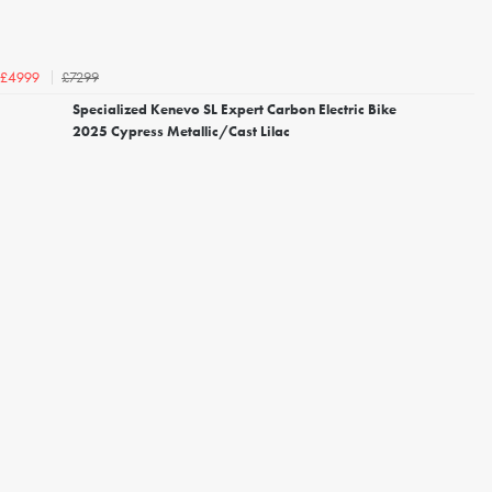
£7299
£4999
Specialized Kenevo SL Expert Carbon Electric Bike
2025 Cypress Metallic/Cast Lilac