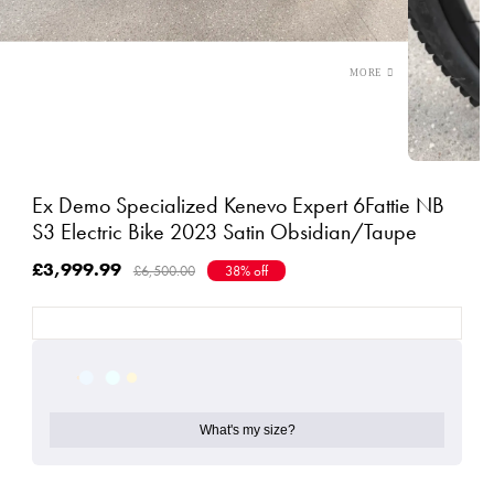
Ex Demo Specialized Kenevo Expert 6Fattie NB
S3 Electric Bike 2023 Satin Obsidian/Taupe
£3,999.99
£6,500.00
38% off
What's my size?