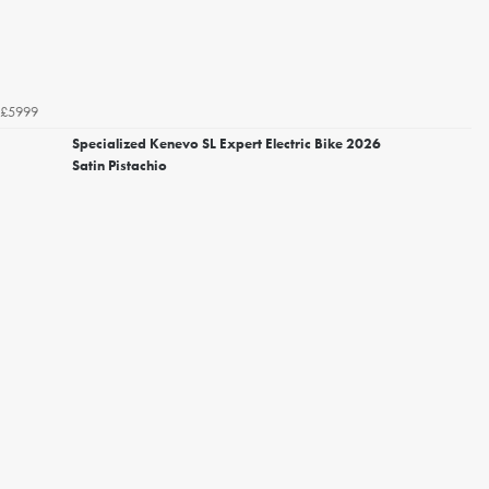
£5999
Specialized Kenevo SL Expert Electric Bike 2026
Satin Pistachio