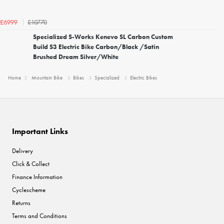
£10770
£6999
Specialized S-Works Kenevo SL Carbon Custom
Build S3 Electric Bike Carbon/Black /Satin
Brushed Dream Silver/White
Home
Mountain Bike
Bikes
Specialized
Electric Bikes
Important Links
Delivery
Click & Collect
Finance Information
Cyclescheme
Returns
Terms and Conditions