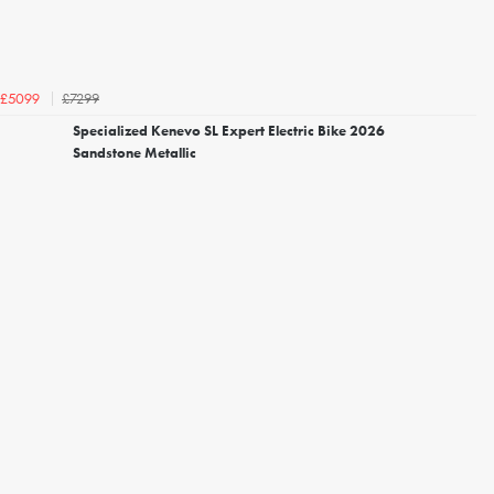
£7299
£5099
Specialized Kenevo SL Expert Electric Bike 2026
Sandstone Metallic