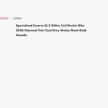
£7999
£5999
Specialized Kenevo SL 2 Ohlins Coil Electric Bike
2026 Charcoal Tint/Cool Grey Strata/Burnt Gold
Metallic