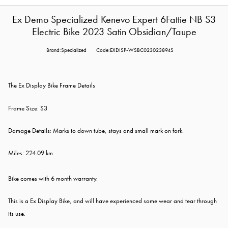
Ex Demo Specialized Kenevo Expert 6Fattie NB S3
Electric Bike 2023 Satin Obsidian/Taupe
Brand:Specialized
Code:EXDISP-WSBC023023894S
The Ex Display Bike Frame Details
Frame Size: S3
Damage Details: Marks to down tube, stays and small mark on fork.
Miles:
224.09 km
Bike comes with 6 month warranty.
This is a Ex Display Bike, and will have experienced some wear and tear through
its use.