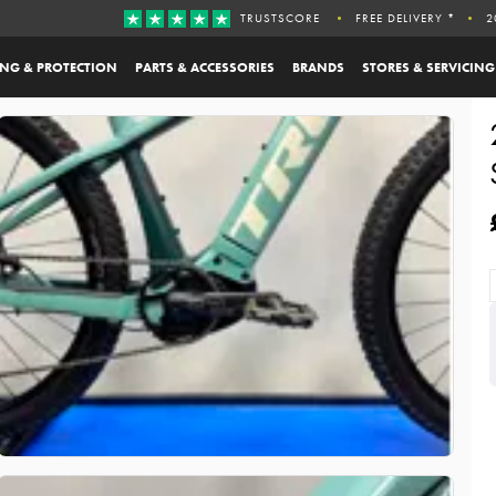
TRUSTSCORE
FREE DELIVERY *
2
ING & PROTECTION
PARTS & ACCESSORIES
BRANDS
STORES & SERVICING