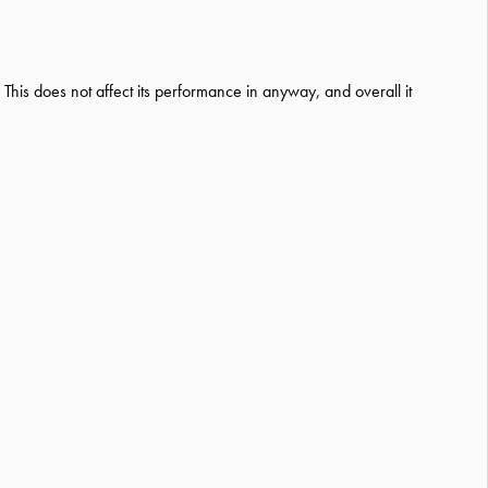
 This does not affect its performance in anyway, and overall it