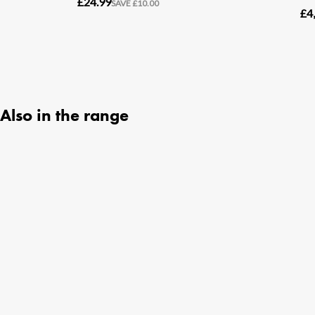
Also in the range