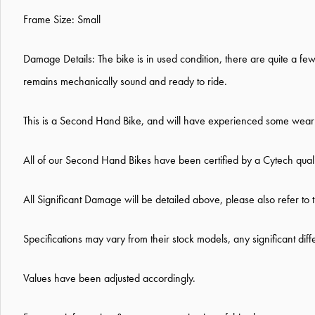
Frame Size: Small
Damage Details:
The bike is in used condition, there are quite a f
remains mechanically sound and ready to ride.
This is a Second Hand Bike, and will have experienced some wear a
All of our Second Hand Bikes have been certified by a Cytech qual
All Significant Damage will be detailed above, please also refer to 
Specifications may vary from their stock models, any significant dif
Values have been adjusted accordingly.