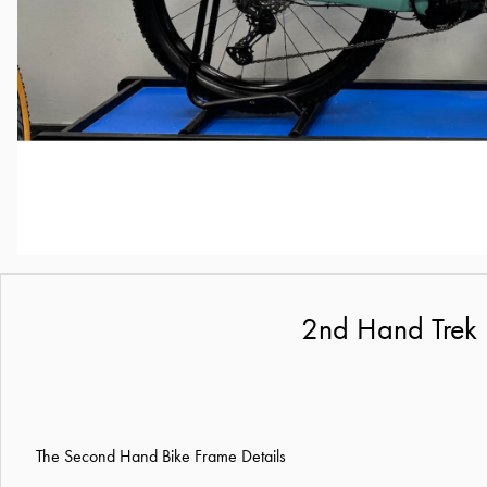
2nd Hand Trek 
The Second Hand Bike Frame Details