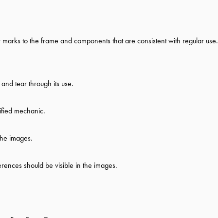
ew marks to the frame and components that are consistent with regular use.
nd tear through its use.
ified mechanic.
the images.
ferences should be visible in the images.