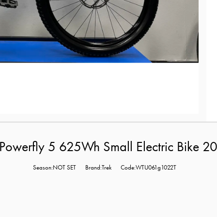
Powerfly 5 625Wh Small Electric Bike 
Season:NOT SET
Brand:Trek
Code:WTU061g1022T