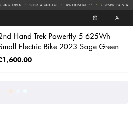
0 UK STORES
CLICK & COLLECT
0% FINANCE **
REWARD POINTS
2nd Hand Trek Powerfly 5 625Wh
Small Electric Bike 2023 Sage Green
£1,600.00