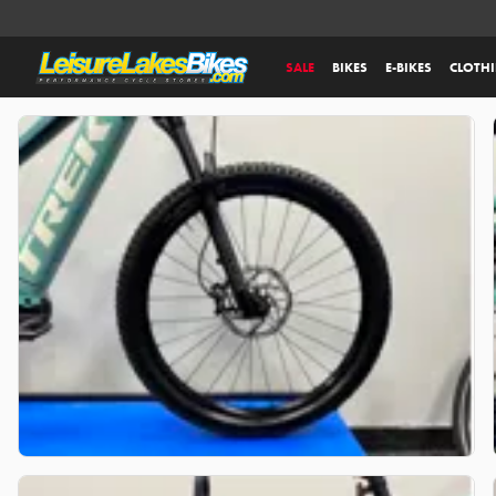
SALE
BIKES
E-BIKES
CLOTH