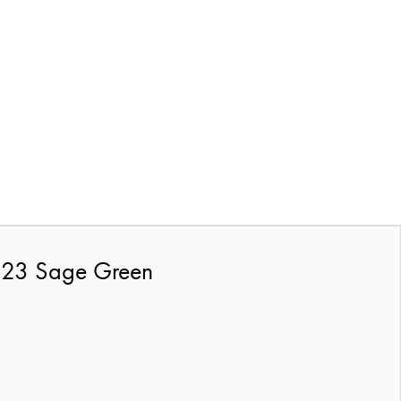
2023 Sage Green