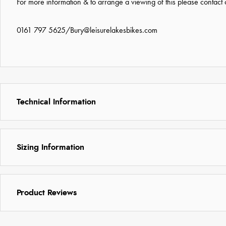
For more information & to arrange a viewing of this please contact
0161 797 5625
/
Bury@leisurelakesbikes.com
Technical Information
Sizing Information
Product Reviews