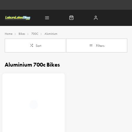
Home
Bikes
700C
Aluminium
Sort
Filters
Aluminium 700c Bikes