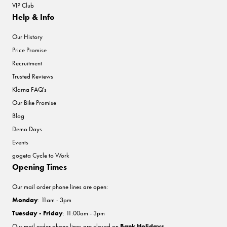
VIP Club
Help & Info
Our History
Price Promise
Recruitment
Trusted Reviews
Klarna FAQ's
Our Bike Promise
Blog
Demo Days
Events
gogeta Cycle to Work
Opening Times
Our mail order phone lines are open:
Monday
: 11am - 3pm
Tuesday - Friday
: 11:00am - 3pm
Our mail order phone lines are closed on
Bank Holidays
.