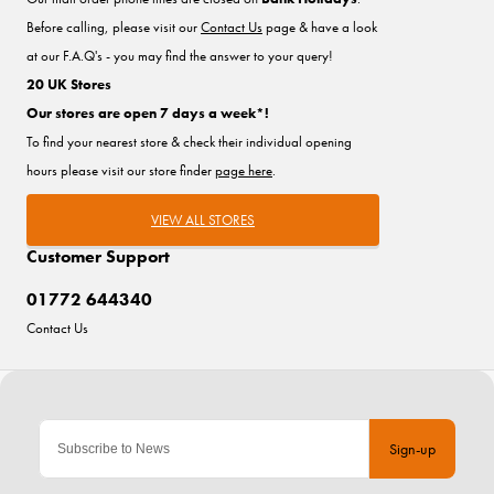
Before calling, please visit our
Contact Us
page & have a look
at our F.A.Q's - you may find the answer to your query!
20 UK Stores
Our stores are open 7 days a week*!
To find your nearest store & check their individual opening
hours please visit our store finder
page here
.
VIEW ALL STORES
Customer Support
01772 644340
Contact Us
Sign-up