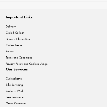
Important Links
Delivery
Click & Collect
Finance Information
Cyclescheme
Returns
Terms and Conditions
Privacy Policy and Cookies Usage
Our Services
Cyclescheme
Bike Servicing
Cycle To Work
Free Insurance
Green Commute