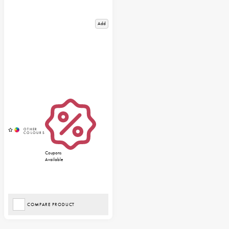
Add
Coupons
Available
COMPARE PRODUCT