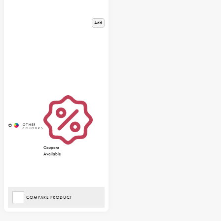
Add
Coupons
Available
COMPARE PRODUCT