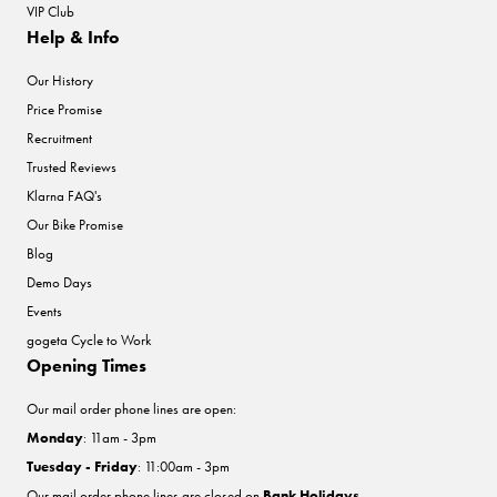
VIP Club
Help & Info
Our History
Price Promise
Recruitment
Trusted Reviews
Klarna FAQ's
Our Bike Promise
Blog
Demo Days
Events
gogeta Cycle to Work
Opening Times
Our mail order phone lines are open:
Monday
: 11am - 3pm
Tuesday - Friday
: 11:00am - 3pm
Our mail order phone lines are closed on
Bank Holidays
.