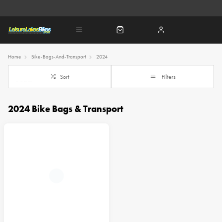
Home
Bike-Bags-And-Transport
2024
Sort
Filters
2024 Bike Bags & Transport