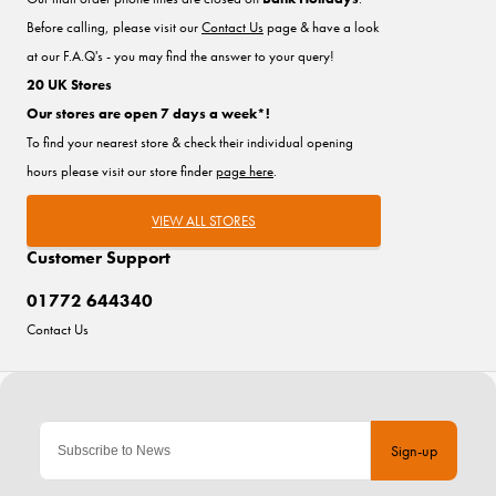
Before calling, please visit our
Contact Us
page & have a look
at our F.A.Q's - you may find the answer to your query!
20 UK Stores
Our stores are open 7 days a week*!
To find your nearest store & check their individual opening
hours please visit our store finder
page here
.
VIEW ALL STORES
Customer Support
01772 644340
Contact Us
Sign-up