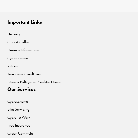
Important Links
Delivery
Click & Collect
Finance Information
Cyclescheme
Returns
Terms and Conditions
Privacy Policy and Cookies Usage
Our Services
Cyclescheme
Bike Servicing
Cycle To Work
Free Insurance
Green Commute