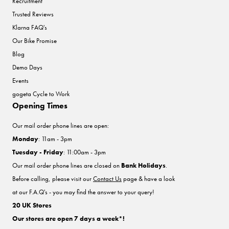
Recruitment
Trusted Reviews
Klarna FAQ's
Our Bike Promise
Blog
Demo Days
Events
gogeta Cycle to Work
Opening Times
Our mail order phone lines are open:
Monday
: 11am - 3pm
Tuesday - Friday
: 11:00am - 3pm
Our mail order phone lines are closed on
Bank Holidays
.
Before calling, please visit our
Contact Us
page & have a look
at our F.A.Q's - you may find the answer to your query!
20 UK Stores
Our stores are open 7 days a week*!