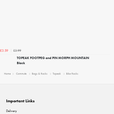
£3.99
£3.59
TOPEAK FOOTPEG and PIN MORPH MOUNTAIN
Black
Home
Commute
Bags & Racks
Topeak
Bike Racks
Important Links
Delivery