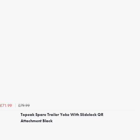
£79.99
£71.99
Topeak Spare Trailer Yoke With Slidelock QR
Attachment Black