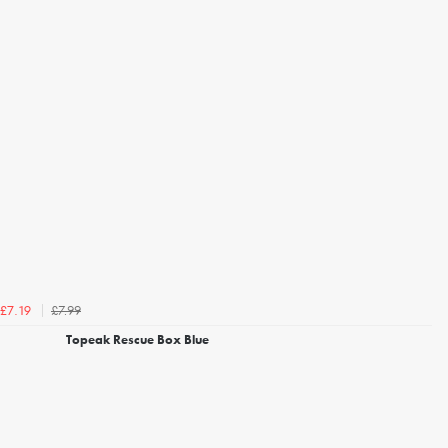
£7.99
£7.19
Topeak Rescue Box Blue