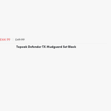
£49.99
£44.99
Topeak Defender TX Mudguard Set Black