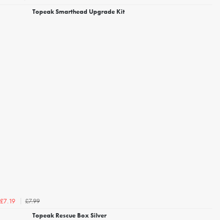
Topeak Smarthead Upgrade Kit
£7.99
£7.19
Topeak Rescue Box Silver