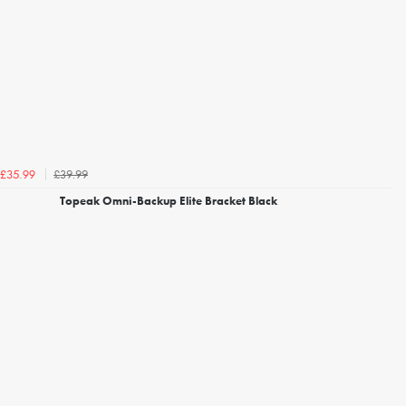
£39.99
£35.99
Topeak Omni-Backup Elite Bracket Black