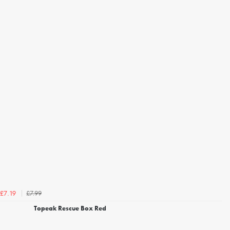
£7.99
£7.19
Topeak Rescue Box Red