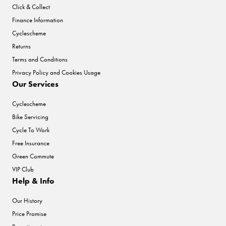
Click & Collect
Finance Information
Cyclescheme
Returns
Terms and Conditions
Privacy Policy and Cookies Usage
Our Services
Cyclescheme
Bike Servicing
Cycle To Work
Free Insurance
Green Commute
VIP Club
Help & Info
Our History
Price Promise