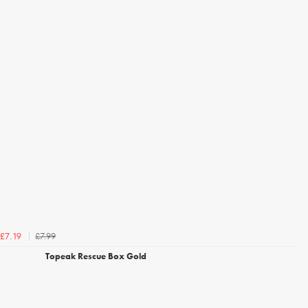
£7.99
£7.19
Topeak Rescue Box Gold