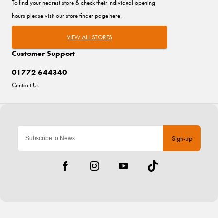
To find your nearest store & check their individual opening
hours please visit our store finder
page here
.
VIEW ALL STORES
Customer Support
01772 644340
Contact Us
Sign-up