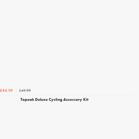
£49.99
£44.99
Topeak Deluxe Cycling Accessory Kit