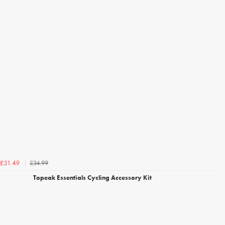
£34.99
£31.49
Topeak Essentials Cycling Accessory Kit