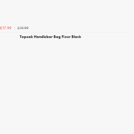
£19.99
£17.99
Topeak Handlebar Bag Fixer Black