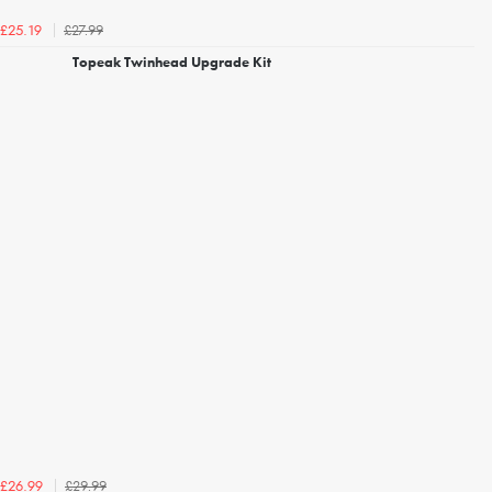
£27.99
£25.19
Topeak Twinhead Upgrade Kit
£29.99
£26.99