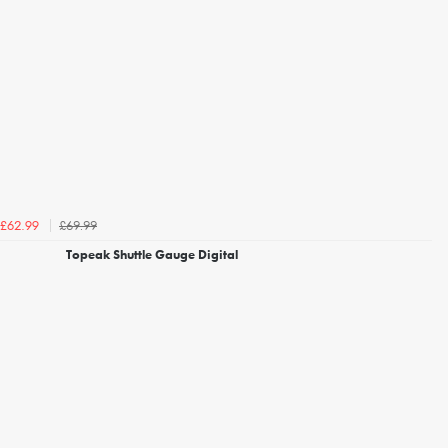
£69.99
£62.99
Topeak Shuttle Gauge Digital