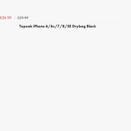
£29.99
£26.99
Topeak iPhone 6/6s/7/8/SE Drybag Black