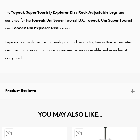
The
Topeak Super Tourist/Explorer Disc Rack Adjustable Legs
are
designed for the
Topeak Uni Super Tourist DX
,
Topeak Uni Super Tourist
and
Topeak Uni Explorer Disc
version.
Topeak
is a world leader in developing and producing innovative accessories
designed to make cycling more convenient, more accessible and more fun at
every level.
Product Reviews