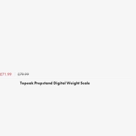
£79.99
£71.99
Topeak Prepstand Digital Weight Scale