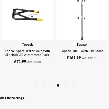
Also in the range