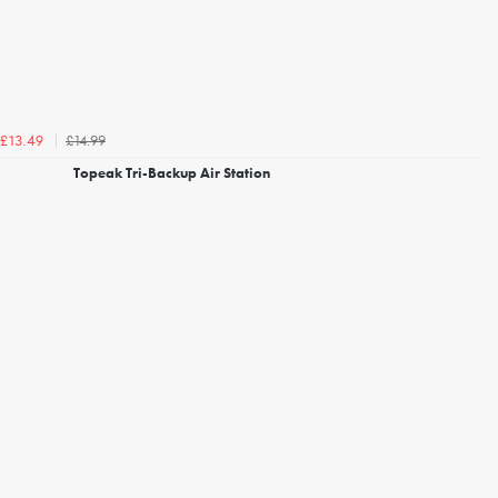
£14.99
£13.49
Topeak Tri-Backup Air Station