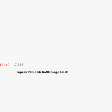
£12.99
£11.69
Topeak Ninja SK Bottle Cage Black