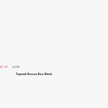
£7.99
£7.19
Topeak Rescue Box Black