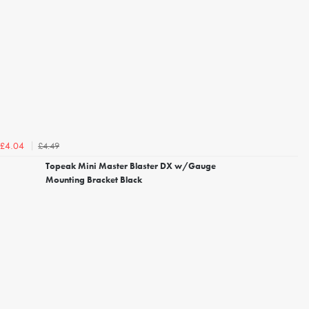
£4.49
£4.04
Topeak Mini Master Blaster DX w/Gauge
Mounting Bracket Black