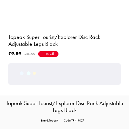
Topeak Super Tourist/Explorer Disc Rack
Adjustable Legs Black
£9.89
£10.99
10% off
Topeak Super Tourist/Explorer Disc Rack Adjustable
Legs Black
Brand:Topeak
Code:TRK-R027