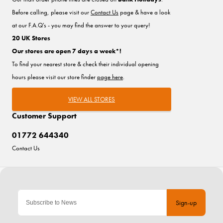
Before calling, please visit our
Contact Us
page & have a look
at our F.A.Q's - you may find the answer to your query!
20 UK Stores
Our stores are open 7 days a week*!
To find your nearest store & check their individual opening
hours please visit our store finder
page here
.
VIEW ALL STORES
Customer Support
01772 644340
Contact Us
Sign-up