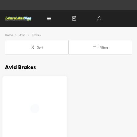
Home
Avid
Brakes
Sort
Filters
Avid Brakes