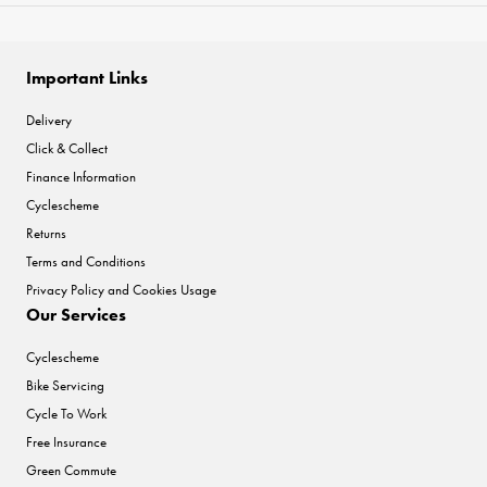
Important Links
Delivery
Click & Collect
Finance Information
Cyclescheme
Returns
Terms and Conditions
Privacy Policy and Cookies Usage
Our Services
Cyclescheme
Bike Servicing
Cycle To Work
Free Insurance
Green Commute