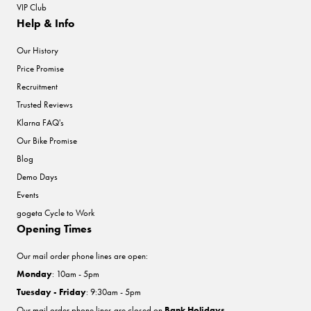
VIP Club
Help & Info
Our History
Price Promise
Recruitment
Trusted Reviews
Klarna FAQ's
Our Bike Promise
Blog
Demo Days
Events
gogeta Cycle to Work
Opening Times
Our mail order phone lines are open:
Monday
: 10am - 5pm
Tuesday - Friday
: 9:30am - 5pm
Our mail order phone lines are closed on
Bank Holidays
.