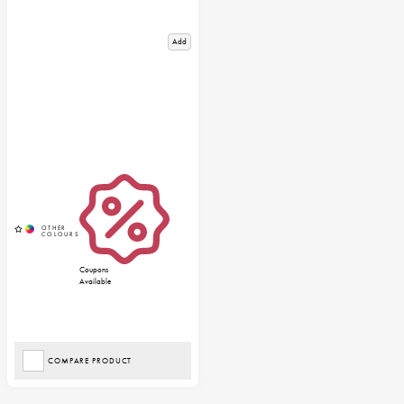
Add
Coupons
Available
COMPARE PRODUCT