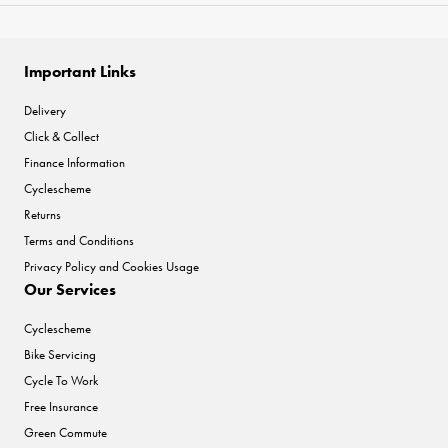
Important Links
Delivery
Click & Collect
Finance Information
Cyclescheme
Returns
Terms and Conditions
Privacy Policy and Cookies Usage
Our Services
Cyclescheme
Bike Servicing
Cycle To Work
Free Insurance
Green Commute