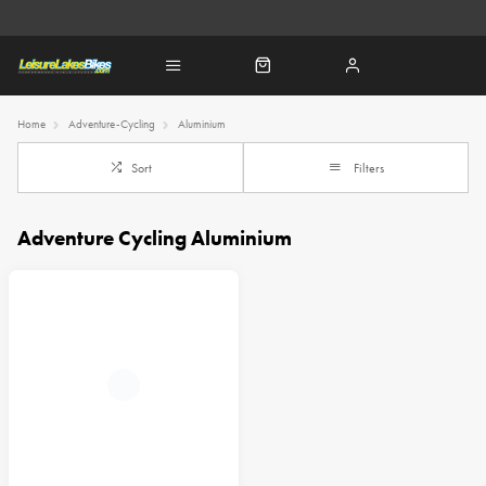
Home
Adventure-Cycling
Aluminium
Sort
Filters
Adventure Cycling Aluminium