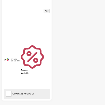
Add
Coupons
Available
COMPARE PRODUCT