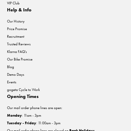
VIP Club
Help & Info
Our History
Price Promise
Recruitment
Trusted Reviews
Klarna FAQ's
Our Bike Promise
Blog
Demo Days
Events
gogeta Cycle to Work
Opening Times
Our mail order phone lines are open:
Monday
: 11am - 3pm
Tuesday - Friday
: 11:00am - 3pm
Our mail order phone lines are closed on
Bank Holidays
.