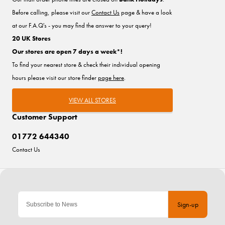
Before calling, please visit our
Contact Us
page & have a look
at our F.A.Q's - you may find the answer to your query!
20 UK Stores
Our stores are open 7 days a week*!
To find your nearest store & check their individual opening
hours please visit our store finder
page here
.
VIEW ALL STORES
Customer Support
01772 644340
Contact Us
Sign-up