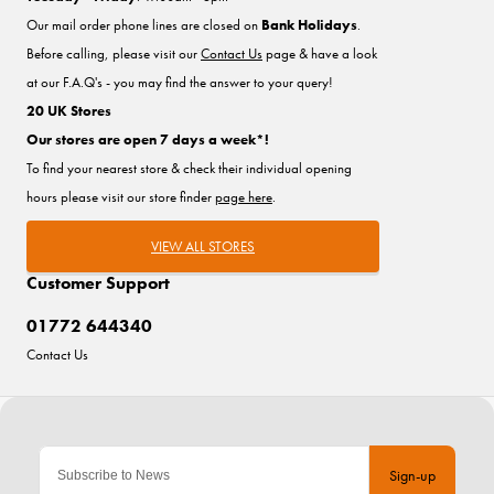
Our mail order phone lines are closed on
Bank Holidays
.
Before calling, please visit our
Contact Us
page & have a look
at our F.A.Q's - you may find the answer to your query!
20 UK Stores
Our stores are open 7 days a week*!
To find your nearest store & check their individual opening
hours please visit our store finder
page here
.
VIEW ALL STORES
Customer Support
01772 644340
Contact Us
Sign-up