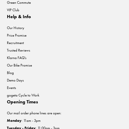
Green Commute
VIP Club
Help & Info
Our History
Price Promise
Recruitment
Trusted Reviews
Klarna FAQ's
Our Bike Promise
Blog
Demo Days
Events
gogeta Cycle to Work
Opening Times
Our mail order phone lines are open:
Monday
: 11am - 3pm
Tuesday - Friday
: 11:00am - 3pm