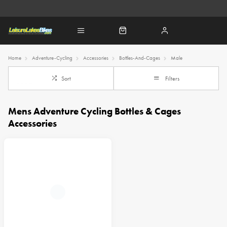
Home
Adventure-Cycling
Accessories
Bottles-And-Cages
Male
Sort
Filters
Mens Adventure Cycling Bottles & Cages
Accessories