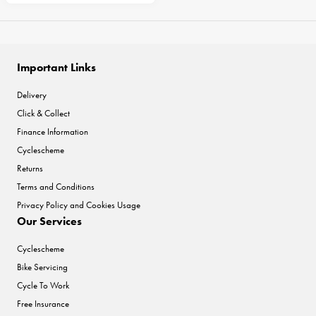
Important Links
Delivery
Click & Collect
Finance Information
Cyclescheme
Returns
Terms and Conditions
Privacy Policy and Cookies Usage
Our Services
Cyclescheme
Bike Servicing
Cycle To Work
Free Insurance