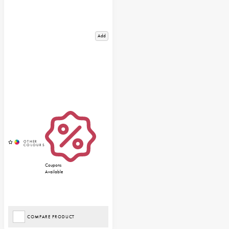
Add
Coupons
Available
COMPARE PRODUCT