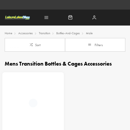
Home
Accessories
Transition
Bottles-And-Cages
Male
Sort
Filters
Mens Transition Bottles & Cages Accessories