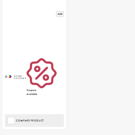
Add
Coupons
Available
COMPARE PRODUCT