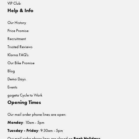
VIP Club
Help & Info
Our History
Price Promise
Recruitment
Trusted Reviews
Klarna FAQ's
Our Bike Promise
Blog
Demo Days
Events
gogeta Cycle to Work
Opening Times
Our mail order phone lines are open:
Monday
: 10am - 5pm
Tuesday - Friday
: 9:30am - 5pm
Our mail order phone lines are closed on
Bank Holidays
.