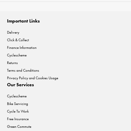
Important Links
Delivery
Click & Collect
Finance Information
Cyclescheme
Returns
Terms and Conditions
Privacy Policy and Cookies Usage
Our Services
Cyclescheme
Bike Servicing
Cycle To Work
Free Insurance
Green Commute