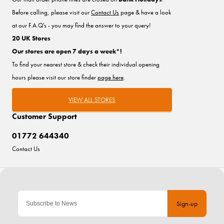
Before calling, please visit our
Contact Us
page & have a look
at our F.A.Q's - you may find the answer to your query!
20 UK Stores
Our stores are open 7 days a week*!
To find your nearest store & check their individual opening
hours please visit our store finder
page here
.
VIEW ALL STORES
Customer Support
01772 644340
Contact Us
Sign-up