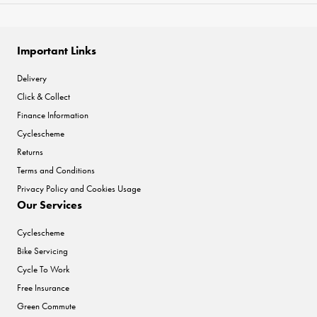
Important Links
Delivery
Click & Collect
Finance Information
Cyclescheme
Returns
Terms and Conditions
Privacy Policy and Cookies Usage
Our Services
Cyclescheme
Bike Servicing
Cycle To Work
Free Insurance
Green Commute