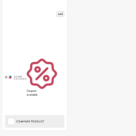
Add
Coupons
Available
COMPARE PRODUCT