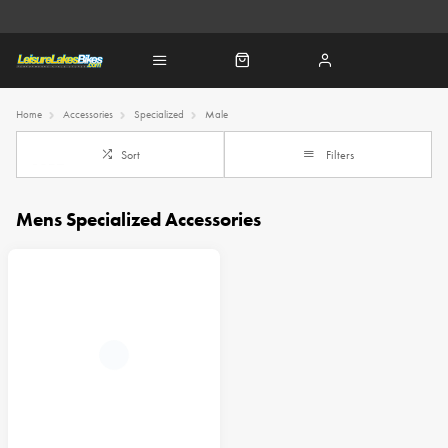
Home
Accessories
Specialized
Male
Sort
Filters
Mens Specialized Accessories