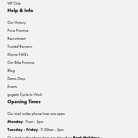
VIP Club
Help & Info
Our History
Price Promise
Recruitment
Trusted Reviews
Klarna FAQ's
Our Bike Promise
Blog
Demo Days
Events
gogeta Cycle to Work
Opening Times
Our mail order phone lines are open:
Monday
: 11am - 3pm
Tuesday - Friday
: 11:00am - 3pm
Our mail order phone lines are closed on
Bank Holidays
.