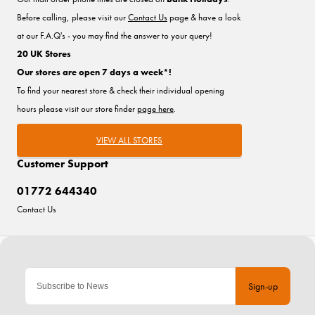
Before calling, please visit our
Contact Us
page & have a look
at our F.A.Q's - you may find the answer to your query!
20 UK Stores
Our stores are open 7 days a week*!
To find your nearest store & check their individual opening
hours please visit our store finder
page here
.
VIEW ALL STORES
Customer Support
01772 644340
Contact Us
Sign-up