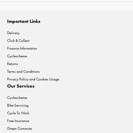
Important Links
Delivery
Click & Collect
Finance Information
Cyclescheme
Returns
Terms and Conditions
Privacy Policy and Cookies Usage
Our Services
Cyclescheme
Bike Servicing
Cycle To Work
Free Insurance
Green Commute