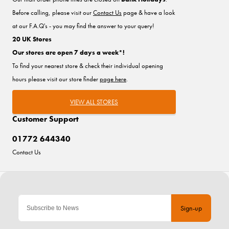
Before calling, please visit our
Contact Us
page & have a look
at our F.A.Q's - you may find the answer to your query!
20 UK Stores
Our stores are open 7 days a week*!
To find your nearest store & check their individual opening
hours please visit our store finder
page here
.
VIEW ALL STORES
Customer Support
01772 644340
Contact Us
Sign-up