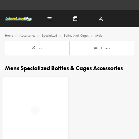
Home
Accessories
Specialized
Bottles-And-Cages
Male
Sort
Filters
Mens Specialized Bottles & Cages Accessories