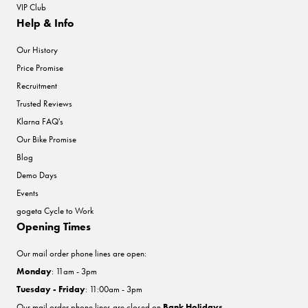
VIP Club
Help & Info
Our History
Price Promise
Recruitment
Trusted Reviews
Klarna FAQ's
Our Bike Promise
Blog
Demo Days
Events
gogeta Cycle to Work
Opening Times
Our mail order phone lines are open:
Monday
: 11am - 3pm
Tuesday - Friday
: 11:00am - 3pm
Our mail order phone lines are closed on
Bank Holidays
.