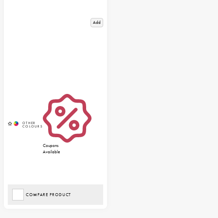
Add
Coupons
Available
COMPARE PRODUCT