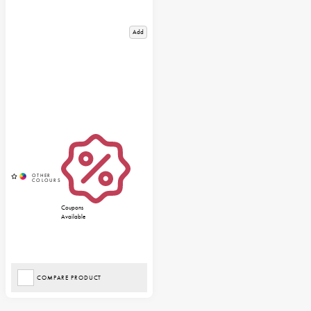
Add
Coupons
Available
COMPARE PRODUCT