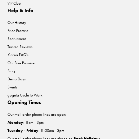
VIP Club
Help & Info
Our History
Price Promise
Recruitment
Trusted Reviews
Klarna FAQ's
Our Bike Promise
Blog
Demo Days
Events
gogeta Cycle to Work
Opening Times
Our mail order phone lines are open:
Monday
: 11am - 3pm
Tuesday - Friday
: 11:00am - 3pm
Our mail order phone lines are closed on
Bank Holidays
.