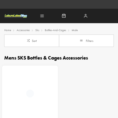
Home
Accessories
Sks
Bottles-And-Cages
Male
Sort
Filters
Mens SKS Bottles & Cages Accessories