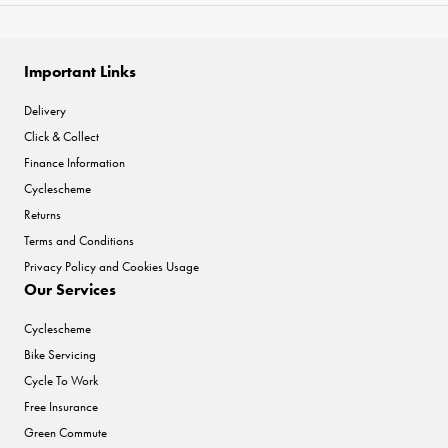
Important Links
Delivery
Click & Collect
Finance Information
Cyclescheme
Returns
Terms and Conditions
Privacy Policy and Cookies Usage
Our Services
Cyclescheme
Bike Servicing
Cycle To Work
Free Insurance
Green Commute