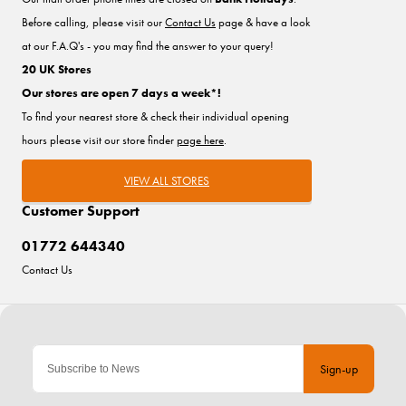
Before calling, please visit our
Contact Us
page & have a look
at our F.A.Q's - you may find the answer to your query!
20 UK Stores
Our stores are open 7 days a week*!
To find your nearest store & check their individual opening
hours please visit our store finder
page here
.
VIEW ALL STORES
Customer Support
01772 644340
Contact Us
Sign-up