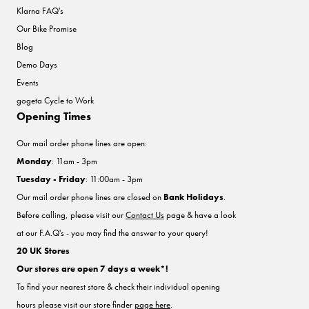
Klarna FAQ's
Our Bike Promise
Blog
Demo Days
Events
gogeta Cycle to Work
Opening Times
Our mail order phone lines are open:
Monday
: 11am - 3pm
Tuesday - Friday
: 11:00am - 3pm
Our mail order phone lines are closed on
Bank Holidays
.
Before calling, please visit our
Contact Us
page & have a look
at our F.A.Q's - you may find the answer to your query!
20 UK Stores
Our stores are open 7 days a week*!
To find your nearest store & check their individual opening
hours please visit our store finder
page here
.