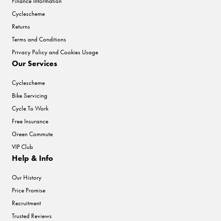
Finance Information
Cyclescheme
Returns
Terms and Conditions
Privacy Policy and Cookies Usage
Our Services
Cyclescheme
Bike Servicing
Cycle To Work
Free Insurance
Green Commute
VIP Club
Help & Info
Our History
Price Promise
Recruitment
Trusted Reviews