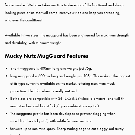
fender market. We have taken our time to develop a fully functional and sharp
looking piece of kit, that will compliment your ride and keep you shredding,
whatever the conditions!
Available in two sizes, the mugguard has been engineered for maximum strength
and durability, with minimum weight.
Mucky Nutz MugGuard Features
short mugguard is 400mm long and weighs just 75g.
long mugguard is 600mm long and weighs just 105g. This makes it the longest
of its type currently available on the market, offering maximum muck
protection. Ideal for when its really wet out!
Both sizes are compatible with 26, 27.5 & 29 wheel diameters, and will fit
most standard and boost fork / tyre combinations up to 3.
The mugguard profile has been developed to prevent clogging when
shredding the sticky stuff; with subtle features such as:
forward lip to minimise spray. Sharp trailing edge to cut cloggy soil away