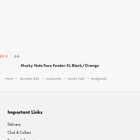
£11
£9.9
Mucky Nutz Face Fender XL Black/Orange
Home
Mountain Bike
Accessories
Mucky Nutz
Mudguards
Important Links
Delivery
Click & Collect