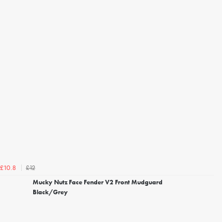
£12
£10.8
Mucky Nutz Face Fender V2 Front Mudguard
Black/Grey