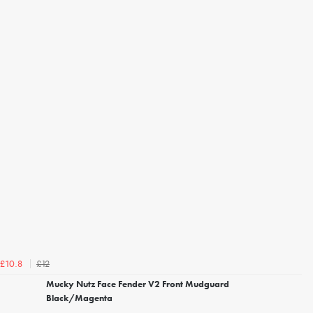
£12
£10.8
Mucky Nutz Face Fender V2 Front Mudguard
Black/Magenta