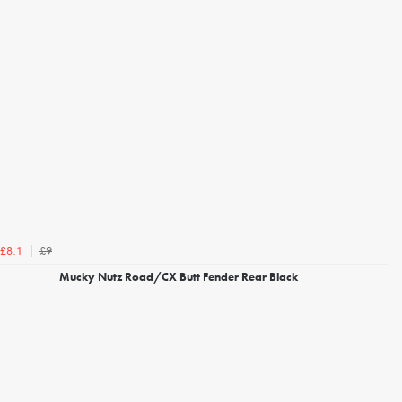
£9
£8.1
Mucky Nutz Road/CX Butt Fender Rear Black