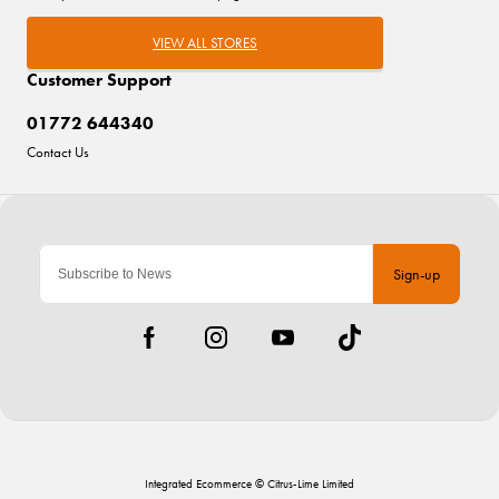
VIEW ALL STORES
Customer Support
01772 644340
Contact Us
Sign-up
Integrated Ecommerce ©
Citrus-Lime Limited