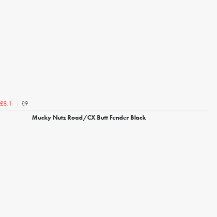
£9
£8.1
Mucky Nutz Road/CX Butt Fender Black