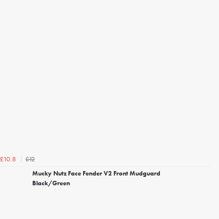
£12
£10.8
Mucky Nutz Face Fender V2 Front Mudguard
Black/Green