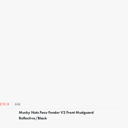
£12
£10.8
Mucky Nutz Face Fender V2 Front Mudguard
Reflective/Black