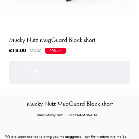
Mucky Nutz MugGuard Black short
£18.00
£20.00
10% off
Mucky Nutz MugGuard Black short
Brand:Mucky Nutz
Code:MUMNMG1K
We are super excited to bring you the mugguard - our first venture into the 3d