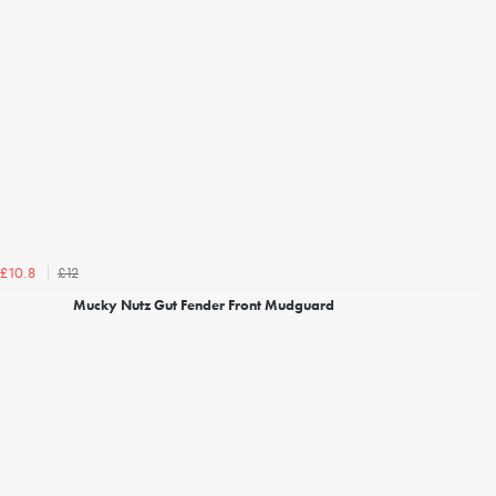
£12
£10.8
Mucky Nutz Gut Fender Front Mudguard