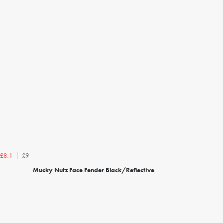
£9
£8.1
Mucky Nutz Face Fender Black/Reflective