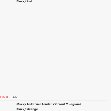
Black/Red
£12
£10.8
Mucky Nutz Face Fender V2 Front Mudguard
Black/Orange