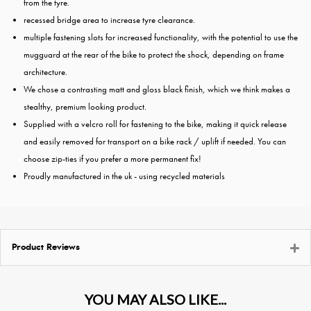
from the tyre.
recessed bridge area to increase tyre clearance.
multiple fastening slots for increased functionality, with the potential to use the
mugguard at the rear of the bike to protect the shock, depending on frame
architecture.
We chose a contrasting matt and gloss black finish, which we think makes a
stealthy, premium looking product.
Supplied with a velcro roll for fastening to the bike, making it quick release
and easily removed for transport on a bike rack / uplift if needed. You can
choose zip-ties if you prefer a more permanent fix!
Proudly manufactured in the uk - using recycled materials
Product Reviews