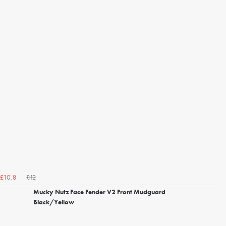
£12
£10.8
Mucky Nutz Face Fender V2 Front Mudguard
Black/Yellow