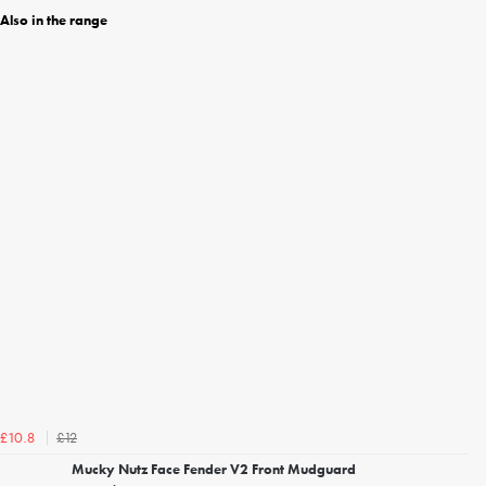
Also in the range
£12
£10.8
Mucky Nutz Face Fender V2 Front Mudguard