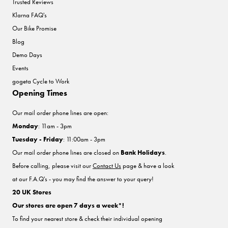
Trusted Reviews
Klarna FAQ's
Our Bike Promise
Blog
Demo Days
Events
gogeta Cycle to Work
Opening Times
Our mail order phone lines are open:
Monday
: 11am - 3pm
Tuesday - Friday
: 11:00am - 3pm
Our mail order phone lines are closed on
Bank Holidays
.
Before calling, please visit our
Contact Us
page & have a look
at our F.A.Q's - you may find the answer to your query!
20 UK Stores
Our stores are open 7 days a week*!
To find your nearest store & check their individual opening