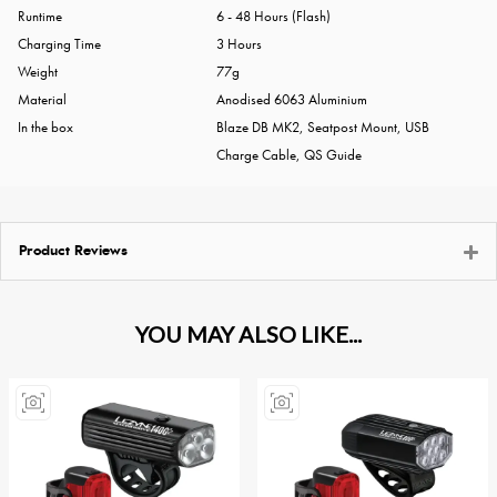
Runtime
6 - 48 Hours (Flash)
Charging Time
3 Hours
Weight
77g
Material
Anodised 6063 Aluminium
In the box
Blaze DB MK2, Seatpost Mount, USB
Charge Cable, QS Guide
Product Reviews