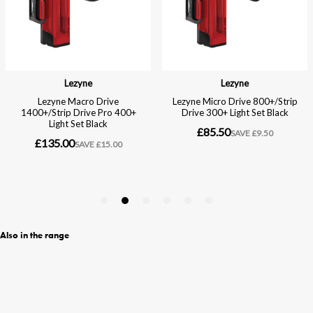
Also in the range