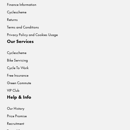
Finance Information
Cyclescheme
Returns
Terms and Conditions
Privacy Policy and Cookies Usage
Our Services
Cyclescheme
Bike Servicing
Cycle To Work
Free Insurance
Green Commute
VIP Club
Help & Info
Our History
Price Promise
Recruitment