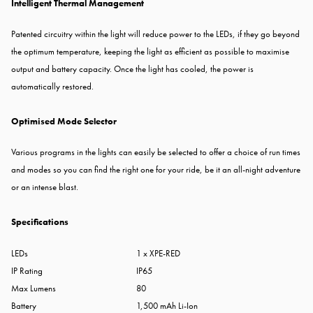
Intelligent Thermal Management
Patented circuitry within the light will reduce power to the LEDs, if they go beyond
the optimum temperature, keeping the light as efficient as possible to maximise
output and battery capacity. Once the light has cooled, the power is
automatically restored.
Optimised Mode Selector
Various programs in the lights can easily be selected to offer a choice of run times
and modes so you can find the right one for your ride, be it an all-night adventure
or an intense blast.
Specifications
LEDs
1 x XPE-RED
IP Rating
IP65
Max Lumens
80
Battery
1,500 mAh Li-Ion