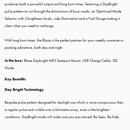
produces both a powerful output and long burn times. Featuring a DayBright
pulse pattern to cut through the distractions of busy roads, an Optimised Mode
Selector with 3 brightness levels, side illumination and a Fuel Gauge making it
clear when you need to recharge.
With long burn times, the Blaze is the perfect partner for your weekly commute or
packing adventure, both day and night.
In the box:
Blaze Daybright MK2 Seatpost Mount, USB Charge Cable, QS
Guide.
Key Benefits
Day Bright Technology
Bespoke pulse pattern designed for daylight use which is more conspicuous than
a regular pulse and visible over a kilometre away, even in the brightest
conditions. DayBright mode will make sure you are noticed. Be Seen, Be Safe.