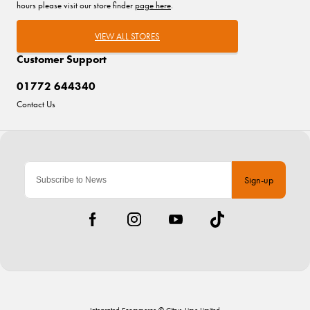
hours please visit our store finder
page here
.
VIEW ALL STORES
Customer Support
01772 644340
Contact Us
Sign-up