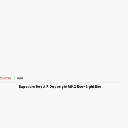
£80
£69.99
Exposure Boost R Daybright MK2 Rear Light Red