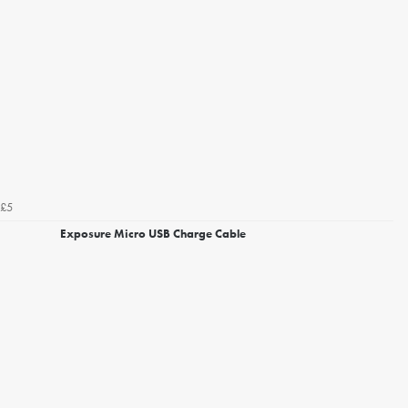
£5
Exposure Micro USB Charge Cable