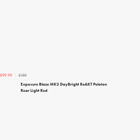
£130
£99.99
Exposure Blaze MK3 DayBright ReAKT Peloton
Rear Light Red