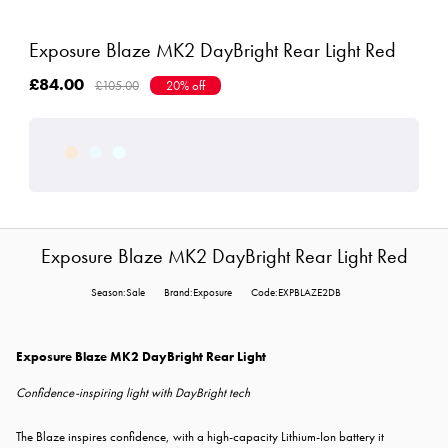
Exposure Blaze MK2 DayBright Rear Light Red
£84.00
£105.00
20% off
Exposure Blaze MK2 DayBright Rear Light Red
Season:Sale
Brand:Exposure
Code:EXPBLAZE2DB
Exposure Blaze MK2 DayBright Rear Light
Confidence-inspiring light with DayBright tech
The Blaze inspires confidence, with a high-capacity Lithium-Ion battery it