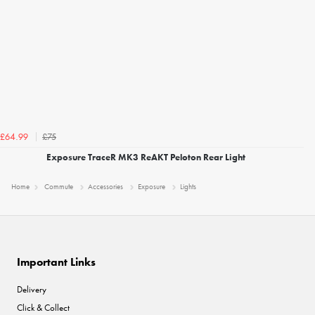
£75
£64.99
Exposure TraceR MK3 ReAKT Peloton Rear Light
Home
Commute
Accessories
Exposure
Lights
Important Links
Delivery
Click & Collect