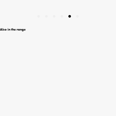
Also in the range