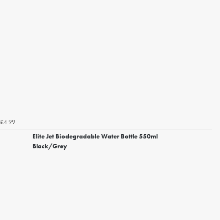
£4.99
Elite Jet Biodegradable Water Bottle 550ml
Black/Grey