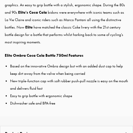
graphics. An easy to grip bottle with a stylish, ergonomic shape. During the 80s
and 90s
Elite's Coca Cola
bidons were everywhere with iconic teams such as
La Vie Claire and iconic riders such as Marco Pantani all using the distinctive
bottles. Now
Elite
have matched the classic Coke livery with the 21st century
bottle design for a bottle that performs whilst harking back to some of cycling's
most inspiring moments.
Elite Ombra Coca Cola Bottle 750ml Features
Based on the innovative Ombra design but with an added dust cap to help
keep dirt away from the valve when being carried
New triple-function cap with soft rubber push-pull nozzle is easy on the mouth
and delivers fluid fast
Easy to grip bottle with ergonomic shape
Dishwasher safe and BPA-free