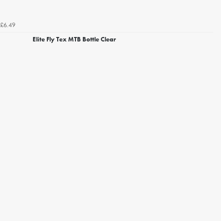
£6.49
Elite Fly Tex MTB Bottle Clear