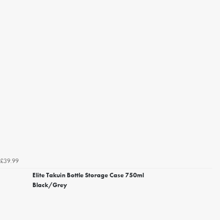
£39.99
Elite Takuin Bottle Storage Case 750ml
Black/Grey