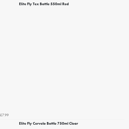
Elite Fly Tex Bottle 550ml Red
£7.99
Elite Fly Cervelo Bottle 750ml Clear