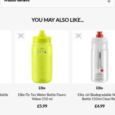
Product Reviews