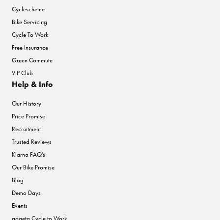
Cyclescheme
Bike Servicing
Cycle To Work
Free Insurance
Green Commute
VIP Club
Help & Info
Our History
Price Promise
Recruitment
Trusted Reviews
Klarna FAQ's
Our Bike Promise
Blog
Demo Days
Events
gogeta Cycle to Work