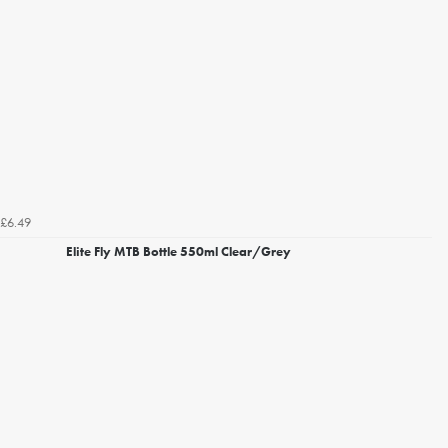
£6.49
Elite Fly MTB Bottle 550ml Clear/Grey