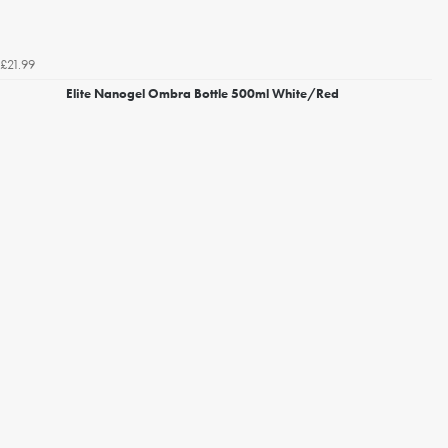
£21.99
Elite Nanogel Ombra Bottle 500ml White/Red