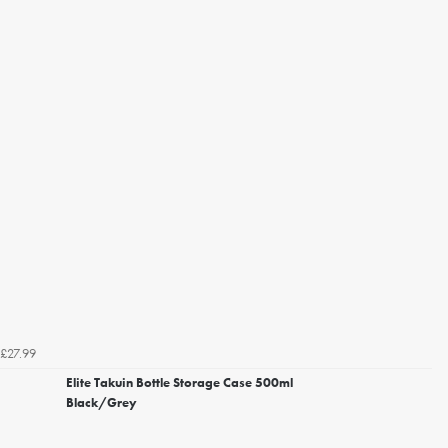
£27.99
Elite Takuin Bottle Storage Case 500ml
Black/Grey