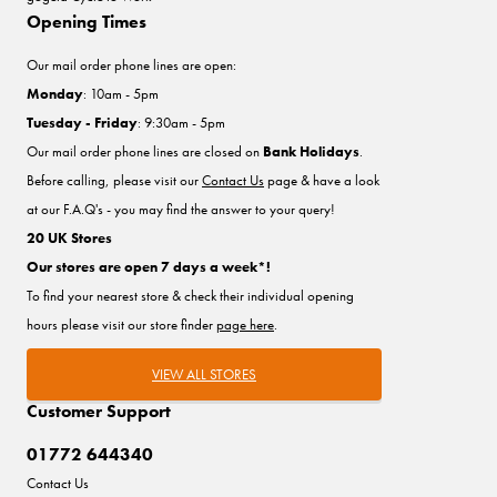
Opening Times
Our mail order phone lines are open:
Monday
: 10am - 5pm
Tuesday - Friday
: 9:30am - 5pm
Our mail order phone lines are closed on
Bank Holidays
.
Before calling, please visit our
Contact Us
page & have a look
at our F.A.Q's - you may find the answer to your query!
20 UK Stores
Our stores are open 7 days a week*!
To find your nearest store & check their individual opening
hours please visit our store finder
page here
.
VIEW ALL STORES
Customer Support
01772 644340
Contact Us