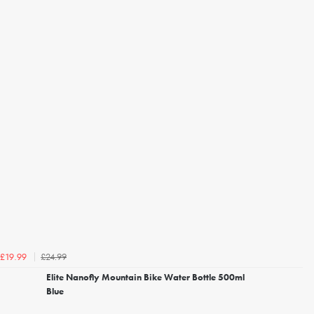
£24.99
£19.99
Elite Nanofly Mountain Bike Water Bottle 500ml
Blue