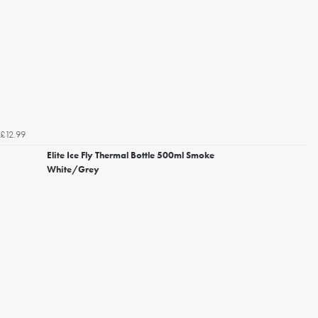
£12.99
Elite Ice Fly Thermal Bottle 500ml Smoke
White/Grey