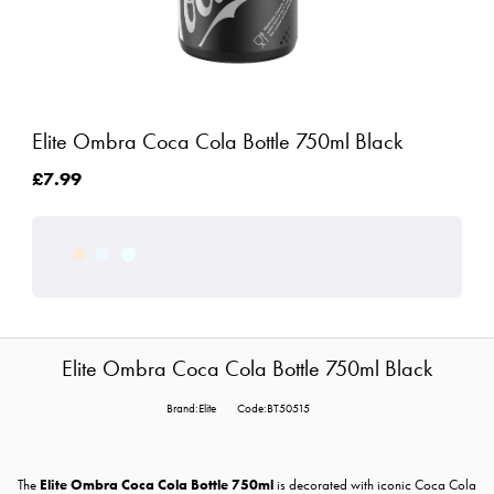
Elite Ombra Coca Cola Bottle 750ml Black
£7.99
Elite Ombra Coca Cola Bottle 750ml Black
Brand:Elite
Code:BT50515
The
Elite Ombra Coca Cola Bottle 750ml
is decorated with iconic Coca Cola