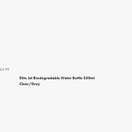
£4.99
Elite Jet Biodegradable Water Bottle 550ml
Clear/Grey