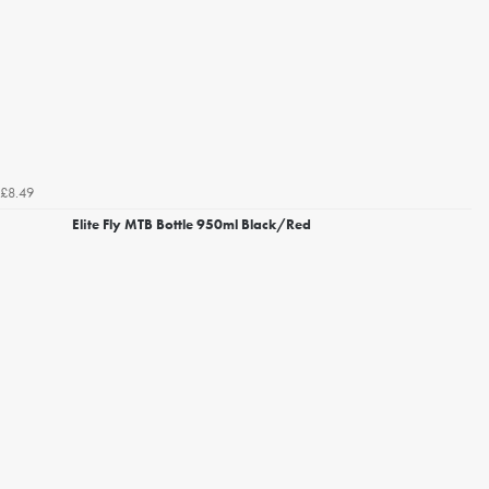
£8.49
Elite Fly MTB Bottle 950ml Black/Red