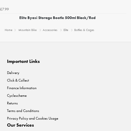
£7.99
Elite Byasi Storage Bootle 500ml Black/Red
Home
Mountain Bike
Accessories
Elite
Bottles & Cages
Important Links
Delivery
Click & Collect
Finance Information
Cyclescheme
Returns
Terms and Conditions
Privacy Policy and Cookies Usage
Our Services