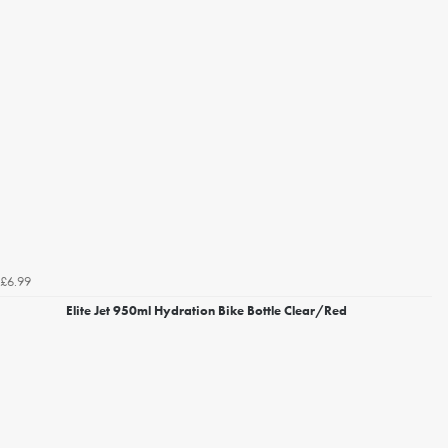
£6.99
Elite Jet 950ml Hydration Bike Bottle Clear/Red