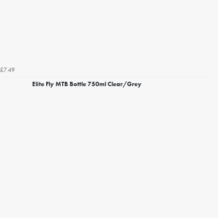
£7.49
Elite Fly MTB Bottle 750ml Clear/Grey