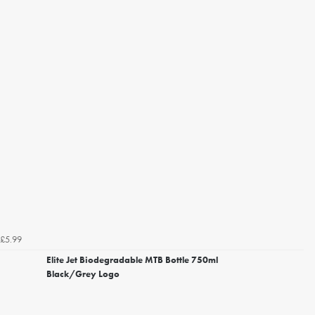
£5.99
Elite Jet Biodegradable MTB Bottle 750ml
Black/Grey Logo