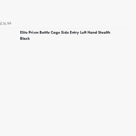
£16.99
Elite Prism Bottle Cage Side Entry Left Hand Stealth
Black