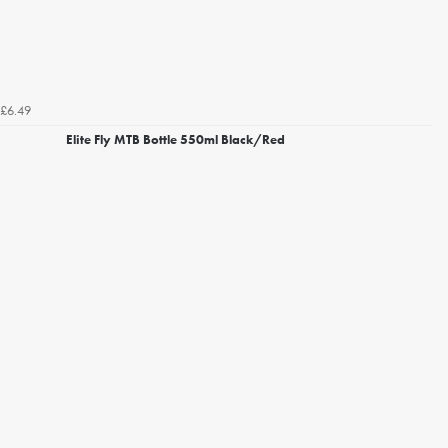
£6.49
Elite Fly MTB Bottle 550ml Black/Red