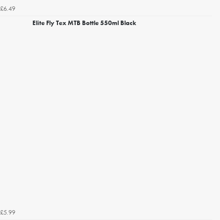
£6.49
Elite Fly Tex MTB Bottle 550ml Black
£5.99