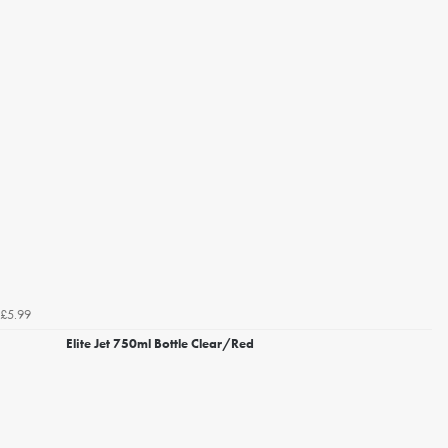
£5.99
Elite Jet 750ml Bottle Clear/Red