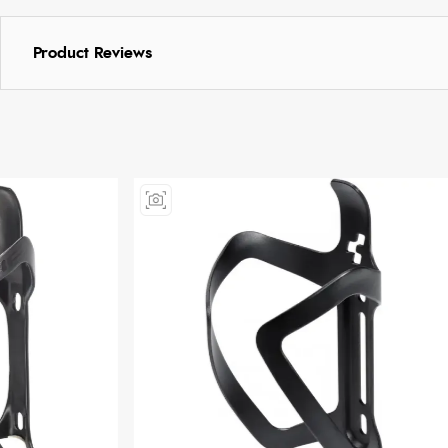
Product Reviews