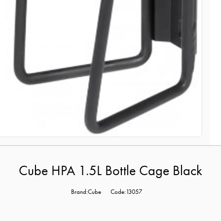
Cube HPA 1.5L Bottle Cage Black
Brand:Cube
Code:13057