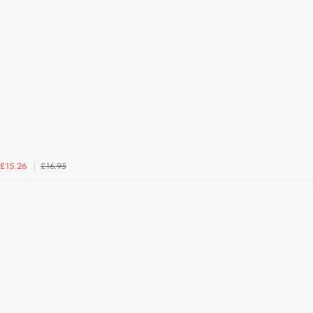
£16.95
£15.26