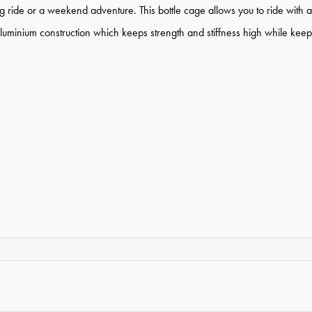
ong ride or a weekend adventure. This bottle cage allows you to ride with
uminium construction which keeps strength and stiffness high while keep