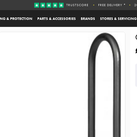
TRUSTSCORE
FREE DELIVERY *
2
ING & PROTECTION
PARTS & ACCESSORIES
BRANDS
STORES & SERVICING