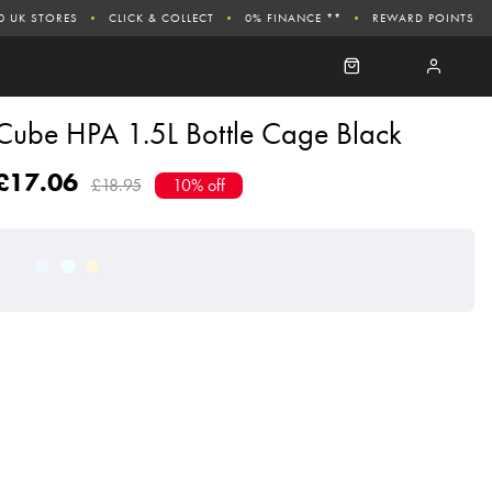
0 UK STORES
CLICK & COLLECT
0% FINANCE **
REWARD POINTS
Cube HPA 1.5L Bottle Cage Black
£17.06
£18.95
10% off