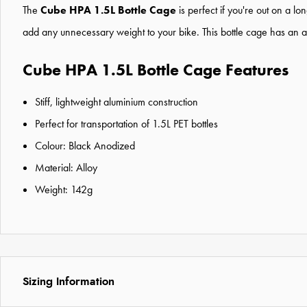
The
Cube HPA 1.5L Bottle Cage
is perfect if you're out on a l
add any unnecessary weight to your bike. This
bottle cage
has an al
Cube HPA 1.5L Bottle Cage Features
Stiff, lightweight aluminium construction
Perfect for transportation of 1.5L PET bottles
Colour: Black Anodized
Material: Alloy
Weight: 142g
Sizing Information