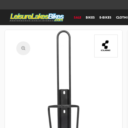
SALE
BIKES
E-BIKES
CLOTH