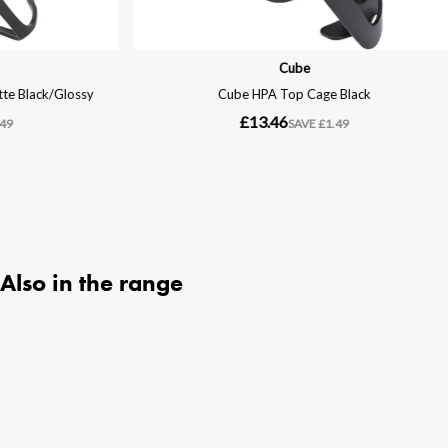
Also in the range