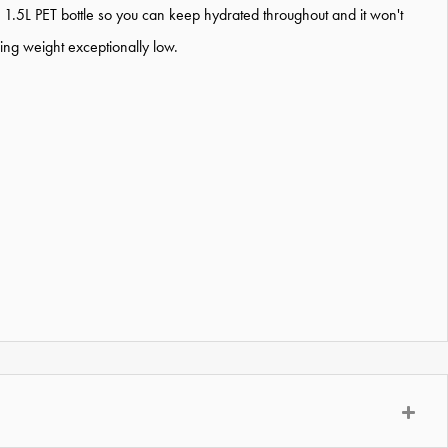
 a 1.5L PET bottle so you can keep hydrated throughout and it won't
ing weight exceptionally low.