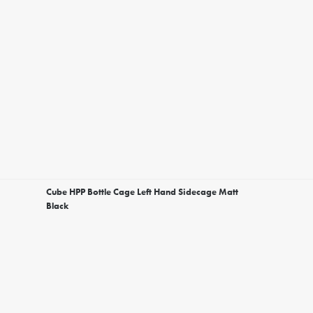
Cube HPP Bottle Cage Left Hand Sidecage Matt
Black